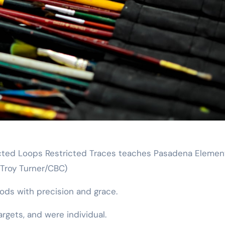
tricted Loops Restricted Traces teaches Pasadena Elemen
(Troy Turner/CBC)
rods with precision and grace.
rgets, and were individual.