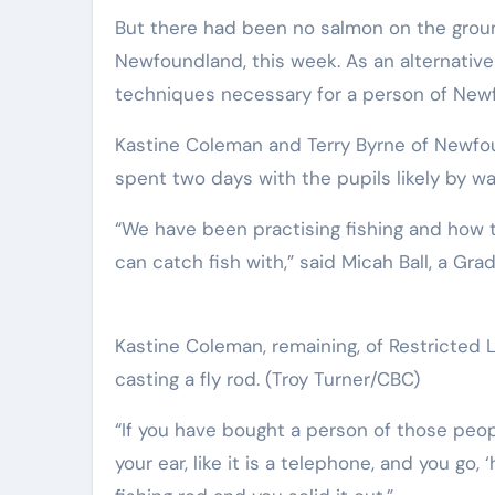
But there had been no salmon on the groun
Newfoundland, this week. As an alternative 
techniques necessary for a person of New
Kastine Coleman and Terry Byrne of Newfou
spent two days with the pupils likely by wa
“We have been practising fishing and how to
can catch fish with,” said Micah Ball, a Gra
Kastine Coleman, remaining, of Restricted L
casting a fly rod.
(Troy Turner/CBC)
“If you have bought a person of those people
your ear, like it is a telephone, and you go, 