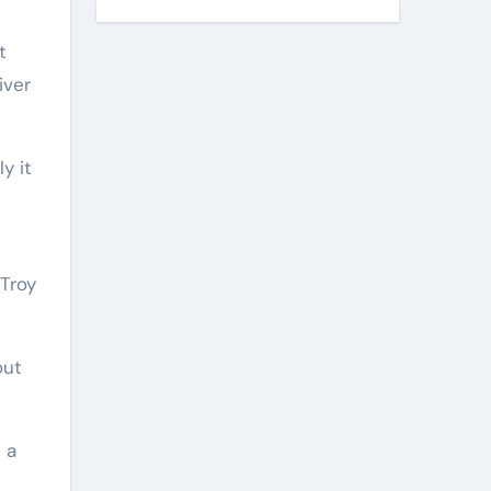
t
iver
y it
(Troy
out
 a