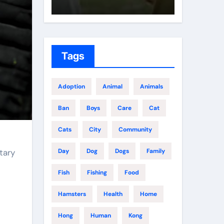
Tags
Adoption
Animal
Animals
Ban
Boys
Care
Cat
Cats
City
Community
tary
Day
Dog
Dogs
Family
Fish
Fishing
Food
Hamsters
Health
Home
Hong
Human
Kong