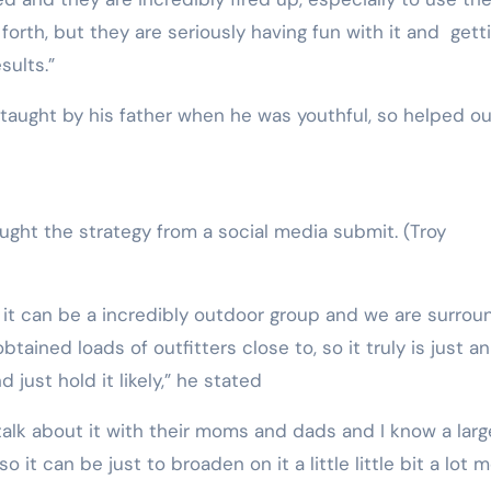
forth, but they are seriously having fun with it and gett
sults.”
n taught by his father when he was youthful, so helped o
ught the strategy from a social media submit.
(Troy
it can be a incredibly outdoor group and we are surro
btained loads of outfitters close to, so it truly is just an
 just hold it likely,” he stated
talk about it with their moms and dads and I know a larg
 it can be just to broaden on it a little little bit a lot 