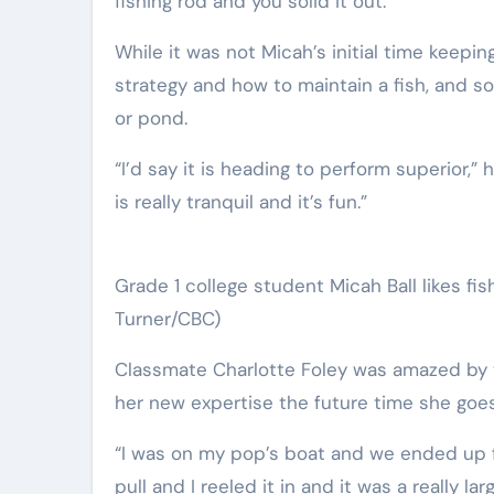
fishing rod and you solid it out.”
While it was not Micah’s initial time keepi
strategy and how to maintain a fish, and so
or pond.
“I’d say it is heading to perform superior,” 
is really tranquil and it’s fun.”
Grade 1 college student Micah Ball likes fish
Turner/CBC)
Classmate Charlotte Foley was amazed by t
her new expertise the future time she goes 
“I was on my pop’s boat and we ended up fis
pull and I reeled it in and it was a really lar