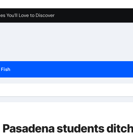
es You’ll Love to Discover
Pet Happy and Active
Dogs and Cats in Gilbert, Arizona
erfect for Any Home
Science Behind the Sound
ow to Prevent Them
Fish
Your Aquarium
he Future of Pet Care
 Pasadena students ditc