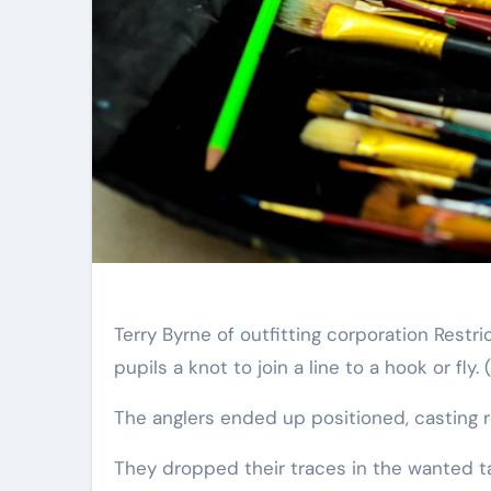
Terry Byrne of outfitting corporation Res
pupils a knot to join a line to a hook or fly.
The anglers ended up positioned, casting 
They dropped their traces in the wanted ta