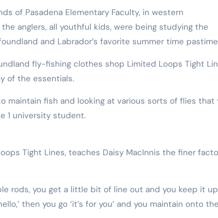
ds of Pasadena Elementary Faculty, in western
the anglers, all youthful kids, were being studying the
foundland and Labrador’s favorite summer time pastime
ndland fly-fishing clothes shop Limited Loops Tight Li
y of the essentials.
 maintain fish and looking at various sorts of flies that
de 1 university student.
oops Tight Lines, teaches Daisy MacInnis the finer facto
 rods, you get a little bit of line out and you keep it u
‘hello,’ then you go ‘it’s for you’ and you maintain onto th