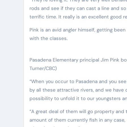
rods and see if they can cast a line and so 
terrific time. It really is an excellent good re
Pink is an avid angler himself, getting bee
with the classes.
Pasadena Elementary principal Jim Pink bo
Turner/CBC)
“When you occur to Pasadena and you see 
by all these attractive rivers, and we have o
possibility to unfold it to our youngsters and
“A great deal of them will go property and 
amount of them currently fish in any case, so