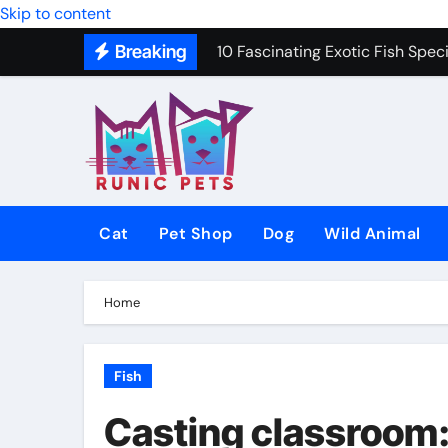
Skip to content
10 Fascinating Exotic Fish Speci
Breaking
10 Best Dog Toys to Keep Your 
Gentle In-Home Euthanasia for 
12 Small Dog Breeds That Are P
Why Do Cats Purr? The Hidden 
8 Common Cat Diseases and H
Cat
Pet Shop
Dog
Wild Animal
Best Fish-Friendly Plants for 
Why Veterinary Pet Shops Are t
Home
Fish
Casting classroom: