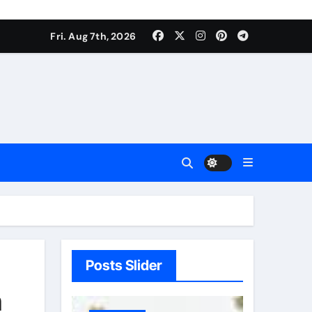
Fri. Aug 7th, 2026
Posts Slider
h