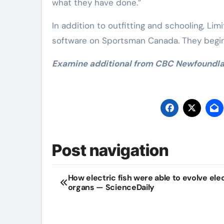
what they have done.”
In addition to outfitting and schooling, Lim
software on Sportsman Canada. They begin 
Examine additional from CBC Newfoundl
Post navigation
How electric fish were able to evolve ele
organs — ScienceDaily