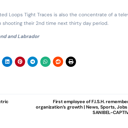
ited Loops Tight Traces is also the concentrate of a tele
shooting their 2nd time next thirty day period.
and and Labrador
ctric
First employee of F.I.S.H. remembe
organization’s growth | News, Sports, Jobs
SANIBEL-CAPTI