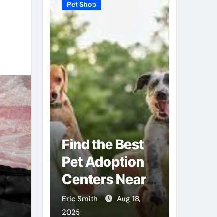
Pet Shop
Pet Shop
Find the Best
Why
Pet Adoption
Veter
Local
Centers Near
Shops
You
Futur
Sep 3,
Eric Smith
Aug 18,
Eric Smit
Care
2025
2025