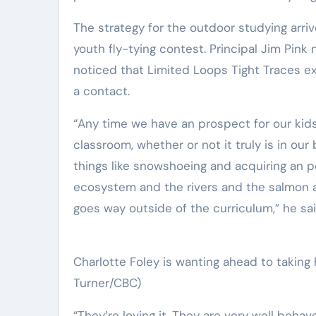
The strategy for the outdoor studying arri
youth fly-tying contest. Principal Jim Pink
noticed that Limited Loops Tight Traces e
a contact.
“Any time we have an prospect for our kids
classroom, whether or not it truly is in our
things like snowshoeing and acquiring an po
ecosystem and the rivers and the salmon and
goes way outside of the curriculum,” he sai
Charlotte Foley is wanting ahead to taking 
Turner/CBC)
“They’re loving it. They are very well behav