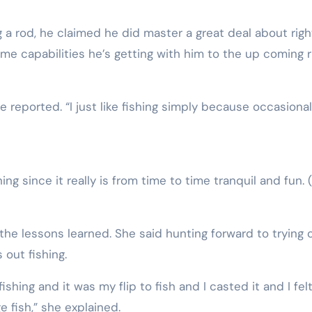
ng a rod, he claimed he did master a great deal about righ
me capabilities he’s getting with him to the up coming r
he reported. “I just like fishing simply because occasionall
ing since it really is from time to time tranquil and fun.
he lessons learned. She said hunting forward to trying 
out fishing.
hing and it was my flip to fish and I casted it and I felt
ge fish,” she explained.