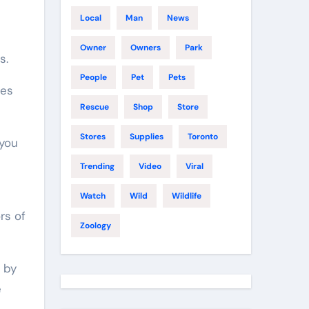
Local
Man
News
Owner
Owners
Park
s.
People
Pet
Pets
nes
Rescue
Shop
Store
Stores
Supplies
Toronto
 you
Trending
Video
Viral
Watch
Wild
Wildlife
rs of
Zoology
p by
e