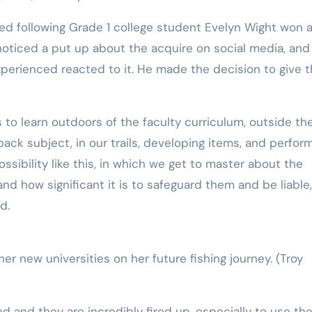
ved following Grade 1 college student Evelyn Wight won 
 noticed a put up about the acquire on social media, and
xperienced reacted to it. He made the decision to give 
 to learn outdoors of the faculty curriculum, outside th
 back subject, in our trails, developing items, and perfor
ssibility like this, in which we get to master about the
 how significant it is to safeguard them and be liable, 
d.
her new universities on her future fishing journey.
(Troy
ed and they are incredibly fired up, especially to use the