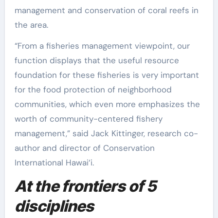
management and conservation of coral reefs in
the area.
“From a fisheries management viewpoint, our
function displays that the useful resource
foundation for these fisheries is very important
for the food protection of neighborhood
communities, which even more emphasizes the
worth of community-centered fishery
management,” said Jack Kittinger, research co-
author and director of Conservation
International Hawai‘i.
At the frontiers of 5
disciplines