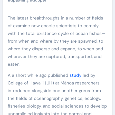
#
Spawning
#
Supper
The latest breakthroughs in a number of fields
of examine now enable scientists to comply
with the total existence cycle of ocean fishes—
from when and where by they are spawned, to
where they disperse and expand, to when and
wherever they are captured, transported, and
eaten.
A a short while ago published
study
led by
College of Hawai‘i (UH) at Mānoa researchers
introduced alongside one another gurus from
the fields of oceanography, genetics, ecology,
fisheries biology, and social sciences to develop
unparalleled insights into the normal and