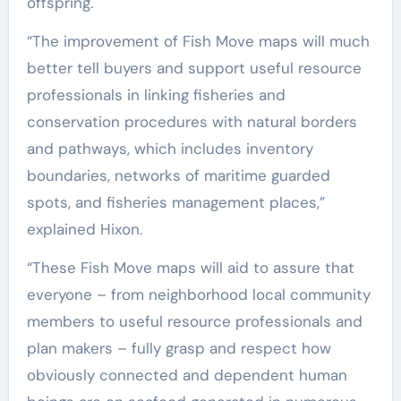
offspring.
“The improvement of Fish Move maps will much
better tell buyers and support useful resource
professionals in linking fisheries and
conservation procedures with natural borders
and pathways, which includes inventory
boundaries, networks of maritime guarded
spots, and fisheries management places,”
explained Hixon.
“These Fish Move maps will aid to assure that
everyone – from neighborhood local community
members to useful resource professionals and
plan makers – fully grasp and respect how
obviously connected and dependent human