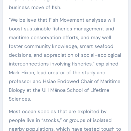
business move of fish.
“We believe that Fish Movement analyses will
boost sustainable fisheries management and
maritime conservation efforts, and may well
foster community knowledge, smart seafood
decisions, and appreciation of social–ecological
interconnections involving fisheries,” explained
Mark Hixon, lead creator of the study and
professor and Hsiao Endowed Chair of Maritime
Biology at the UH Mānoa School of Lifetime
Sciences.
Most ocean species that are exploited by
people live in “stocks,” or groups of isolated
nearby populations, which have tested tough to