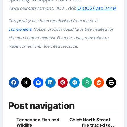
Approximativement
. 2021. doi:
10.1002/rate.2449
This posting has been republished from the next
components
. Notice: product could have been edited for
size and content material. For more data, remember to
make contact with the cited resource.
Post navigation
Tennessee Fish and
Chief: North Street
Wildlife
fire traced to