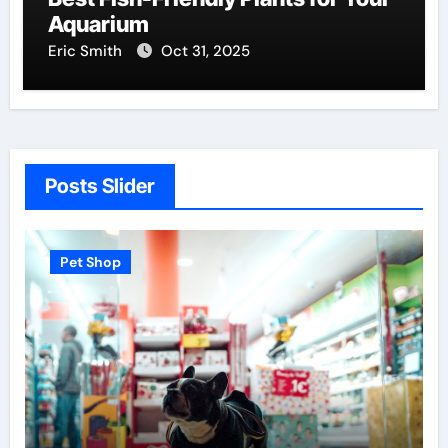
Aquarium
Eric Smith
Oct 31, 2025
Posts Slider
 Shop
Pet Shop