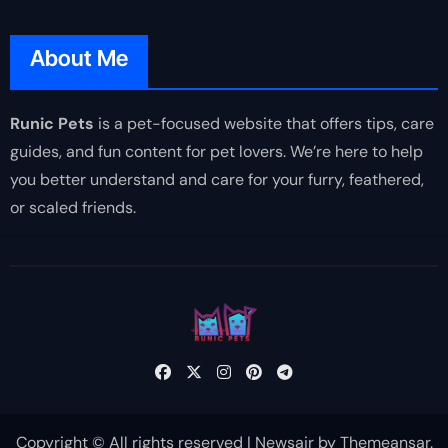
About Me
Runic Pets
is a pet-focused website that offers tips, care
guides, and fun content for pet lovers. We’re here to help
you better understand and care for your furry, feathered,
or scaled friends.
Copyright © All rights reserved
|
Newsair
by
Themeansar
.