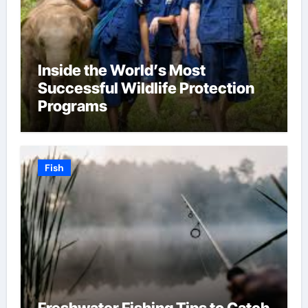
Inside the World’s Most
Successful Wildlife Protection
Programs
Fish
Freshwater Fishing Tips to Catch