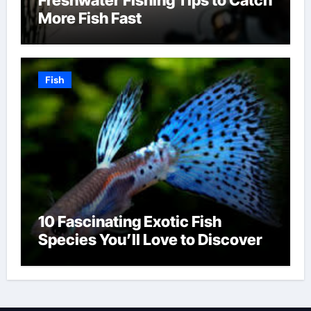
More Fish Fast
Fish
10 Fascinating Exotic Fish
Species You’ll Love to Discover