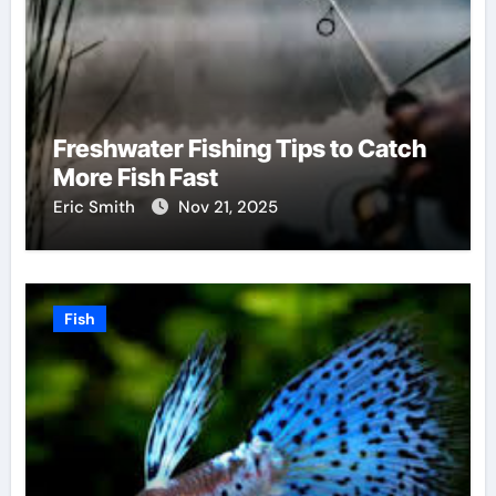
Freshwater Fishing Tips to Catch
More Fish Fast
Eric Smith
Nov 21, 2025
Fish