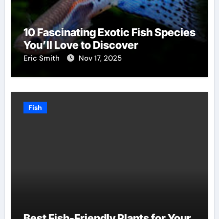
10 Fascinating Exotic Fish Species
You’ll Love to Discover
Eric Smith
Nov 17, 2025
Fish
Best Fish-Friendly Plants for Your