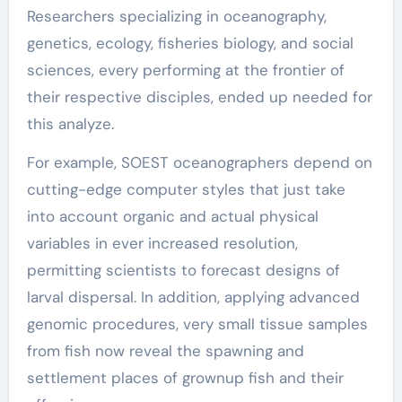
Researchers specializing in oceanography,
genetics, ecology, fisheries biology, and social
sciences, every performing at the frontier of
their respective disciples, ended up needed for
this analyze.
For example, SOEST oceanographers depend on
cutting-edge computer styles that just take
into account organic and actual physical
variables in ever increased resolution,
permitting scientists to forecast designs of
larval dispersal. In addition, applying advanced
genomic procedures, very small tissue samples
from fish now reveal the spawning and
settlement places of grownup fish and their