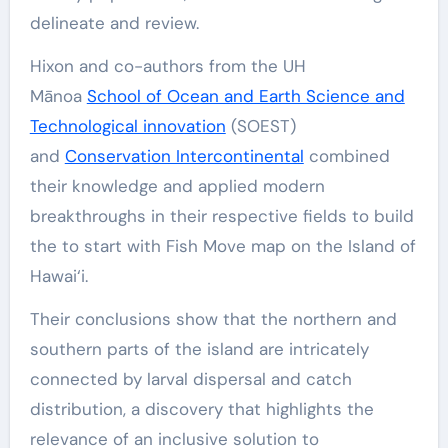
delineate and review.
Hixon and co-authors from the UH
Mānoa
School of Ocean and Earth Science and
Technological innovation
(SOEST)
and
Conservation Intercontinental
combined
their knowledge and applied modern
breakthroughs in their respective fields to build
the to start with Fish Move map on the Island of
Hawai‘i.
Their conclusions show that the northern and
southern parts of the island are intricately
connected by larval dispersal and catch
distribution, a discovery that highlights the
relevance of an inclusive solution to