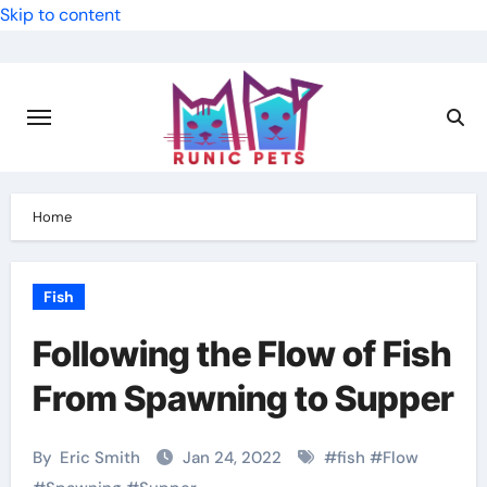
Skip to content
Home
Fish
Following the Flow of Fish
From Spawning to Supper
By
Eric Smith
Jan 24, 2022
#
fish
#
Flow