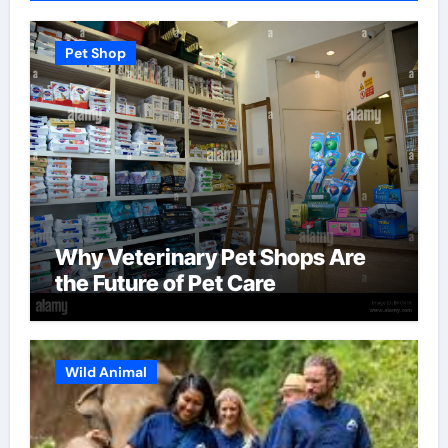
Pet Shop
Why Veterinary Pet Shops Are
the Future of Pet Care
Wild Animal