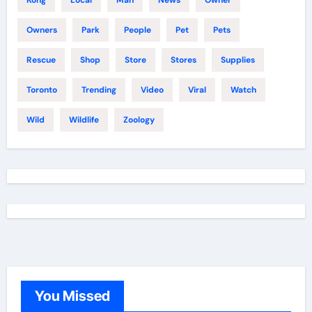
Owners
Park
People
Pet
Pets
Rescue
Shop
Store
Stores
Supplies
Toronto
Trending
Video
Viral
Watch
Wild
Wildlife
Zoology
You Missed