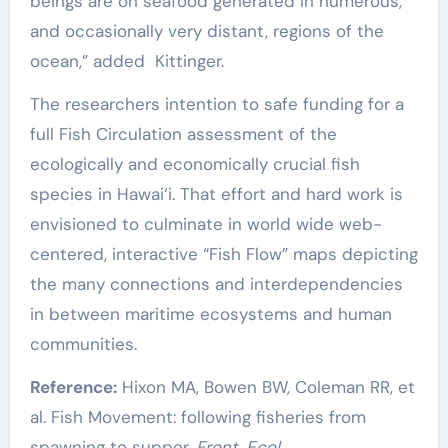
beings are on seafood generated in numerous,
and occasionally very distant, regions of the
ocean,” added Kittinger.
The researchers intention to safe funding for a
full Fish Circulation assessment of the
ecologically and economically crucial fish
species in Hawai‘i. That effort and hard work is
envisioned to culminate in world wide web-
centered, interactive “Fish Flow” maps depicting
the many connections and interdependencies
in between maritime ecosystems and human
communities.
Reference:
Hixon MA, Bowen BW, Coleman RR, et
al. Fish Movement: following fisheries from
spawning to supper.
Front. Ecol.