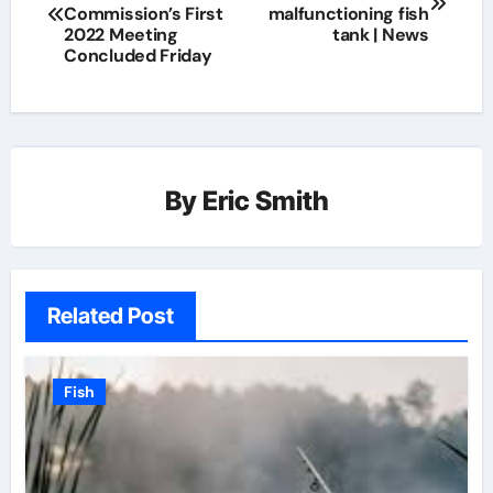
Commission’s First
malfunctioning fish
2022 Meeting
tank | News
Concluded Friday
By
Eric Smith
Related Post
Fish