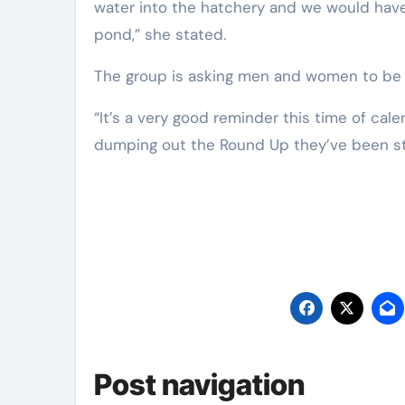
water into the hatchery and we would have
pond,” she stated.
The group is asking men and women to be a 
“It’s a very good reminder this time of cal
dumping out the Round Up they’ve been stor
Post navigation