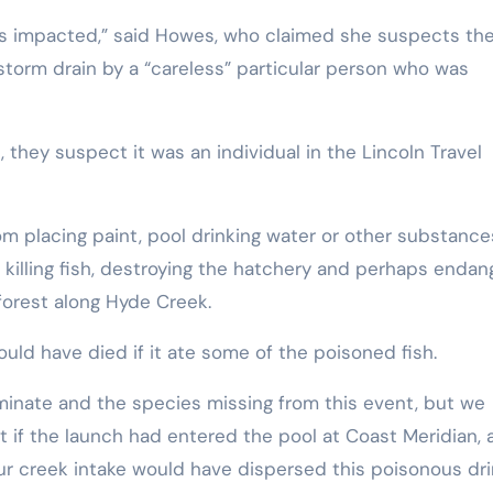
t was impacted,” said Howes, who claimed she suspects th
orm drain by a “careless” particular person who was
they suspect it was an individual in the Lincoln Travel
 placing paint, pool drinking water or other substance
 killing fish, destroying the hatchery and perhaps endan
 forest along Hyde Creek.
ould have died if it ate some of the poisoned fish.
iminate and the species missing from this event, but we
t if the launch had entered the pool at Coast Meridian, 
our creek intake would have dispersed this poisonous dri