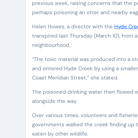
previous week, raising concerns that the 
perhaps poisoning an otter and nearby eag
Helen Howes, a director with the
Hyde Cre
transpired last Thursday (March 10), from 
neighbourhood.
“The toxic material was produced into a st
and entered Hyde Creek by using a smaller 
Coast Meridian Street,” she stated.
The poisoned drinking water then flowed eas
alongside the way.
Over various times, volunteers and fisherie
governments walked the creek finding up t
eaten by other wildlife.