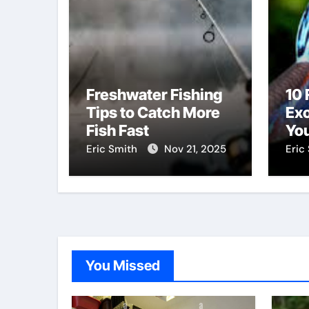
Freshwater Fishing
10 
Tips to Catch More
Exo
Fish Fast
You
Di
Eric Smith
Nov 21, 2025
Eric
You Missed