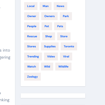
Local
Man
News
e
Owner
Owners
Park
People
Pet
Pets
Rescue
Shop
Store
Stores
Supplies
Toronto
s into
gering
Trending
Video
Viral
Watch
Wild
Wildlife
Zoology
a
nking