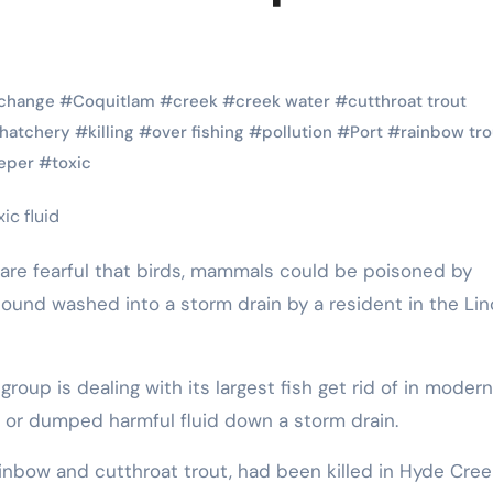
Pet Shop
Pet Shop
 change
#
Coquitlam
#
creek
#
creek water
#
cutthroat trout
hatchery
#
killing
#
over fishing
#
pollution
#
Port
#
rainbow tro
eper
#
toxic
ound washed into a storm drain by a resident in the Lin
Stylish Pet
How Pet
ts
Collars That
Shops
r
Combine
Support 
 or dumped harmful fluid down a storm drain.
e
Comfort and
Animal
,
Eric Smith
Oct 17,
Eric Smith
ainbow and cutthroat trout, had been killed in Hyde Cree
Safety
Shelters
2025
2025