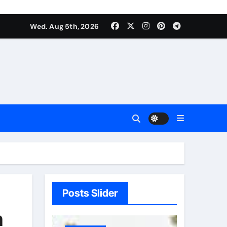
Wed. Aug 5th, 2026
Posts Slider
h