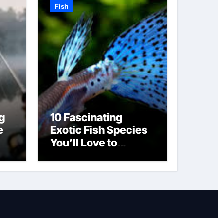
Fish
g
10 Fascinating
e
Exotic Fish Species
You’ll Love to
Discover