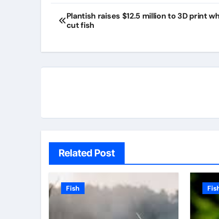
Plantish raises $12.5 million to 3D print w
cut fish
Related Post
Fish
Fis