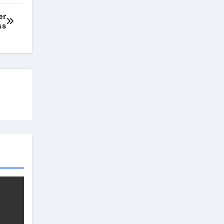
er
ss