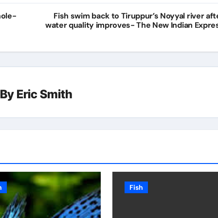
hole-
Fish swim back to Tiruppur’s Noyyal river aft
water quality improves- The New Indian Expre
By
Eric Smith
h
Fish