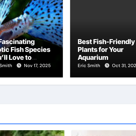
Fascinating
Best Fish-Friendly
tic Fish Species
Plants for Your
’ll Love to
Aquarium
scover
 Smith
Nov 17, 2025
Eric Smith
Oct 31, 20