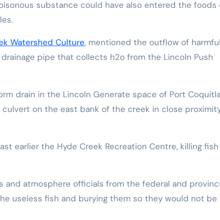
poisonous substance could have also entered the foods 
les.
ek Watershed Culture
, mentioned the outflow of harmful
a drainage pipe that collects h2o from the Lincoln Push
orm drain in the Lincoln Generate space of Port Coquit
culvert on the east bank of the creek in close proximit
t earlier the Hyde Creek Recreation Centre, killing fish
s and atmosphere officials from the federal and provinci
he useless fish and burying them so they would not be