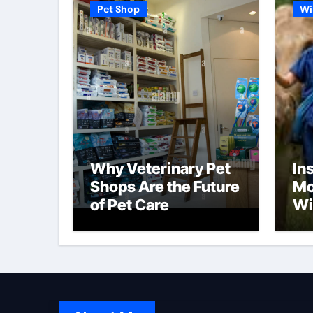
Pet Shop
Wi
Why Veterinary Pet
In
Shops Are the Future
Mo
of Pet Care
Wi
Pr