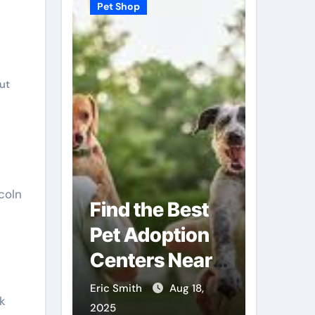
Pet Shop
Pet Shop
ut
coln
Find the Best
Why
Pet Adoption
Veter
Local
Centers Near
Shops
You
Futur
Sep 3,
Eric Smith
Aug 18,
Eric Smit
k
Care
2025
2025