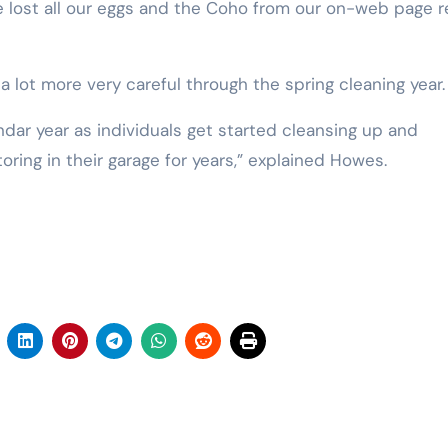
 lost all our eggs and the Coho from our on-web page r
lot more very careful through the spring cleaning year.
endar year as individuals get started cleansing up and
ing in their garage for years,” explained Howes.