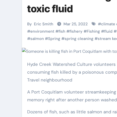
Pet Shop
Pet Shop
toxic fluid
By
Eric Smith
Mar 25, 2022
#
climate
#
environment
#
fish
#
fishery
#
Fishing
#
fluid
#
#
salmon
#
Spring
#
spring cleaning
#
stream ke
Hyde Creek Watershed Culture volunteers are fearful that birds, mammals could be poisoned by
consuming fish killed by a poisonous comp
Why
Top Pet
Travel neighbourhood
Veterinary Pet
Grooming Ki
A Port Coquitlam volunteer streamkeeping group is dealing with its largest fish get rid of in modern
Shops Are the
Every Owne
memory right after another person washed
Future of Pet
Should Hav
Eric Smith
Nov 28,
Eric Smith
Oct 20
Dozens of fish, such as little salmon and r
Care
2025
2025