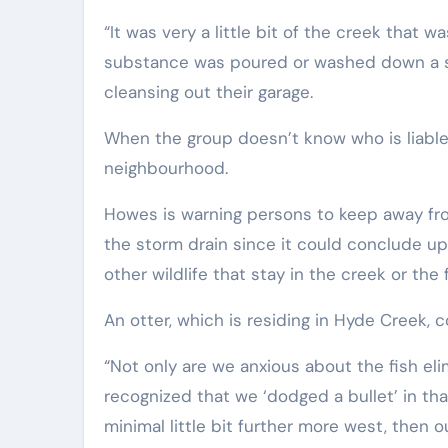
“It was very a little bit of the creek tha
substance was poured or washed down a st
cleansing out their garage.
When the group doesn’t know who is liable, 
neighbourhood.
Howes is warning persons to keep away from
the storm drain since it could conclude up
other wildlife that stay in the creek or the
An otter, which is residing in Hyde Creek, c
“Not only are we anxious about the fish el
recognized that we ‘dodged a bullet’ in tha
minimal little bit further more west, then 