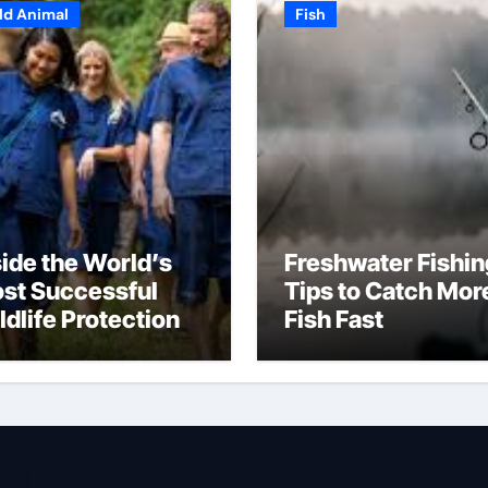
ld Animal
Fish
side the World’s
Freshwater Fishin
st Successful
Tips to Catch Mor
ldlife Protection
Fish Fast
ograms