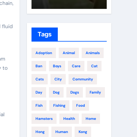
chain,
 fluid
Tags
Adoption
Animal
Animals
lam
Ban
Boys
Care
Cat
y to
Cats
City
Community
Day
Dog
Dogs
Family
Fish
Fishing
Food
al
Hamsters
Health
Home
Hong
Human
Kong