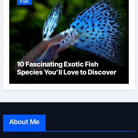
Fish
10 Fascinating Exotic Fish
Species You’ll Love to Discover
About Me