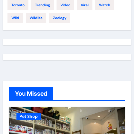
Toronto
Trending
Video
Viral
Watch
Wild
Wildlife
Zoology
You Missed
Pet Shop