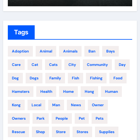
Tags
Adoption
Animal
Animals
Ban
Boys
Care
Cat
Cats
City
Community
Day
Dog
Dogs
Family
Fish
Fishing
Food
Hamsters
Health
Home
Hong
Human
Kong
Local
Man
News
Owner
Owners
Park
People
Pet
Pets
Rescue
Shop
Store
Stores
Supplies