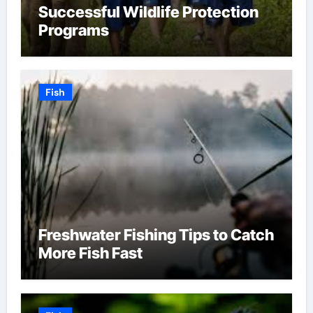
Successful Wildlife Protection
Programs
Fish
Freshwater Fishing Tips to Catch
More Fish Fast