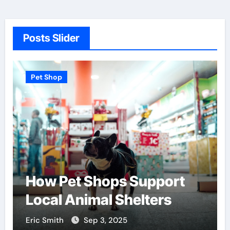
Posts Slider
Pet Shop
How Pet Shops Support
Local Animal Shelters
Eric Smith
Sep 3, 2025