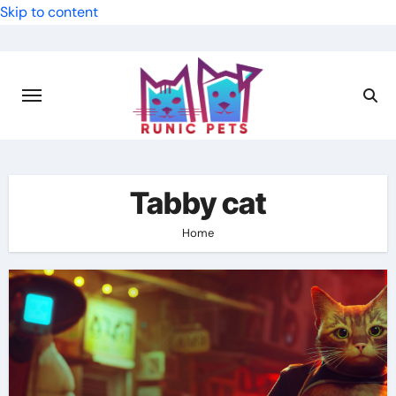
Skip to content
Tabby cat
Home