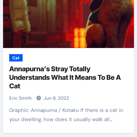
Cat
Annapurna’s Stray Totally
Understands What It Means To Be A
Cat
Eric Smith
Jun 8, 2022
Graphic: Annapurna / Kotaku If there is a cat in
your dwelling, how does it usually walk all…