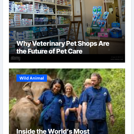
Why Veterinary Pet Shops Are
the Future of Pet Care
Wild Animal
Inside the World’s Most