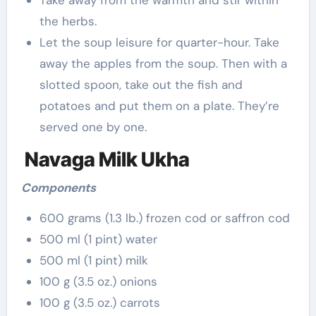
Take away from the warmth and stir within
the herbs.
Let the soup leisure for quarter-hour. Take
away the apples from the soup. Then with a
slotted spoon, take out the fish and
potatoes and put them on a plate. They’re
served one by one.
Navaga Milk Ukha
Components
600 grams (1.3 lb.) frozen cod or saffron cod
500 ml (1 pint) water
500 ml (1 pint) milk
100 g (3.5 oz.) onions
100 g (3.5 oz.) carrots