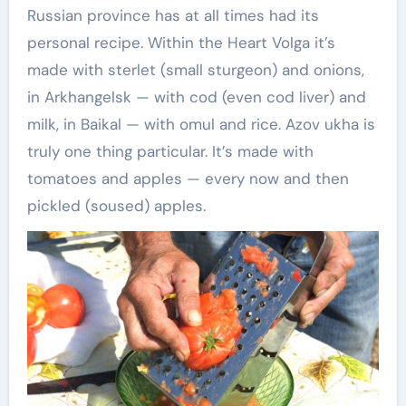
Russian province has at all times had its
personal recipe. Within the Heart Volga it’s
made with sterlet (small sturgeon) and onions,
in Arkhangelsk — with cod (even cod liver) and
milk, in Baikal — with omul and rice. Azov ukha is
truly one thing particular. It’s made with
tomatoes and apples — every now and then
pickled (soused) apples.