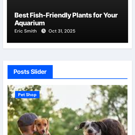
Best Fish-Friendly Plants for Your
Aquarium
Eric Smith
Oct 31, 2025
Posts Slider
Pet Shop