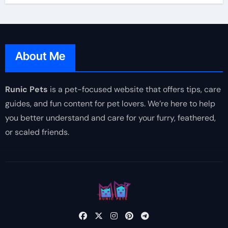
About Me
Runic Pets
is a pet-focused website that offers tips, care
guides, and fun content for pet lovers. We’re here to help
you better understand and care for your furry, feathered,
or scaled friends.