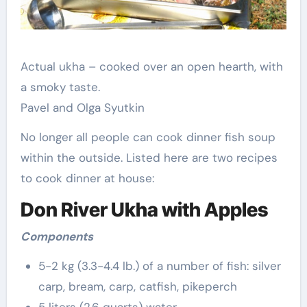
Actual ukha – cooked over an open hearth, with
a smoky taste.
Pavel and Olga Syutkin
No longer all people can cook dinner fish soup
within the outside. Listed here are two recipes
to cook dinner at house:
Don River Ukha with Apples
Components
5-2 kg (3.3-4.4 lb.) of a number of fish: silver
carp, bream, carp, catfish, pikeperch