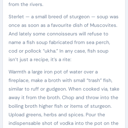
from the rivers.
Sterlet — a small breed of sturgeon — soup was
once as soon as a favourite dish of Muscovites.
And lately some connoisseurs will refuse to
name a fish soup fabricated from sea perch,
cod or pollock “ukha.” In any case, fish soup
isn’t just a recipe, it’s a rite:
Warmth a large iron pot of water over a
fireplace, make a broth with small “trash” fish,
similar to ruff or gudgeon. When cooked via, take
away it from the broth. Chop and throw into the
boiling broth higher fish or items of sturgeon.
Upload greens, herbs and spices. Pour the
indispensable shot of vodka into the pot on the