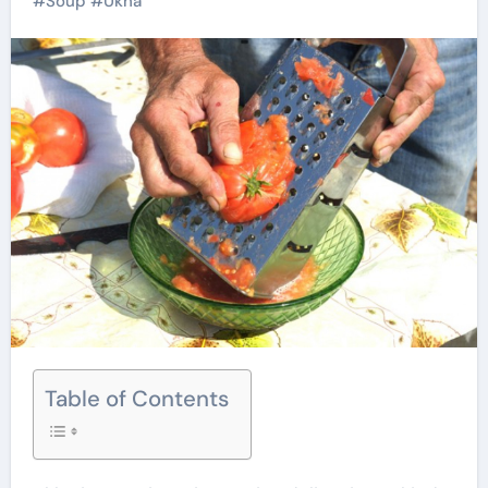
#
Soup
#
Ukha
Table of Contents