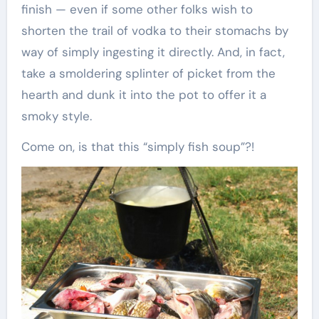
finish — even if some other folks wish to
shorten the trail of vodka to their stomachs by
way of simply ingesting it directly. And, in fact,
take a smoldering splinter of picket from the
hearth and dunk it into the pot to offer it a
smoky style.
Come on, is that this “simply fish soup”?!