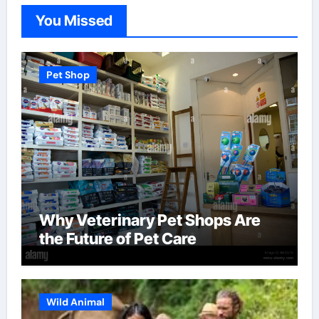
You Missed
Pet Shop
Why Veterinary Pet Shops Are
the Future of Pet Care
Wild Animal