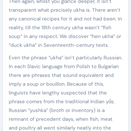
Then again, whilst you glance deeper, it isn’t
transparent what precisely ukha is. There aren’t
any canonical recipes for it and not had been. In
reality, till the 18th century ukha wasn’t “fish
soup” in any respect. We discover “hen ukha” or
“duck ukha” in Seventeenth-century texts.
Even the phrase “ukha” isn’t particularly Russian.
In each Slavic language from Polish to Bulgarian
there are phrases that sound equivalent and
imply a soup or bouillon. Because of this,
linguists have lengthy suspected that the
phrase comes from the traditional Indian yū́́ṣ.
Russian “yushka” (broth or inventory) is a
remnant of precedent days, when fish, meat
and poultry all went similarly neatly into the