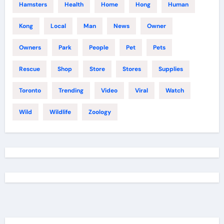
Hamsters
Health
Home
Hong
Human
Kong
Local
Man
News
Owner
Owners
Park
People
Pet
Pets
Rescue
Shop
Store
Stores
Supplies
Toronto
Trending
Video
Viral
Watch
Wild
Wildlife
Zoology