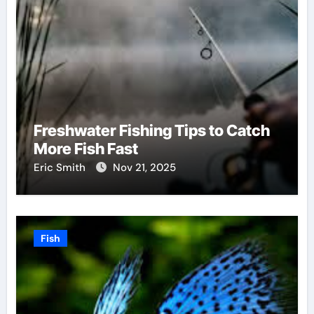
Freshwater Fishing Tips to Catch
More Fish Fast
Eric Smith
Nov 21, 2025
Fish