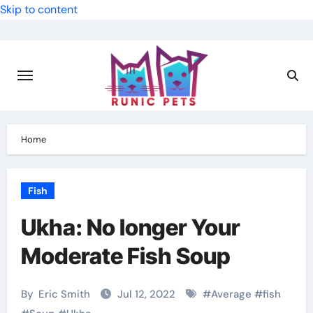
Skip to content
Home
Fish
Ukha: No longer Your
Moderate Fish Soup
By
Eric Smith
Jul 12, 2022
#
Average
#
fish