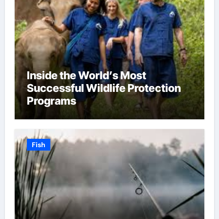
Inside the World’s Most
Successful Wildlife Protection
Programs
Fish