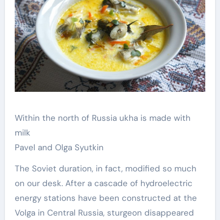
Within the north of Russia ukha is made with
milk
Pavel and Olga Syutkin
The Soviet duration, in fact, modified so much
on our desk. After a cascade of hydroelectric
energy stations have been constructed at the
Volga in Central Russia, sturgeon disappeared