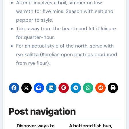
After it involves a boil, simmer on low
warmth for five mins. Season with salt and
pepper to style.
Take away from the hearth and let it leisure
for quarter-hour.
For an actual style of the north, serve with
rye kalitta (Karelian open pastries produced
from rye flour).
Post navigation
Discover ways to
A battered fish bun,