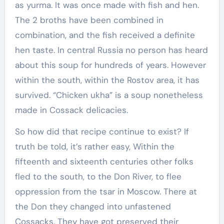
as yurma. It was once made with fish and hen.
The 2 broths have been combined in
combination, and the fish received a definite
hen taste. In central Russia no person has heard
about this soup for hundreds of years. However
within the south, within the Rostov area, it has
survived. “Chicken ukha” is a soup nonetheless
made in Cossack delicacies.
So how did that recipe continue to exist? If
truth be told, it’s rather easy, Within the
fifteenth and sixteenth centuries other folks
fled to the south, to the Don River, to flee
oppression from the tsar in Moscow. There at
the Don they changed into unfastened
Cossacks. They have got preserved their