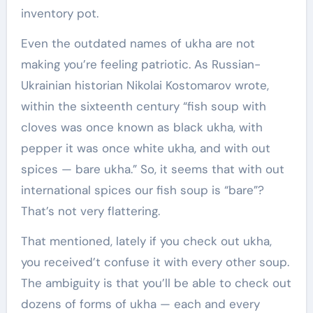
inventory pot.
Even the outdated names of ukha are not
making you’re feeling patriotic. As Russian-
Ukrainian historian Nikolai Kostomarov wrote,
within the sixteenth century “fish soup with
cloves was once known as black ukha, with
pepper it was once white ukha, and with out
spices — bare ukha.” So, it seems that with out
international spices our fish soup is “bare”?
That’s not very flattering.
That mentioned, lately if you check out ukha,
you received’t confuse it with every other soup.
The ambiguity is that you’ll be able to check out
dozens of forms of ukha — each and every