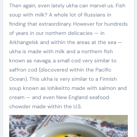
Then again, even lately ukha can marvel us. Fish
soup with milk? A whole lot of Russians in
finding that extraordinary. However for hundreds
of years in our northern delicacies — in
Arkhangelsk and within the areas at the sea —
ukha is made with milk and a northern fish
known as navaga, a small cod very similar to
saffron cod (discovered within the Pacific
Ocean). This ukha is very similar to a Finnish
soup known as lohikeitto made with salmon and
cream — and even New England seafood
chowder made within the U.S.