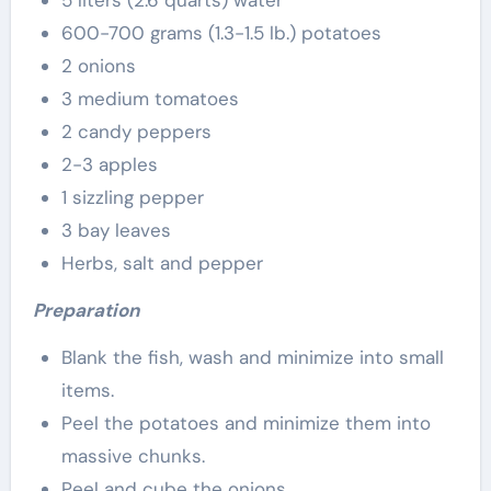
5 liters (2.6 quarts) water
600-700 grams (1.3-1.5 lb.) potatoes
2 onions
3 medium tomatoes
2 candy peppers
2-3 apples
1 sizzling pepper
3 bay leaves
Herbs, salt and pepper
Preparation
Blank the fish, wash and minimize into small
items.
Peel the potatoes and minimize them into
massive chunks.
Peel and cube the onions.