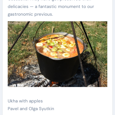
delicacies — a fantastic monument to our
gastronomic previous.
Ukha with apples
Pavel and Olga Syutkin