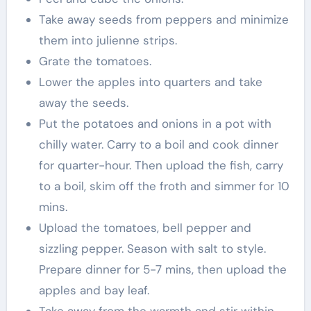
Take away seeds from peppers and minimize
them into julienne strips.
Grate the tomatoes.
Lower the apples into quarters and take
away the seeds.
Put the potatoes and onions in a pot with
chilly water. Carry to a boil and cook dinner
for quarter-hour. Then upload the fish, carry
to a boil, skim off the froth and simmer for 10
mins.
Upload the tomatoes, bell pepper and
sizzling pepper. Season with salt to style.
Prepare dinner for 5-7 mins, then upload the
apples and bay leaf.