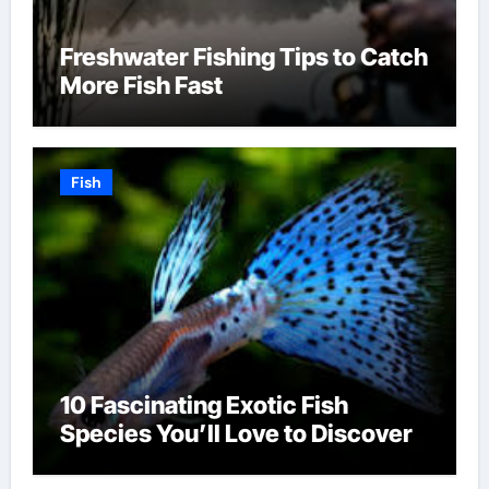
Freshwater Fishing Tips to Catch
More Fish Fast
Fish
10 Fascinating Exotic Fish
Species You’ll Love to Discover