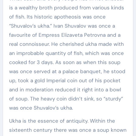
is a wealthy broth produced from various kinds
of fish. Its historic apotheosis was once
“Shuvalov’s ukha.” Ivan Shuvalov was once a
favourite of Empress Elizaveta Petrovna and a
real connoisseur. He cherished ukha made with
an improbable quantity of fish, which was once
cooked for 3 days. As soon as when this soup
was once served at a palace banquet, he stood
up, took a gold Imperial coin out of his pocket
and in moderation reduced it right into a bowl
of soup. The heavy coin didn’t sink, so “sturdy”
was once Shuvalov’s ukha.
Ukha is the essence of antiquity. Within the
sixteenth century there was once a soup known