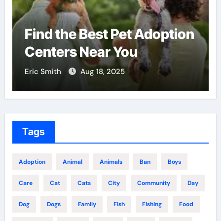
Why Veterinary Pet Shops
Are the Future of Pet Care
Eric Smith
Nov 28, 2025
Tags
Adoption
Animal
Animals
Ban
Boys
Care
Cat
Cats
City
Community
Day
Dog
Dogs
Family
Fish
Fishing
Food