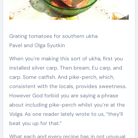
Grating tomatoes for southern ukha
Pavel and Olga Syutkin
When you’re making this sort of ukha, first you
installed silver carp. Then bream, Eu carp, and
carp. Some catfish. And pike-perch, which,
consistent with the locals, provides sweetness.
However God forbid you are saying a phrase
about including pike-perch whilst you’re at the
Volga. As one reader lately wrote to us, “they’ll
beat you up for that.”
What each and every recipe has in not unusual