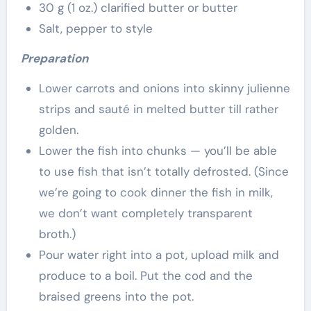
30 g (1 oz.) clarified butter or butter
Salt, pepper to style
Preparation
Lower carrots and onions into skinny julienne
strips and saut
é
in melted butter till rather
golden.
Lower the fish into chunks — you’ll be able
to use fish that isn’t totally defrosted. (Since
we’re going to cook dinner the fish in milk,
we don’t want completely transparent
broth.)
Pour water right into a pot, upload milk and
produce to a boil. Put the cod and the
braised greens into the pot.