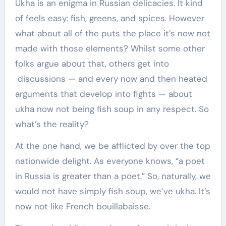
Ukha is an enigma in Russian delicacies. It kind
of feels easy: fish, greens, and spices. However
what about all of the puts the place it’s now not
made with those elements? Whilst some other
folks argue about that, others get into
discussions — and every now and then heated
arguments that develop into fights — about
ukha now not being fish soup in any respect. So
what’s the reality?
At the one hand, we be afflicted by over the top
nationwide delight. As everyone knows, “a poet
in Russia is greater than a poet.” So, naturally, we
would not have simply fish soup, we’ve ukha. It’s
now not like French bouillabaisse.