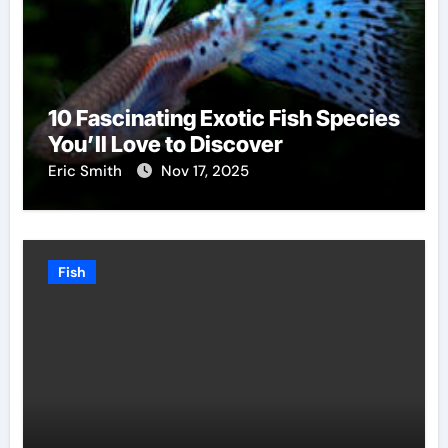
10 Fascinating Exotic Fish Species
You’ll Love to Discover
Eric Smith
Nov 17, 2025
Fish