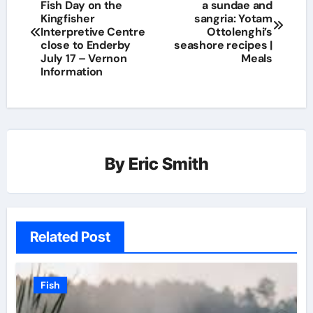
Fish Day on the
a sundae and
Kingfisher
sangria: Yotam
Interpretive Centre
Ottolenghi’s
close to Enderby
seashore recipes |
July 17 – Vernon
Meals
Information
By
Eric Smith
Related Post
Fish