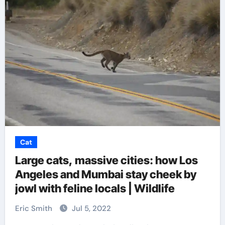
Cat
Large cats, massive cities: how Los
Angeles and Mumbai stay cheek by
jowl with feline locals | Wildlife
Eric Smith
Jul 5, 2022