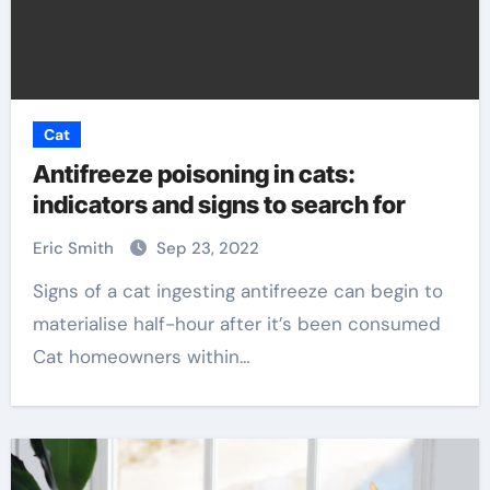
Cat
Antifreeze poisoning in cats:
indicators and signs to search for
Eric Smith
Sep 23, 2022
Signs of a cat ingesting antifreeze can begin to
materialise half-hour after it’s been consumed
Cat homeowners within…