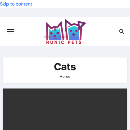
Skip to content
Cats
Home