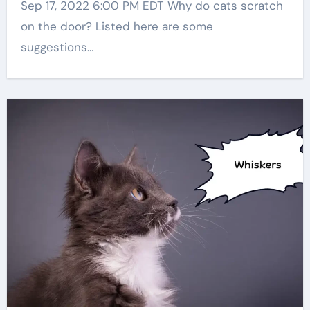
Sep 17, 2022 6:00 PM EDT Why do cats scratch
on the door? Listed here are some
suggestions…