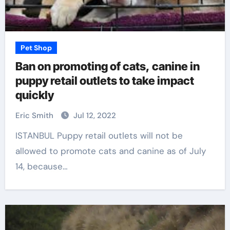
Pet Shop
Ban on promoting of cats, canine in
puppy retail outlets to take impact
quickly
Eric Smith
Jul 12, 2022
ISTANBUL Puppy retail outlets will not be
allowed to promote cats and canine as of July
14, because…