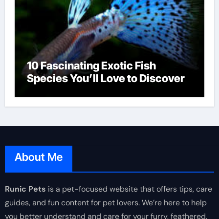
10 Fascinating Exotic Fish
Species You’ll Love to Discover
About Me
Runic Pets
is a pet-focused website that offers tips, care
guides, and fun content for pet lovers. We’re here to help
you better understand and care for your furry, feathered,