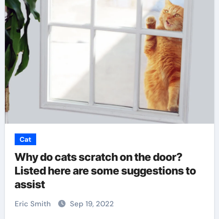
Cat
Why do cats scratch on the door?
Listed here are some suggestions to
assist
Eric Smith
Sep 19, 2022