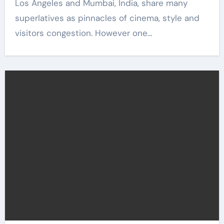
Los Angeles and Mumbai, India, share many
superlatives as pinnacles of cinema, style and
visitors congestion. However one…