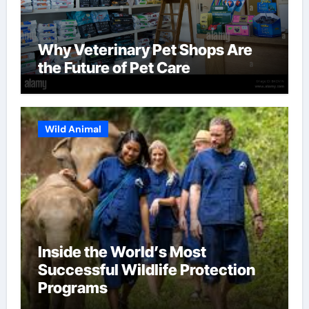
Why Veterinary Pet Shops Are
the Future of Pet Care
Wild Animal
Inside the World’s Most
Successful Wildlife Protection
Programs