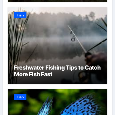
Fish
Freshwater Fishing Tips to Catch
More Fish Fast
Fish