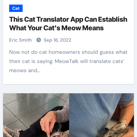
Cat
This Cat Translator App Can Establish
What Your Cat’s Meow Means
Eric Smith
Sep 16, 2022
Now not do cat homeowners should guess what
their cat is saying. MeowTalk will translate cats’
meows and…