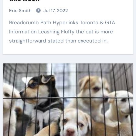
Eric Smith
Jul 17, 2022
Breadcrumb Path Hyperlinks Toronto & GTA
Information Leashing Fluffy the cat is more
straightforward stated than executed in…