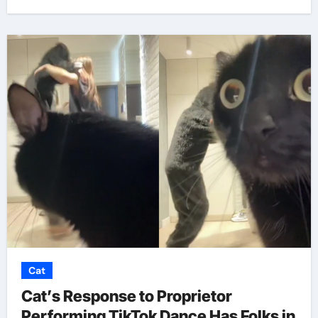
Cat
Cat’s Response to Proprietor
Performing TikTok Dance Has Folks in