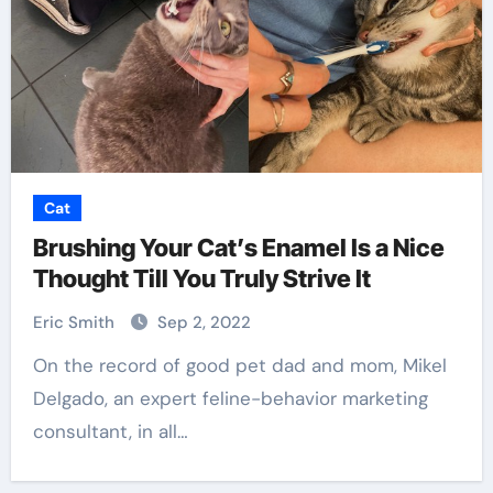
Cat
Brushing Your Cat’s Enamel Is a Nice
Thought Till You Truly Strive It
Eric Smith
Sep 2, 2022
On the record of good pet dad and mom, Mikel
Delgado, an expert feline-behavior marketing
consultant, in all…