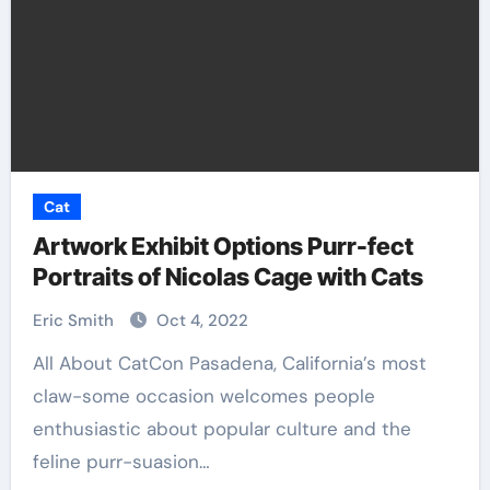
Cat
Artwork Exhibit Options Purr-fect
Portraits of Nicolas Cage with Cats
Eric Smith
Oct 4, 2022
All About CatCon Pasadena, California’s most
claw-some occasion welcomes people
enthusiastic about popular culture and the
feline purr-suasion…