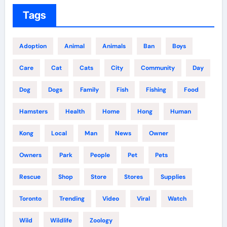
Tags
Adoption
Animal
Animals
Ban
Boys
Care
Cat
Cats
City
Community
Day
Dog
Dogs
Family
Fish
Fishing
Food
Hamsters
Health
Home
Hong
Human
Kong
Local
Man
News
Owner
Owners
Park
People
Pet
Pets
Rescue
Shop
Store
Stores
Supplies
Toronto
Trending
Video
Viral
Watch
Wild
Wildlife
Zoology