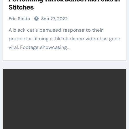
Stitches
Eric Smith
Sep 27, 2022
A black cat’s bemused response to their
proprietor filming a TikTok dance video has gone
viral. Footage showcasing…