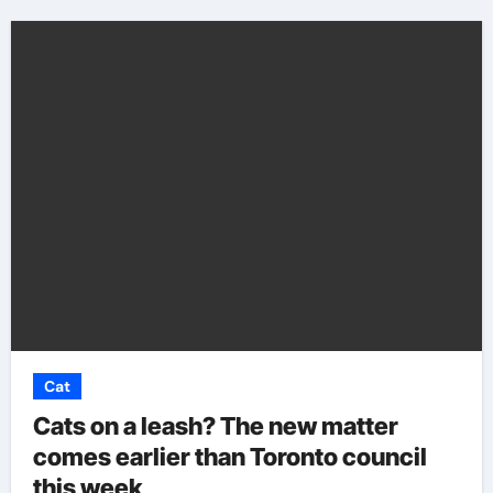
Cat
Cats on a leash? The new matter
comes earlier than Toronto council
this week