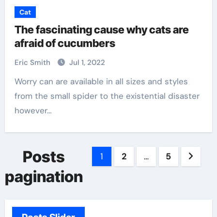
Cat
The fascinating cause why cats are
afraid of cucumbers
Eric Smith
Jul 1, 2022
Worry can are available in all sizes and styles
from the small spider to the existential disaster
however…
Posts
1
2
…
5
pagination