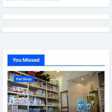
You Missed
Pet Shop