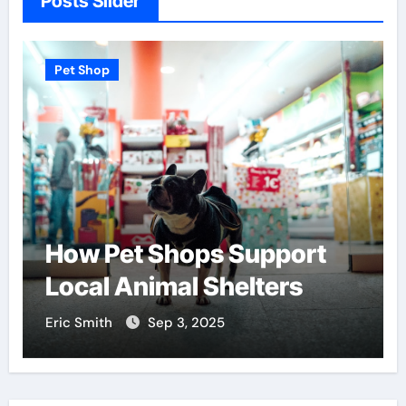
Posts Slider
Pet Shop
Find the Best Pet Adoption
Centers Near You
Eric Smith
Aug 18, 2025