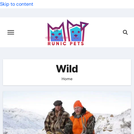
Skip to content
Wild
Home