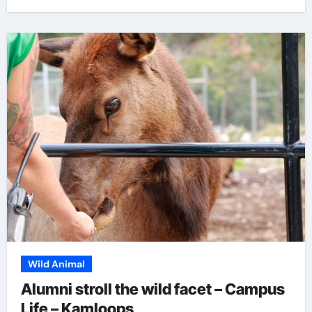
Wild Animal
Alumni stroll the wild facet – Campus
Life – Kamloops