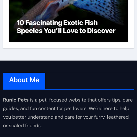
10 Fascinating Exotic Fish
Species You’ll Love to Discover
About Me
Runic Pets
is a pet-focused website that offers tips, care
guides, and fun content for pet lovers. We’re here to help
you better understand and care for your furry, feathered,
or scaled friends.