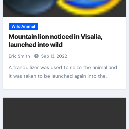
Wild Animal
Mountain lion noticed in Visalia,
launched into wild
Eric Smith
Sep 13, 2022
A tranquilizer was used to seize the animal and
it was taken to be launched again into the…