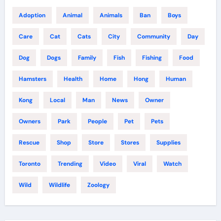
Adoption
Animal
Animals
Ban
Boys
Care
Cat
Cats
City
Community
Day
Dog
Dogs
Family
Fish
Fishing
Food
Hamsters
Health
Home
Hong
Human
Kong
Local
Man
News
Owner
Owners
Park
People
Pet
Pets
Rescue
Shop
Store
Stores
Supplies
Toronto
Trending
Video
Viral
Watch
Wild
Wildlife
Zoology