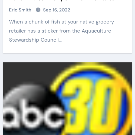
coalition says
Eric Smith
Sep 16, 2022
When a chunk of fish at your native grocery
retailer has a sticker from the Aquaculture
Stewardship Council…