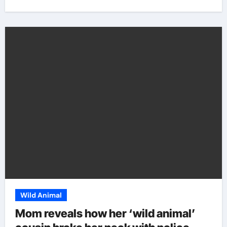
Wild Animal
Mom reveals how her ‘wild animal’