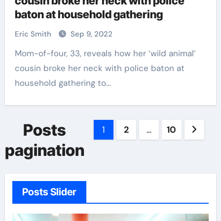
cousin broke her neck with police
baton at household gathering
Eric Smith
Sep 9, 2022
Mom-of-four, 33, reveals how her ‘wild animal’
cousin broke her neck with police baton at
household gathering to…
Posts
1
2
…
10
pagination
Posts Slider