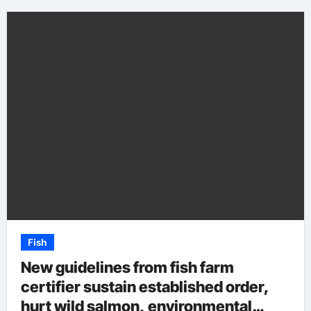
Fish
New guidelines from fish farm
certifier sustain established order,
hurt wild salmon, environmental