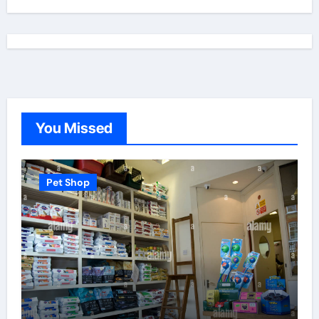
You Missed
Pet Shop