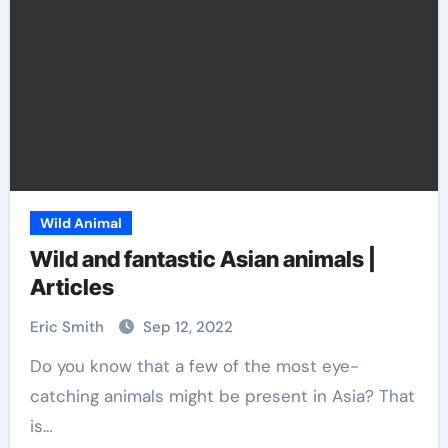
Wild Animal
Wild and fantastic Asian animals |
Articles
Eric Smith
Sep 12, 2022
Do you know that a few of the most eye-
catching animals might be present in Asia? That
is…