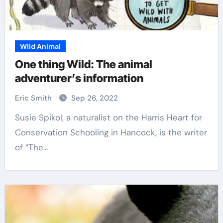
Wild Animal
One thing Wild: The animal
adventurer’s information
Eric Smith
Sep 26, 2022
Susie Spikol, a naturalist on the Harris Heart for
Conservation Schooling in Hancock, is the writer
of “The…