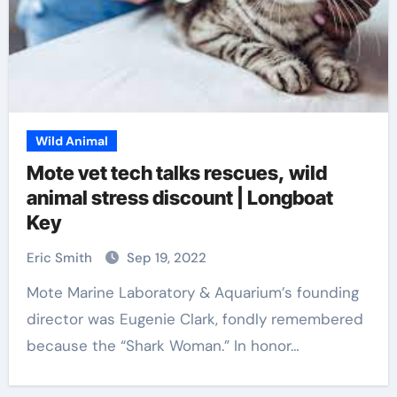
Wild Animal
Mote vet tech talks rescues, wild
animal stress discount | Longboat
Key
Eric Smith
Sep 19, 2022
Mote Marine Laboratory & Aquarium’s founding
director was Eugenie Clark, fondly remembered
because the “Shark Woman.” In honor…