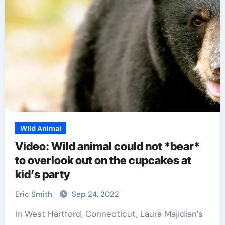
Wild Animal
Video: Wild animal could not *bear*
to overlook out on the cupcakes at
kid’s party
Eric Smith
Sep 24, 2022
In West Hartford, Connecticut, Laura Majidian’s