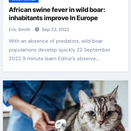
African swine fever in wild boar:
inhabitants improve In Europe
Eric Smith
Sep 22, 2022
With an absence of predators, wild boar
populations develop quickly 22 September
2022 9 minute learn Editor’s observe:…