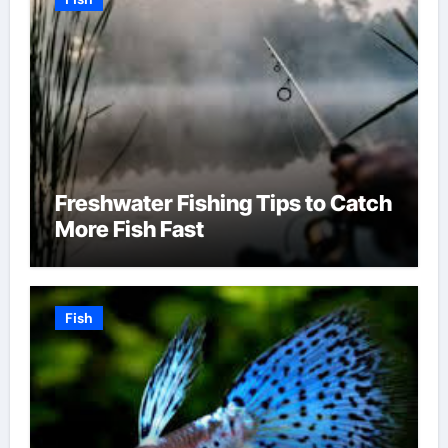
Freshwater Fishing Tips to Catch
More Fish Fast
Fish