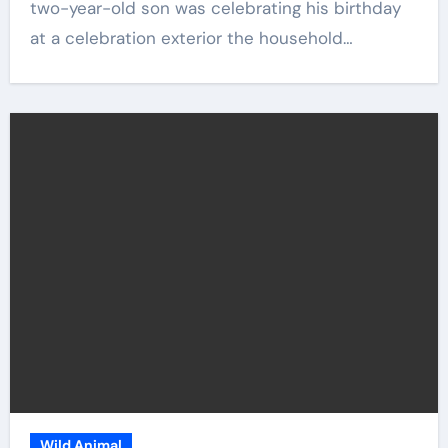
two-year-old son was celebrating his birthday
at a celebration exterior the household…
Wild Animal