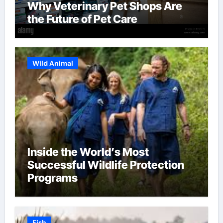
Why Veterinary Pet Shops Are
the Future of Pet Care
Wild Animal
Inside the World’s Most
Successful Wildlife Protection
Programs
Fish