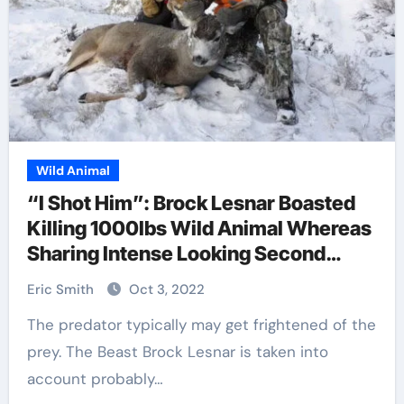
Wild Animal
“I Shot Him”: Brock Lesnar Boasted
Killing 1000lbs Wild Animal Whereas
Sharing Intense Looking Second
Throughout His Time Away from
Eric Smith
Oct 3, 2022
WWE
The predator typically may get frightened of the
prey. The Beast Brock Lesnar is taken into
account probably…