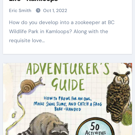
Eric Smith
Oct 1, 2022
How do you develop into a zookeeper at BC
Wildlife Park in Kamloops? Along with the
requisite love…