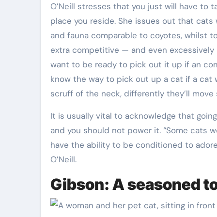
O’Neill stresses that you just will have to 
place you reside. She issues out that cats w
and fauna comparable to coyotes, whilst to
extra competitive — and even excessively p
want to be ready to pick out it up if an c
know the way to pick out up a cat if a cat w
scruff of the neck, differently they’ll move 
It is usually vital to acknowledge that goin
and you should not power it. “Some cats w
have the ability to be conditioned to adore 
O’Neill.
Gibson: A seasoned t