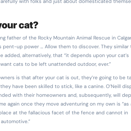
 carefully with folks and just about domesticated themse
 your cat?
ing father of the Rocky Mountain Animal Rescue in Calgar
is pent-up power … Allow them to discover. They similar 
e added, alternatively, that “it depends upon your cat’s
want cats to be left unattended outdoor, ever.”
rs is that after your cat is out, they’re going to be t
they have been skilled to stick, like a canine. O’Neill dis
nded with their homeowners and, subsequently, will dep
ome again once they move adventuring on my own is “as 
lace at the fallacious facet of the fence and cannot in
a automotive.”