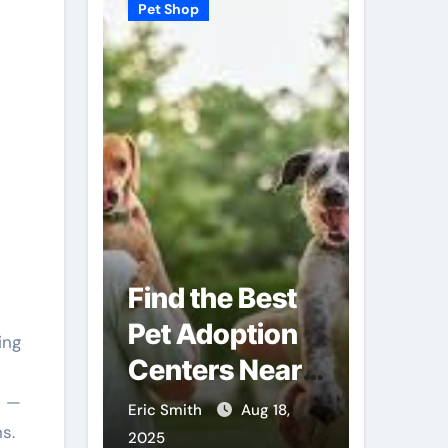
Pet Shop
Pet Shop
Find the Best
Why
Pet Adoption
Veter
Local
Centers Near
Shops
You
Futur
s —
Sep 3,
Eric Smith
Aug 18,
Eric Smit
ns.
Care
2025
2025