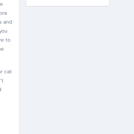
he
ora
es and
 you
ve to
he
or cat
’t
d