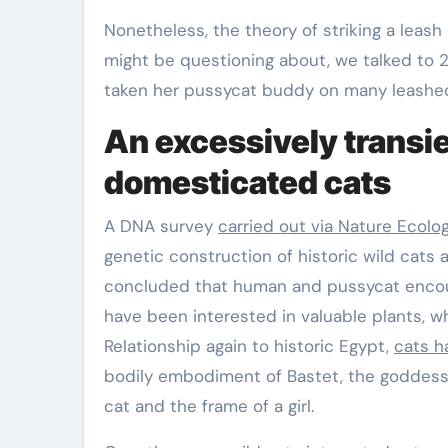
Nonetheless, the theory of striking a leash
might be questioning about, we talked to 
taken her pussycat buddy on many leashe
An excessively transien
domesticated cats
A DNA survey
carried out via Nature Ecolo
genetic construction of historic wild cats 
concluded that human and pussycat encoun
have been interested in valuable plants, w
Relationship again to historic Egypt,
cats h
bodily embodiment of Bastet, the goddess o
cat and the frame of a girl.