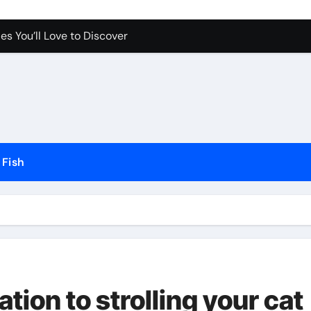
es You’ll Love to Discover
Pet Happy and Active
Dogs and Cats in Gilbert, Arizona
erfect for Any Home
Science Behind the Sound
Fish
ow to Prevent Them
Your Aquarium
he Future of Pet Care
tion to strolling your cat