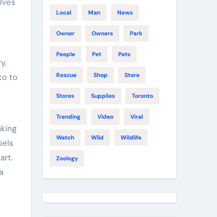
lves
Local
Man
News
Owner
Owners
Park
People
Pet
Pets
y,
Rescue
Shop
Store
to to
Stores
Supplies
Toronto
Trending
Video
Viral
aking
Watch
Wild
Wildlife
pels
art.
Zoology
a