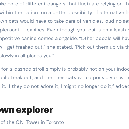
take note of different dangers that fluctuate relying on t
ithin the nation run a better possibility of alternative fl
wn cats would have to take care of vehicles, loud nois
leasant — canines. Even though your cat is on a leash,
ompetitive canine comes alongside. “Other people will ha
ill get freaked out,” she stated. “Pick out them up via t
slowly in all places you.”
g for a leashed stroll simply is probably not on your indo
ould freak out, and the ones cats would possibly or won
it. If they do not adore it, I might no longer do it,” adde
own explorer