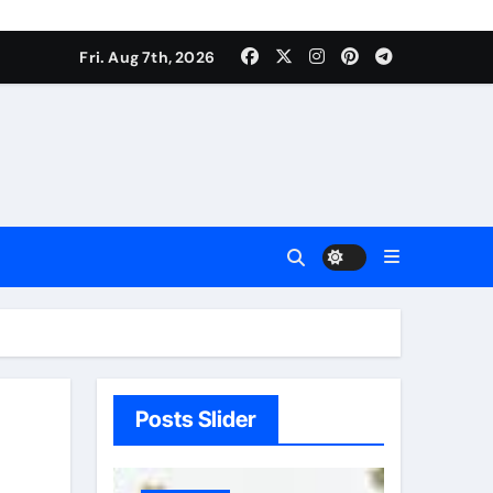
Fri. Aug 7th, 2026
Posts Slider