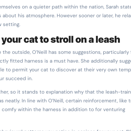
emselves on a quieter path within the nation, Sarah stat
s about his atmosphere. However sooner or later, he rela
 setting.
your cat to stroll on a leash
 the outside, O’Neill has some suggestions, particularly 
tly fitted harness is a must have. She additionally sugg
ble to permit your cat to discover at their very own temp
ur succeed in.
her, so it stands to explanation why that the leash-train
neatly. In line with O’Neill, certain reinforcement, like t
e comfy within the harness in addition to for venturing