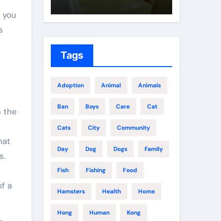
g you
s
Tags
Adoption
Animal
Animals
Ban
Boys
Care
Cat
n the
t
Cats
City
Community
hat
Day
Dog
Dogs
Family
s.
e
Fish
Fishing
Food
f a
Hamsters
Health
Home
Hong
Human
Kong