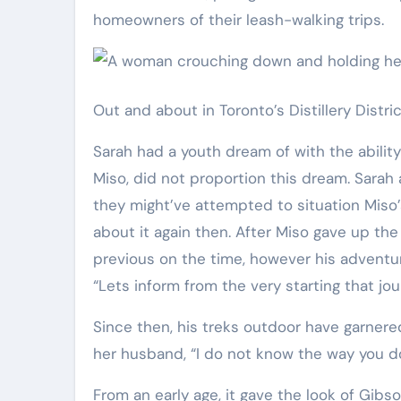
homeowners of their leash-walking trips.
Out and about in Toronto’s Distillery Distric
Sarah had a youth dream of with the ability 
Miso, did not proportion this dream. Sara
they might’ve attempted to situation Miso
about it again then. After Miso gave up t
previous on the time, however his adventu
“Lets inform from the very starting that jo
Since then, his treks outdoor have garnere
her husband, “I do not know the way you d
From an early age, it gave the look of Gib