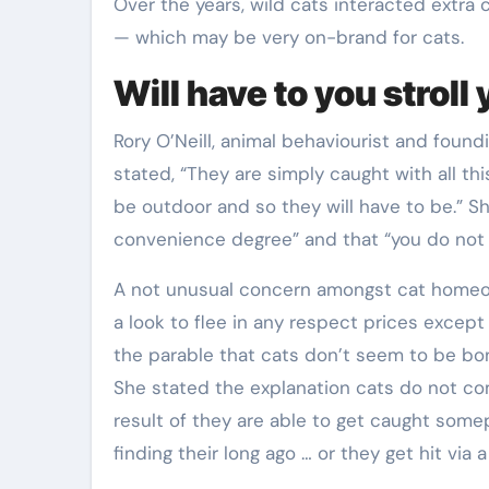
Over the years, wild cats interacted extra
— which may be very on-brand for cats.
Will have to you stroll
Rory O’Neill, animal behaviourist and found
stated, “They are simply caught with all th
be outdoor and so they will have to be.” Sh
convenience degree” and that “you do not 
A not unusual concern amongst cat homeowne
a look to flee in any respect prices except 
the parable that cats don’t seem to be bo
She stated the explanation cats do not c
result of they are able to get caught somep
finding their long ago … or they get hit via 