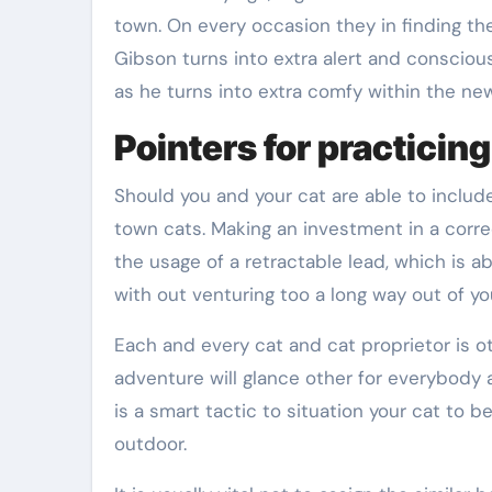
town. On every occasion they in finding th
Gibson turns into extra alert and consciou
as he turns into extra comfy within the new
Pointers for practicing 
Should you and your cat are able to include
town cats. Making an investment in a correc
the usage of a retractable lead, which is a
with out venturing too a long way out of yo
Each and every cat and cat proprietor is ot
adventure will glance other for everybody as 
is a smart tactic to situation your cat to b
outdoor.