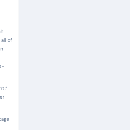
ah
all of
in
t-
nt,”
er
tage