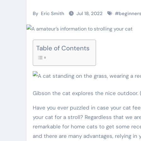
Pet Shop
Pet Shop
By
Eric Smith
Jul 18, 2022
#
beginner
Table of Contents
Why
Top Pet
Gibson the cat explores the nice outdoor.
Veterinary Pet
Grooming Ki
Have you ever puzzled in case your cat feels trapped or bored within? Have you thought about taking
Shops Are the
Every Owne
your cat for a stroll? Regardless that we are
Future of Pet
Should Hav
remarkable for home cats to get some rece
Eric Smith
Nov 28,
Eric Smith
Oct 20
and there are many advantages, relying in
Care
2025
2025