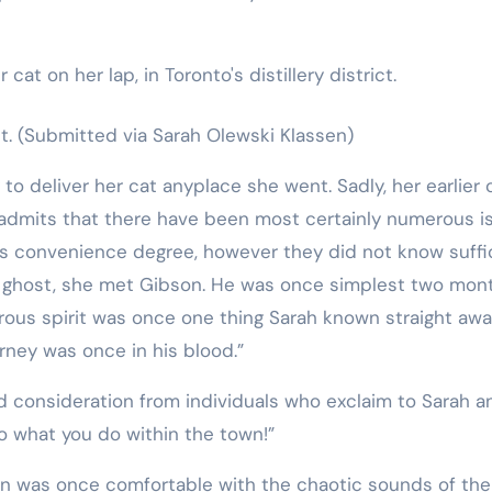
t.
(Submitted via Sarah Olewski Klassen)
to deliver her cat anyplace she went. Sadly, her earlier 
h admits that there have been most certainly numerous i
’s convenience degree, however they did not know suffi
he ghost, she met Gibson. He was once simplest two mon
rous spirit was once one thing Sarah known straight awa
urney was once in his blood.”
d consideration from individuals who exclaim to Sarah a
o what you do within the town!”
son was once comfortable with the chaotic sounds of the