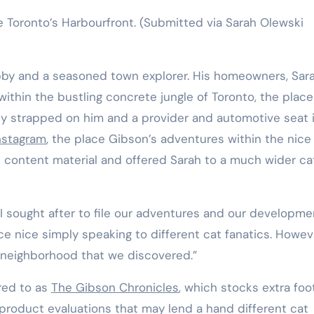
 Toronto’s Harbourfront.
(Submitted via Sarah Olewski
abby and a seasoned town explorer. His homeowners, Sar
thin the bustling concrete jungle of Toronto, the place 
ly strapped on him and a provider and automotive seat 
nstagram
, the place Gibson’s adventures within the nice
 content material and offered Sarah to a much wider ca
 I sought after to file our adventures and our developme
e nice simply speaking to different cat fanatics. Howev
he neighborhood that we discovered.”
red to as
The Gibson Chronicles
, which stocks extra foo
product evaluations that may lend a hand different cat