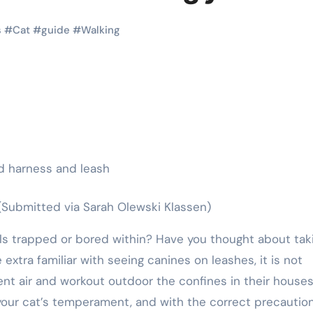
Pet Shop
Pet Shop
s
#
Cat
#
guide
#
Walking
Stylish Pet
How Pet
(Submitted via Sarah Olewski Klassen)
ts
Collars That
Shops
r
Combine
Support 
 extra familiar with seeing canines on leashes, it is not
e
Comfort and
Animal
nt air and workout outdoor the confines in their house
,
Eric Smith
Oct 17,
Eric Smith
 your cat’s temperament, and with the correct precautio
Safety
Shelters
2025
2025