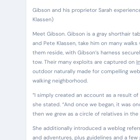
Gibson and his proprietor Sarah experience
Klassen)
Meet Gibson. Gibson is a gray shorthair t
and Pete Klassen, take him on many walks wi
them reside, with Gibson’s harness secure
tow. Their many exploits are captured on
I
outdoor naturally made for compelling web
walking neighborhood.
“I simply created an account as a result of
she stated. “And once we began, it was onc
then we grew as a circle of relatives in t
She additionally introduced a weblog refer
and adventures, plus guidelines and a few 