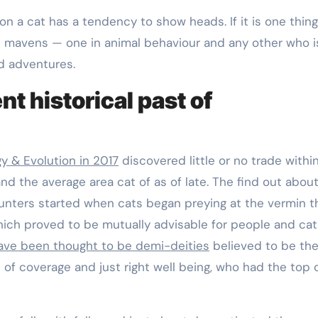
 on a cat has a tendency to show heads. If it is one thin
2 mavens — one in animal behaviour and any other who i
d adventures.
t historical past of
gy & Evolution in 2017
discovered little or no trade withi
and the average area cat of as of late. The find out abou
ters started when cats began preying at the vermin t
hich proved to be mutually advisable for people and cat
ave been thought to be demi-deities
believed to be th
f coverage and just right well being, who had the top o