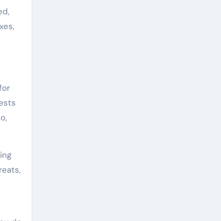
ed,
xes,
for
ests
o,
ing
reats,