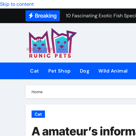
Skip to content
10 Fascinating Exotic Fish Speci
Breaking
10 Best Dog Toys to Keep Your 
Gentle In-Home Euthanasia for 
12 Small Dog Breeds That Are P
Why Do Cats Purr? The Hidden 
Cat
Pet Shop
Dog
Wild Animal
8 Common Cat Diseases and H
Best Fish-Friendly Plants for 
Home
Why Veterinary Pet Shops Are t
Cat
A amateur’s informa