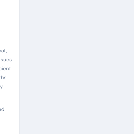
cat,
ssues
cient
ths
y.
nd