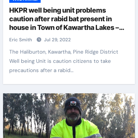
HKPR well being unit problems
caution after rabid bat present in
house in Town of Kawartha Lakes –
Peterborough
Eric Smith
Jul 29, 2022
The Haliburton, Kawartha, Pine Ridge District
Well being Unit is caution citizens to take
precautions after a rabid…