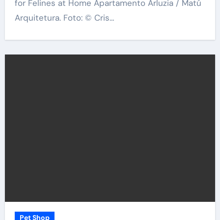
for Felines at Home Apartamento Arluzia / Matú
Arquitetura. Foto: © Cris…
Pet Shop