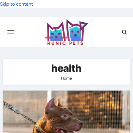
Skip to content
health
Home