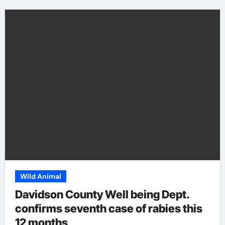
Wild Animal
Davidson County Well being Dept.
confirms seventh case of rabies this
12 months