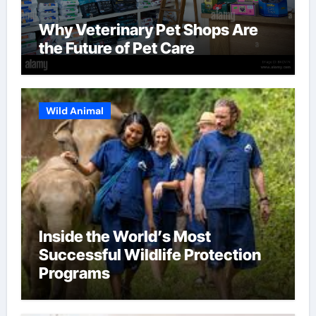
Why Veterinary Pet Shops Are
the Future of Pet Care
Wild Animal
Inside the World’s Most
Successful Wildlife Protection
Programs