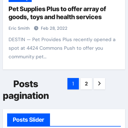
Pet Supplies Plus to offer array of
goods, toys and health services
Eric Smith
Feb 28, 2022
DESTIN — Pet Provides Plus recently opened a
spot at 4424 Commons Push to offer you
community pet…
Posts
1
2
pagination
Posts Slider