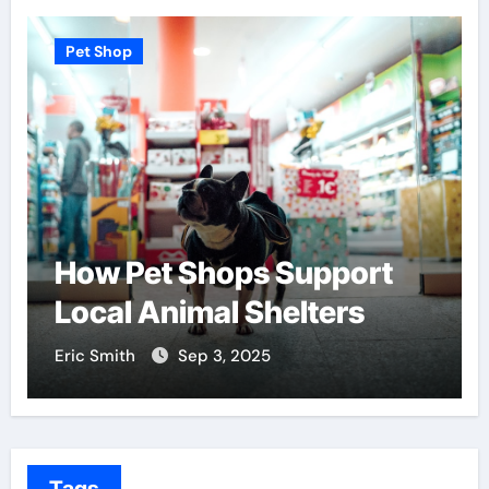
Pet Shop
t Shops Support
Find the Be
nimal Shelters
Centers Ne
Sep 3, 2025
Eric Smith
Aug 
Tags