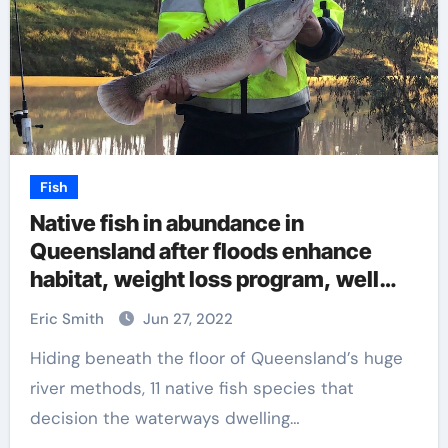
Fish
Native fish in abundance in
Queensland after floods enhance
habitat, weight loss program, well
being
Eric Smith
Jun 27, 2022
Hiding beneath the floor of Queensland’s huge
river methods, 11 native fish species that
decision the waterways dwelling…