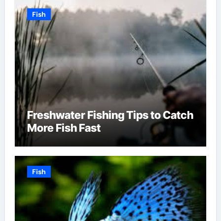
Fish
Freshwater Fishing Tips to Catch
More Fish Fast
Fish