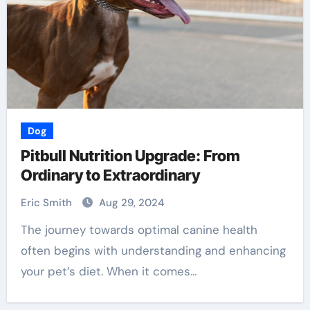
Dog
Pitbull Nutrition Upgrade: From
Ordinary to Extraordinary
Eric Smith
Aug 29, 2024
The journey towards optimal canine health
often begins with understanding and enhancing
your pet’s diet. When it comes…