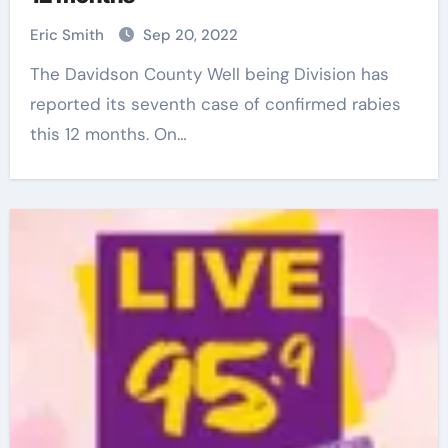
Eric Smith
Sep 20, 2022
The Davidson County Well being Division has
reported its seventh case of confirmed rabies
this 12 months. On…