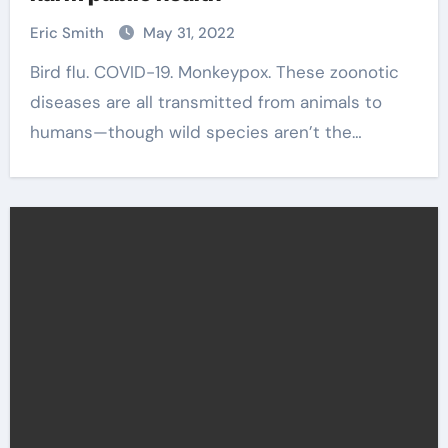
Eric Smith
May 31, 2022
Bird flu. COVID-19. Monkeypox. These zoonotic
diseases are all transmitted from animals to
humans—though wild species aren’t the…