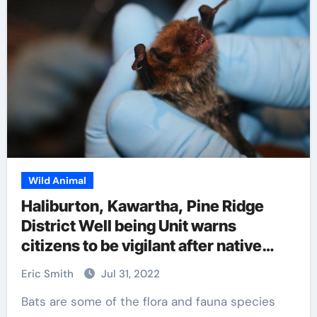
Wild Animal
Haliburton, Kawartha, Pine Ridge
District Well being Unit warns
citizens to be vigilant after native
relatives uncovered to rabid bat
Eric Smith
Jul 31, 2022
Bats are some of the flora and fauna species