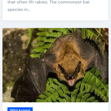
that often lift rabies. The commonest bat
species in…
Wild Animal