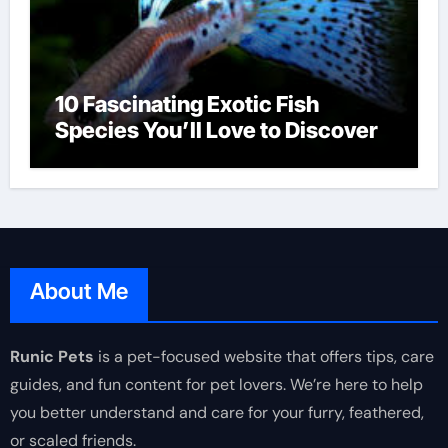
10 Fascinating Exotic Fish
Species You’ll Love to Discover
About Me
Runic Pets
is a pet-focused website that offers tips, care
guides, and fun content for pet lovers. We’re here to help
you better understand and care for your furry, feathered,
or scaled friends.