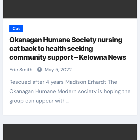
Cat
Okanagan Humane Society nursing
cat back to health seeking
community support – Kelowna News
Eric Smith
May 5, 2022
Rescued after 4 years Madison Erhardt The
Okanagan Humane Modern society is hoping the
group can appear with…