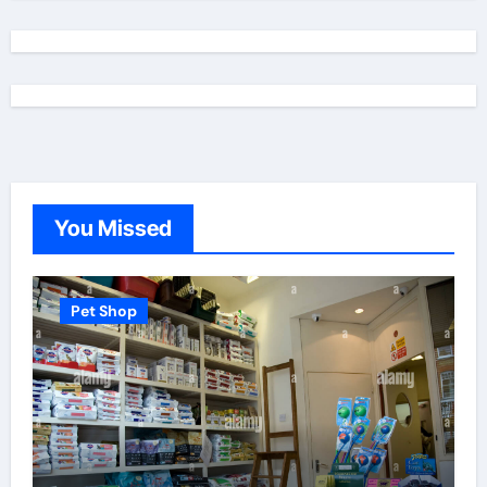
You Missed
Pet Shop