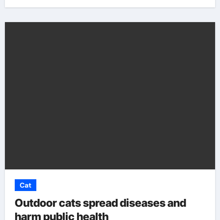
Cat
Outdoor cats spread diseases and
harm public health