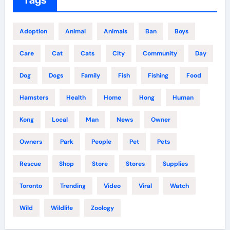
Adoption
Animal
Animals
Ban
Boys
Care
Cat
Cats
City
Community
Day
Dog
Dogs
Family
Fish
Fishing
Food
Hamsters
Health
Home
Hong
Human
Kong
Local
Man
News
Owner
Owners
Park
People
Pet
Pets
Rescue
Shop
Store
Stores
Supplies
Toronto
Trending
Video
Viral
Watch
Wild
Wildlife
Zoology