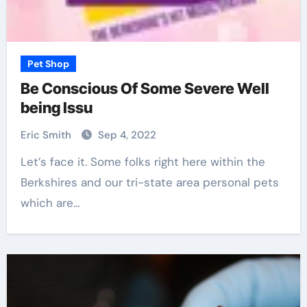
Pet Shop
Be Conscious Of Some Severe Well
being Issu
Eric Smith
Sep 4, 2022
Let’s face it. Some folks right here within the
Berkshires and our tri-state area personal pets
which are…