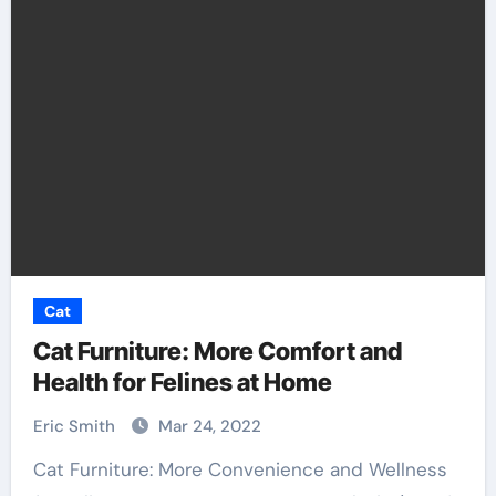
Cat
Cat Furniture: More Comfort and
Health for Felines at Home
Eric Smith
Mar 24, 2022
Cat Furniture: More Convenience and Wellness