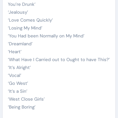
You’re Drunk’
‘Jealousy’
‘Love Comes Quickly’
‘Losing My Mind’
‘You Had been Normally on My Mind’
‘Dreamland’
‘Heart’
‘What Have I Carried out to Ought to have This?’
‘It’s Alright’
‘Vocal’
‘Go West’
‘It’s a Sin’
‘West Close Girls’
‘Being Boring’