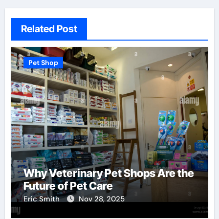
Related Post
Pet Shop
Why Veterinary Pet Shops Are the
Future of Pet Care
Eric Smith
Nov 28, 2025