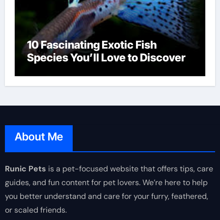
10 Fascinating Exotic Fish
Species You’ll Love to Discover
About Me
Runic Pets
is a pet-focused website that offers tips, care
guides, and fun content for pet lovers. We’re here to help
you better understand and care for your furry, feathered,
or scaled friends.