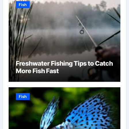
Fish
Freshwater Fishing Tips to Catch
More Fish Fast
Fish