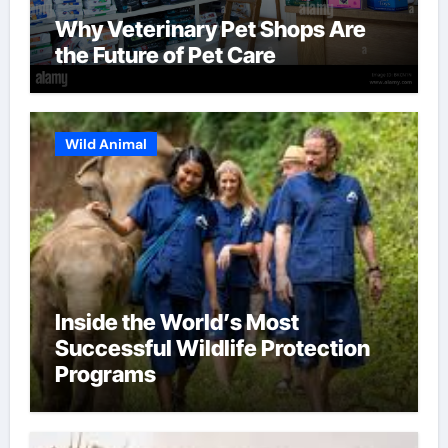
Why Veterinary Pet Shops Are
the Future of Pet Care
Wild Animal
Inside the World’s Most
Successful Wildlife Protection
Programs