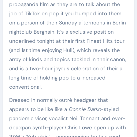
propaganda film as they are to talk about the
job of TikTok on pop if you bumped into them
on a person of their Sunday afternoons in Berlin
nightclub Berghain. It’s a exclusive position
underlined tonight at their first Finest Hits tour
(and 1st time enjoying Hull), which reveals the
array of kinds and topics tackled in their canon,
and is a two-hour joyous celebration of their a
long time of holding pop to a increased
conventional.
Dressed in normally outré headgear that
appears to be like like a
Donnie Darko
-styled
pandemic visor, vocalist Neil Tennant and ever-
deadpan synth-player Chris Lowe open up with
1986’s ‘Suburbia’ – accompanied by two road