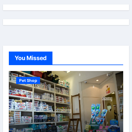
You Missed
Pet Shop