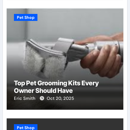
Pet Shop
Top Pet Grooming Kits Every
Owner Should Have
Eric Smith
Oct 20, 2025
Pet Shop