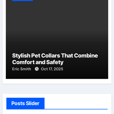
Stylish Pet Collars That Combine
Comfort and Safety
Eric Smith
Oct 17, 2025
Posts Slider