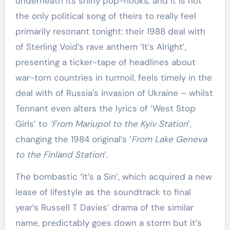
underneath its shiny pop-hooks, and it is not
the only political song of theirs to really feel
primarily resonant tonight: their 1988 deal with
of Sterling Void’s rave anthem ‘It’s Alright’,
presenting a ticker-tape of headlines about
war-torn countries in turmoil, feels timely in the
deal with of Russia’s invasion of Ukraine – whilst
Tennant even alters the lyrics of ‘West Stop
Girls’ to
‘From Mariupol to the Kyiv Station
’,
changing the 1984 original’s ‘
From Lake Geneva
to the Finland Station
’.
The bombastic ‘It’s a Sin’, which acquired a new
lease of lifestyle as the soundtrack to final
year’s Russell T Davies’ drama of the similar
name, predictably goes down a storm but it’s