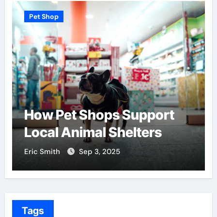
Pet Shop
pport
Find the Best Pet Ado
ters
Centers Near You
Eric Smith
Aug 18, 2025
Tags