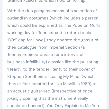
titanium-clad hits, which hold on rolling.
With the duo going by means of a selection of
outlandish costumes (which includes a person
which could be explained as The Pope on Mufti
working day for Tennant and a return to his
‘BOY’ cap for Lowe), they operate the gamut of
their catalogue: from Imperial Section (a
Tennant-coined phrase for a interval of
business infallibility) classics like the pulsating
‘Heart’, to the tender ‘Rent’, to their cover of
Stephen Sondheim’s ‘Losing My Mind’ (which
they at first created for Liza Minelli in 1989) to
an acoustic guitar-led (irrespective of once
jokingly opining that the instrument really
should be banned) ‘You Only Explain to Me You