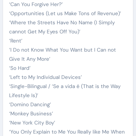
‘Can You Forgive Her?’
‘Opportunities (Let us Make Tons of Revenue)’
‘Where the Streets Have No Name (I Simply
cannot Get My Eyes Off You)’
‘Rent’
‘I Do not Know What You Want but I Can not
Give It Any More’
‘So Hard’
‘Left to My Individual Devices’
‘Single-Bilingual / ‘Se a vida é (That is the Way
Lifestyle Is)’
‘Domino Dancing’
‘Monkey Business’
‘New York City Boy’
‘You Only Explain to Me You Really like Me When