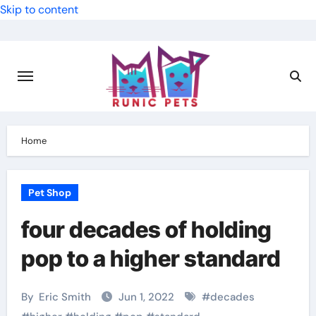
Skip to content
Home
Pet Shop
four decades of holding
pop to a higher standard
By
Eric Smith
Jun 1, 2022
#
decades