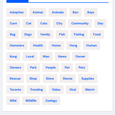
Adoption
Animal
Animals
Ban
Boys
Care
Cat
Cats
City
Community
Day
Dog
Dogs
Family
Fish
Fishing
Food
Hamsters
Health
Home
Hong
Human
Kong
Local
Man
News
Owner
Owners
Park
People
Pet
Pets
Rescue
Shop
Store
Stores
Supplies
Toronto
Trending
Video
Viral
Watch
Wild
Wildlife
Zoology