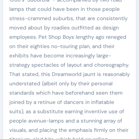
lamps that could have been in those people
stress-crammed suburbs, that are consistently
moved about by roadies outfitted as design
employees. Pet Shop Boys lengthy ago reneged
on their eighties no-touring plan, and their
exhibits have become increasingly large-
strategy spectacles of layout and choreography.
That stated, this Dreamworld jaunt is reasonably
understated (albeit only by their personal
standards which have beforehand seen them
joined by a retinue of dancers in inflatable
suits), as a substitute earning inventive use of
people avenue-lamps and a stunning array of
visuals, and placing the emphasis firmly on their