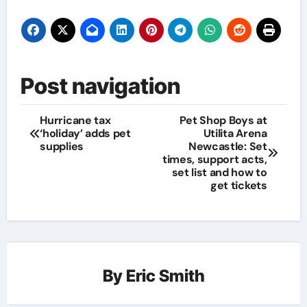
Post navigation
Hurricane tax
Pet Shop Boys at
‘holiday’ adds pet
Utilita Arena
supplies
Newcastle: Set
times, support acts,
set list and how to
get tickets
By
Eric Smith