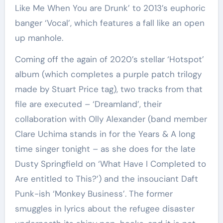
Like Me When You are Drunk’ to 2013’s euphoric
banger ‘Vocal’, which features a fall like an open
up manhole.
Coming off the again of 2020’s stellar ‘Hotspot’
album (which completes a purple patch trilogy
made by Stuart Price tag), two tracks from that
file are executed – ‘Dreamland’, their
collaboration with Olly Alexander (band member
Clare Uchima stands in for the Years & A long
time singer tonight – as she does for the late
Dusty Springfield on ‘What Have I Completed to
Are entitled to This?’) and the insouciant Daft
Punk-ish ‘Monkey Business’. The former
smuggles in lyrics about the refugee disaster