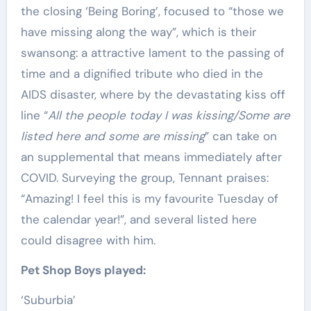
the closing ‘Being Boring’, focused to “those we
have missing along the way”, which is their
swansong: a attractive lament to the passing of
time and a dignified tribute who died in the
AIDS disaster, where by the devastating kiss off
line “
All the people today I was kissing/Some are
listed here and some are missing
” can take on
an supplemental that means immediately after
COVID. Surveying the group, Tennant praises:
“Amazing! I feel this is my favourite Tuesday of
the calendar year!”, and several listed here
could disagree with him.
Pet Shop Boys played:
‘Suburbia’