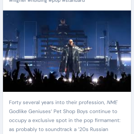
#
higher
#
holding
#
pop
#
standard
Forty several years into their profession,
NME
Godlike Geniuses‘ Pet Shop Boys continue to
occupy a exclusive spot in the pop firmament:
as probably to soundtrack a ’20s Russian