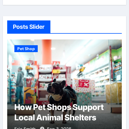
Posts Slider
Pet Shop
How Pet Shops Support
Local Animal Shelters