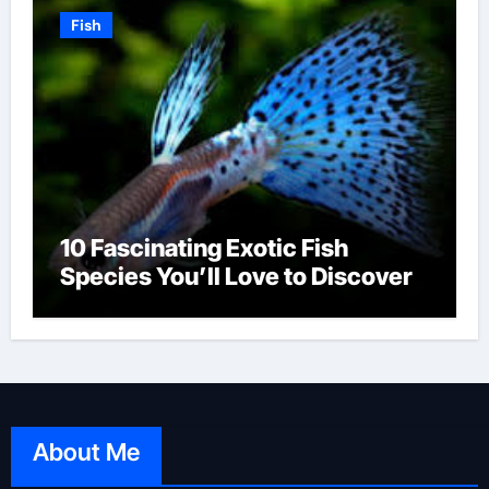
Fish
10 Fascinating Exotic Fish
Species You’ll Love to Discover
About Me