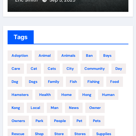
Eric Smith
Sep 3, 2025
Tags
Adoption
Animal
Animals
Ban
Boys
Care
Cat
Cats
City
Community
Day
Dog
Dogs
Family
Fish
Fishing
Food
Hamsters
Health
Home
Hong
Human
Kong
Local
Man
News
Owner
Owners
Park
People
Pet
Pets
Rescue
Shop
Store
Stores
Supplies