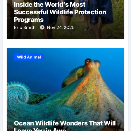
Inside the World’s Most
Successful Wildlife Protection
Programs
Eric Smith
Nov 24, 2025
Wild Animal
Ocean Wildlife Wonders That Will
Leave You in Awe