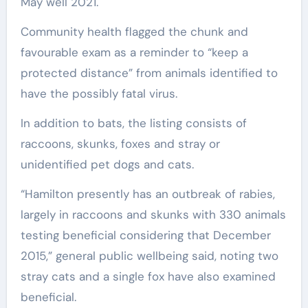
May well 2021.
Community health flagged the chunk and
favourable exam as a reminder to “keep a
protected distance” from animals identified to
have the possibly fatal virus.
In addition to bats, the listing consists of
raccoons, skunks, foxes and stray or
unidentified pet dogs and cats.
“Hamilton presently has an outbreak of rabies,
largely in raccoons and skunks with 330 animals
testing beneficial considering that December
2015,” general public wellbeing said, noting two
stray cats and a single fox have also examined
beneficial.