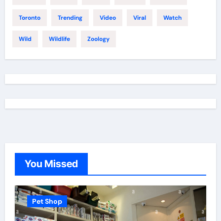
Toronto
Trending
Video
Viral
Watch
Wild
Wildlife
Zoology
You Missed
Pet Shop