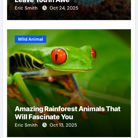
Eric Smith
Oct 24, 2025
Wild Animal
Amazing Rainforest Animals That
Will Fascinate You
Eric Smith
Oct 13, 2025