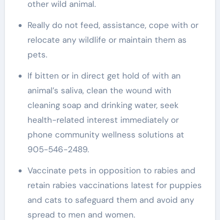
other wild animal.
Really do not feed, assistance, cope with or
relocate any wildlife or maintain them as
pets.
If bitten or in direct get hold of with an
animal’s saliva, clean the wound with
cleaning soap and drinking water, seek
health-related interest immediately or
phone community wellness solutions at
905-546-2489.
Vaccinate pets in opposition to rabies and
retain rabies vaccinations latest for puppies
and cats to safeguard them and avoid any
spread to men and women.