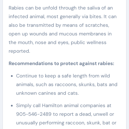
Rabies can be unfold through the saliva of an
infected animal, most generally via bites. It can
also be transmitted by means of scratches,
open up wounds and mucous membranes in
the mouth, nose and eyes, public wellness
reported.
Recommendations to protect against rabies:
Continue to keep a safe length from wild
animals, such as raccoons, skunks, bats and
unknown canines and cats.
Simply call Hamilton animal companies at
905-546-2489 to report a dead, unwell or
unusually performing raccoon, skunk, bat or