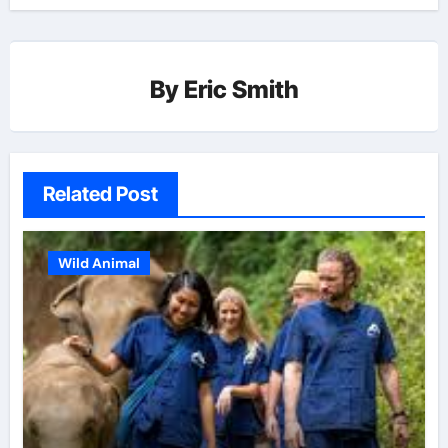
By
Eric Smith
Related Post
Wild Animal