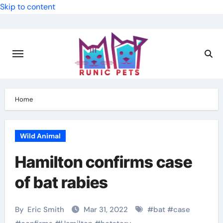
Skip to content
Home
Wild Animal
Hamilton confirms case
of bat rabies
By
Eric Smith
Mar 31, 2022
#
bat
#
case