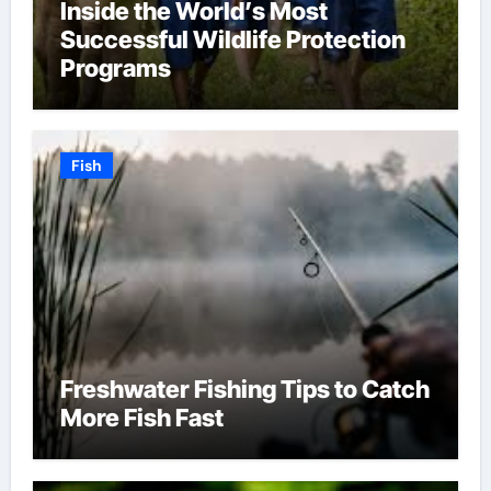
Inside the World’s Most
Successful Wildlife Protection
Programs
Fish
Freshwater Fishing Tips to Catch
More Fish Fast