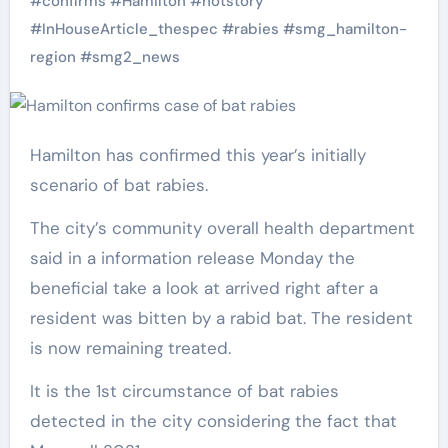
#
confirms
#
Hamilton
#
hotstory
#
InHouseArticle_thespec
#
rabies
#
smg_hamilton-
region
#
smg2_news
Hamilton has confirmed this year’s initially
scenario of bat rabies.
The city’s community overall health department
said in a information release Monday the
beneficial take a look at arrived right after a
resident was bitten by a rabid bat. The resident
is now remaining treated.
It is the 1st circumstance of bat rabies
detected in the city considering the fact that