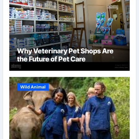
Why Veterinary Pet Shops Are
the Future of Pet Care
Wild Animal