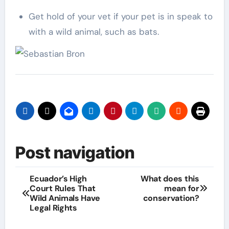
Get hold of your vet if your pet is in speak to
with a wild animal, such as bats.
Post navigation
Ecuador’s High
What does this
Court Rules That
mean for
Wild Animals Have
conservation?
Legal Rights