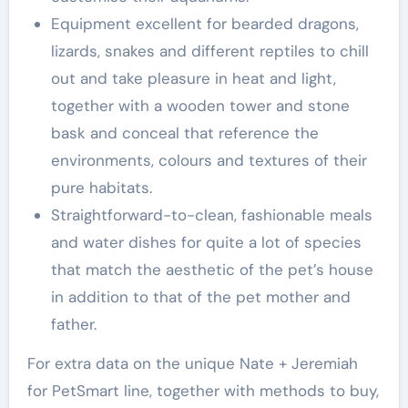
Equipment excellent for bearded dragons,
lizards, snakes and different reptiles to chill
out and take pleasure in heat and light,
together with a wooden tower and stone
bask and conceal that reference the
environments, colours and textures of their
pure habitats.
Straightforward-to-clean, fashionable meals
and water dishes for quite a lot of species
that match the aesthetic of the pet’s house
in addition to that of the pet mother and
father.
For extra data on the unique Nate + Jeremiah
for PetSmart line, together with methods to buy,