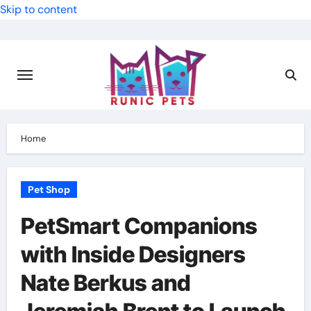
Skip to content
Home
Pet Shop
PetSmart Companions
with Inside Designers
Nate Berkus and