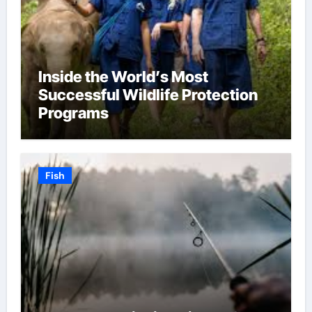
Inside the World’s Most
Successful Wildlife Protection
Programs
Fish