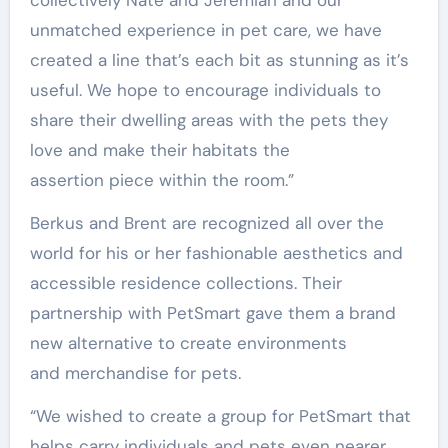
unmatched experience in pet care, we have
created a line that’s each bit as stunning as it’s
useful. We hope to encourage individuals to
share their dwelling areas with the pets they
love and make their habitats the
assertion piece within the room.”
Berkus and Brent are recognized all over the
world for his or her fashionable aesthetics and
accessible residence collections. Their
partnership with PetSmart gave them a brand
new alternative to create environments
and merchandise for pets.
“We wished to create a group for PetSmart that
helps carry individuals and pets even nearer