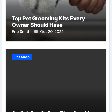
Top Pet Grooming Kits Every
Owner Should Have
Eric Smith
Oct 20, 2025
Pet Shop