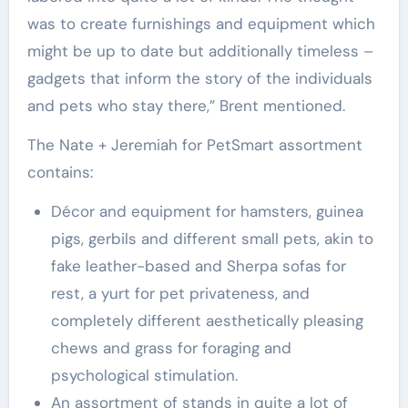
was to create furnishings and equipment which
might be up to date but additionally timeless –
gadgets that inform the story of the individuals
and pets who stay there,” Brent mentioned.
The Nate + Jeremiah for PetSmart assortment
contains:
Décor and equipment for hamsters, guinea
pigs, gerbils and different small pets, akin to
fake leather-based and Sherpa sofas for
rest, a yurt for pet privateness, and
completely different aesthetically pleasing
chews and grass for foraging and
psychological stimulation.
An assortment of stands in quite a lot of