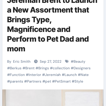
Jeremiah Brent to Launch
a New Assortment that
Brings Type,
Magnificence and
Perform to Pet Dad and
mom
By
Eric Smith
Sep 27, 2022
#
Beauty
#
Berkus
#
Brent
#
Brings
#
collection
#
Designers
#
Function
#
Interior
#
Jeremiah
#
Launch
#
Nate
#
parents
#
Partners
#
pet
#
PetSmart
#
Style