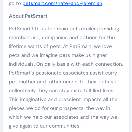
go to
petsmart.com/nate-and-jeremiah
.
About PetSmart
PetSmart LLC is the main pet retailer providing
merchandise, companies and options for the
lifetime wants of pets. At PetSmart, we love
pets and we imagine pets make us higher
individuals. On daily basis with each connection,
PetSmart’s passionate associates assist carry
pet mother and father nearer to their pets so
collectively they can stay extra fulfilled lives.
This imaginative and prescient impacts all the
pieces we do for our prospects, the way in
which we help our associates and the way we
give again to our communities.