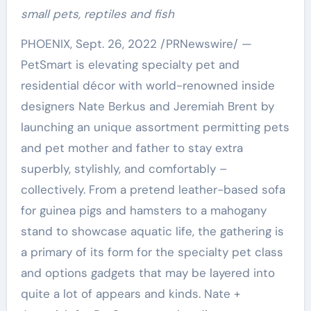
small pets,
reptiles and fish
PHOENIX
,
Sept. 26, 2022
/PRNewswire/ —
PetSmart is elevating specialty pet and
residential décor with world-renowned inside
designers
Nate Berkus
and
Jeremiah Brent
by
launching an unique assortment permitting pets
and pet mother and father to stay extra
superbly, stylishly, and comfortably –
collectively. From a pretend leather-based sofa
for guinea pigs and hamsters to a mahogany
stand to showcase aquatic life, the gathering is
a primary of its form for the specialty pet class
and options gadgets that may be layered into
quite a lot of appears and kinds. Nate +