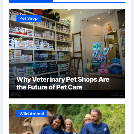
Pet Shop
Why Veterinary Pet Shops Are
the Future of Pet Care
Wild Animal