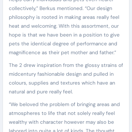
collectively,” Berkus mentioned. “Our design
philosophy is rooted in making areas really feel
heat and welcoming. With this assortment, our
hope is that we have been in a position to give
pets the identical degree of performance and
magnificence as their pet mother and father.”
The 2 drew inspiration from the glossy strains of
midcentury fashionable design and pulled in
colours, supplies and textures which have an
natural and pure really feel.
“We beloved the problem of bringing areas and
atmospheres to life that not solely really feel
wealthy with character however may also be
labored into quite a lot of kinds. The thought