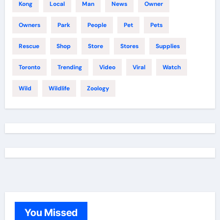
Kong
Local
Man
News
Owner
Owners
Park
People
Pet
Pets
Rescue
Shop
Store
Stores
Supplies
Toronto
Trending
Video
Viral
Watch
Wild
Wildlife
Zoology
You Missed