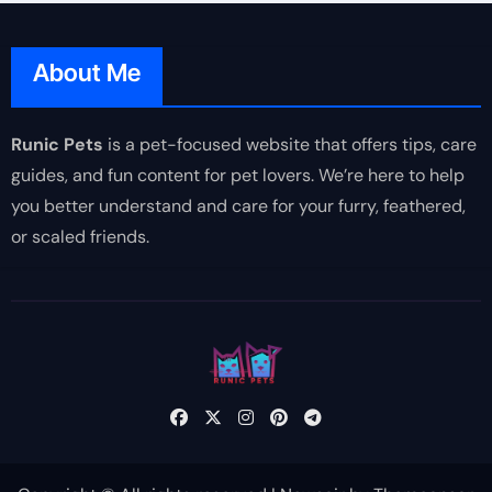
About Me
Runic Pets
is a pet-focused website that offers tips, care
guides, and fun content for pet lovers. We’re here to help
you better understand and care for your furry, feathered,
or scaled friends.