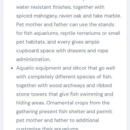
water resistant finishes, together with
spiced mahogany, raven oak and fake marble.
Pet mother and father can use the stands
for fish aquariums, reptile terrariums or small
pet habitats, and every gives ample
cupboard space with drawers and rope
administration.
Aquatic equipment and décor that go well
with completely different species of fish,
together with wood archways and ribbed
stone towers that give fish swimming and
hiding areas. Ornamental crops from the
gathering present fish shelter and permit
pet mother and father to additional
customise their aquariums.