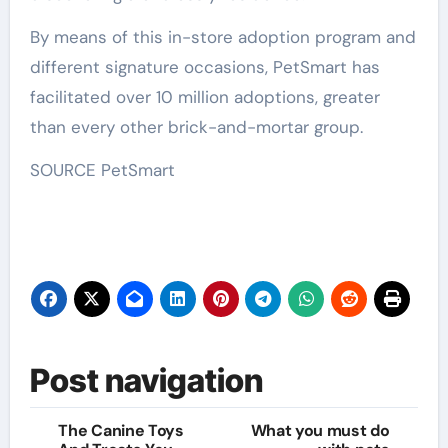
By means of this in-store adoption program and
different signature occasions, PetSmart has
facilitated over 10 million adoptions, greater
than every other brick-and-mortar group.
SOURCE PetSmart
Post navigation
The Canine Toys
What you must do