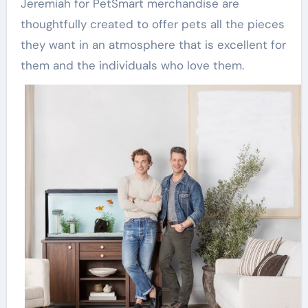
Jeremiah for PetSmart merchandise are
thoughtfully created to offer pets all the pieces
they want in an atmosphere that is excellent for
them and the individuals who love them.