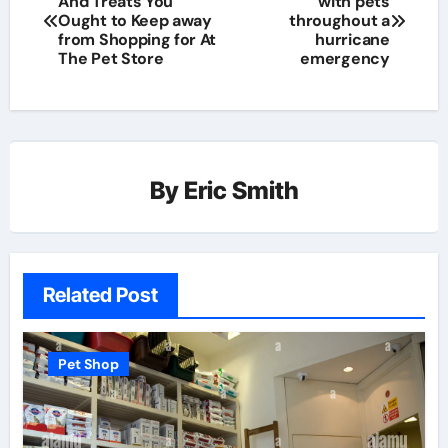
And Treats You
with pets
Ought to Keep away
throughout a
from Shopping for At
hurricane
The Pet Store
emergency
By
Eric Smith
Related Post
Pet Shop