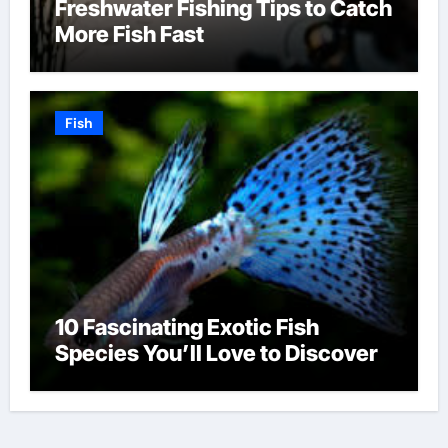
Freshwater Fishing Tips to Catch
More Fish Fast
Fish
10 Fascinating Exotic Fish
Species You’ll Love to Discover