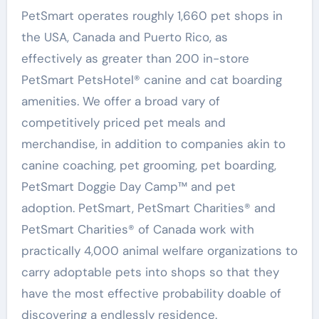
PetSmart operates roughly 1,660 pet shops in
the USA
,
Canada
and
Puerto Rico
, as
effectively as greater than 200 in-store
PetSmart PetsHotel® canine and cat boarding
amenities. We offer a broad vary of
competitively priced pet meals and
merchandise, in addition to companies akin to
canine coaching, pet grooming, pet boarding,
PetSmart Doggie Day Camp™ and pet
adoption. PetSmart, PetSmart Charities® and
PetSmart Charities® of
Canada
work with
practically 4,000 animal welfare organizations to
carry adoptable pets into shops so that they
have the most effective probability doable of
discovering a endlessly residence.