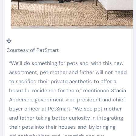
Courtesy of PetSmart
“We’ll do something for pets and, with this new
assortment, pet mother and father will not need
to sacrifice their private aesthetic to offer a
beautiful residence for them,” mentioned
Stacia
Andersen
, government vice president and chief
buyer officer at PetSmart. “We see pet mother
and father taking better curiosity in integrating
their pets into their houses and, by bringing
collectively Nate and Jeremiah and our