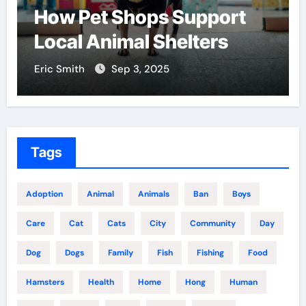
Find the Best Pet Adoption
Centers Near You
Eric Smith
Aug 18, 2025
Tags
Adoption
Animal
Animals
Ban
Boys
Care
Cat
Cats
City
Community
Day
Dog
Dogs
Family
Fish
Fishing
Food
Hamsters
Health
Home
Hong
Human