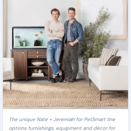
The unique Nate + Jeremiah for PetSmart line
options furnishings, equipment and décor for