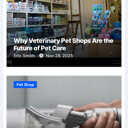
Why Veterinary Pet Shops Are the
Future of Pet Care
Eric Smith
Nov 28, 2025
Pet Shop