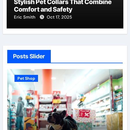
Stylish Pet Collars That Combine
Comfort and Safety
Eric Smith
Oct 17, 2025
Posts Slider
Pet Shop