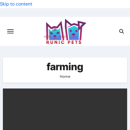
Skip to content
farming
Home