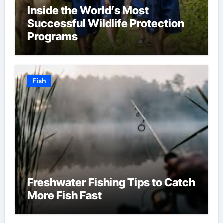
Inside the World’s Most
Successful Wildlife Protection
Programs
Fish
Freshwater Fishing Tips to Catch
More Fish Fast