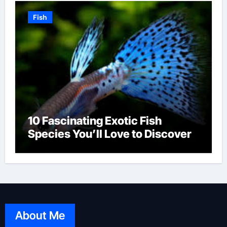
Fish
10 Fascinating Exotic Fish
Species You’ll Love to Discover
About Me