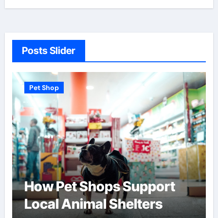
Posts Slider
Pet Shop
How Pet Shops Support
Local Animal Shelters