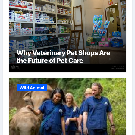
Why Veterinary Pet Shops Are
the Future of Pet Care
Wild Animal