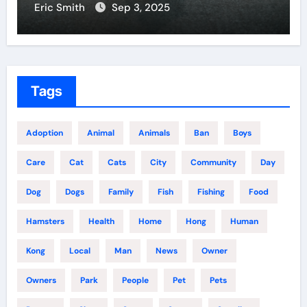
Eric Smith
Sep 3, 2025
Tags
Adoption
Animal
Animals
Ban
Boys
Care
Cat
Cats
City
Community
Day
Dog
Dogs
Family
Fish
Fishing
Food
Hamsters
Health
Home
Hong
Human
Kong
Local
Man
News
Owner
Owners
Park
People
Pet
Pets