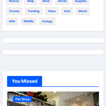
Rescue
Shop
Store
Stores
Supplies
Toronto
Trending
Video
Viral
Watch
Wild
Wildlife
Zoology
You Missed
Pet Shop