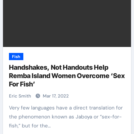
Fish
Handshakes, Not Handouts Help
Remba Island Women Overcome ‘Sex
For Fish’
Eric Smith
Mar 17, 2022
Very few languages have a direct translation for
the phenomenon known as Jaboya or “sex-for-
fish,” but for the…