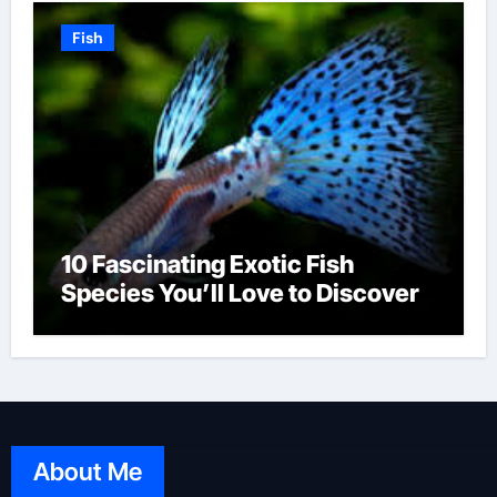
Fish
10 Fascinating Exotic Fish
Species You’ll Love to Discover
About Me