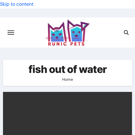
Skip to content
fish out of water
Home