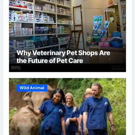
Why Veterinary Pet Shops Are
the Future of Pet Care
Wild Animal