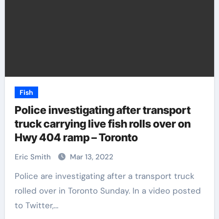
Fish
Police investigating after transport
truck carrying live fish rolls over on
Hwy 404 ramp – Toronto
Eric Smith
Mar 13, 2022
Police are investigating after a transport truck
rolled over in Toronto Sunday. In a video posted
to Twitter,…