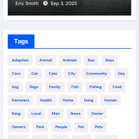
Eric Smith
Sep 3, 2025
Tags
Adoption
Animal
Animals
Ban
Boys
Care
Cat
Cats
City
Community
Day
Dog
Dogs
Family
Fish
Fishing
Food
Hamsters
Health
Home
Hong
Human
Kong
Local
Man
News
Owner
Owners
Park
People
Pet
Pets