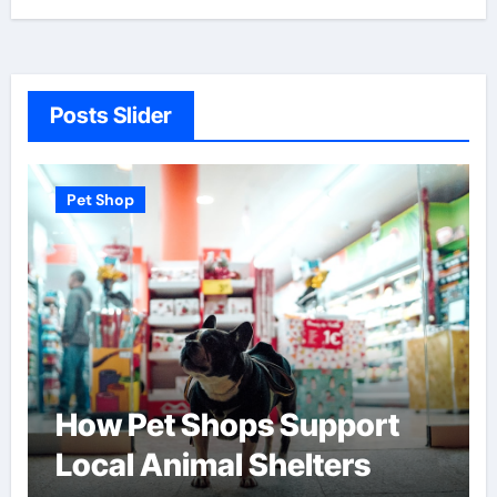
Posts Slider
Pet Shop
How Pet Shops Support
Local Animal Shelters