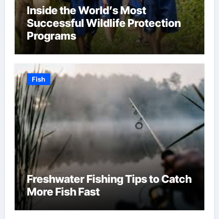
Inside the World’s Most
Successful Wildlife Protection
Programs
Fish
Freshwater Fishing Tips to Catch
More Fish Fast