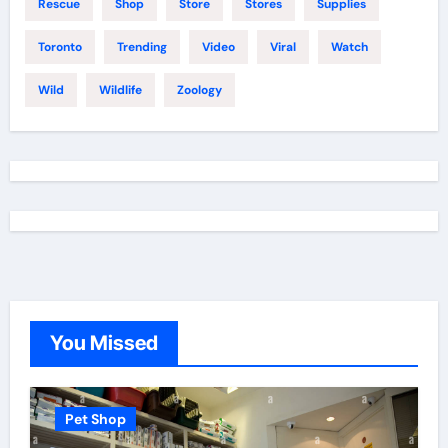
Rescue
Shop
Store
Stores
Supplies
Toronto
Trending
Video
Viral
Watch
Wild
Wildlife
Zoology
You Missed
Pet Shop