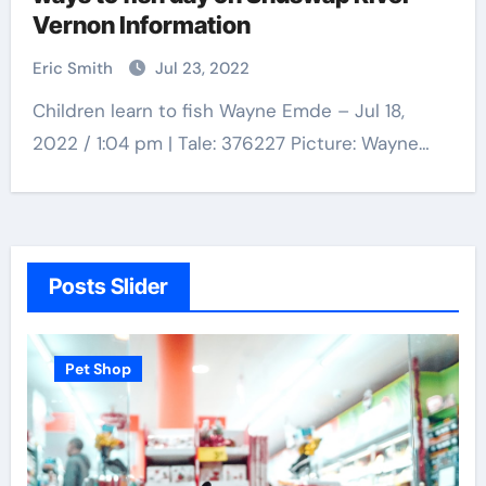
Vernon Information
Eric Smith
Jul 23, 2022
Children learn to fish Wayne Emde – Jul 18,
2022 / 1:04 pm | Tale: 376227 Picture: Wayne…
Posts Slider
Pet Shop