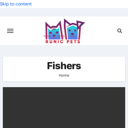
Skip to content
Fishers
Home