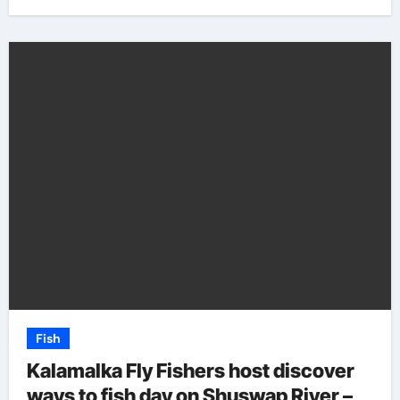
Fish
Kalamalka Fly Fishers host discover
ways to fish day on Shuswap River –