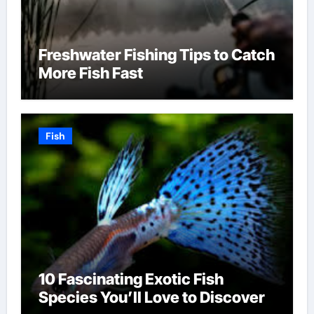
Freshwater Fishing Tips to Catch
More Fish Fast
Fish
10 Fascinating Exotic Fish
Species You’ll Love to Discover