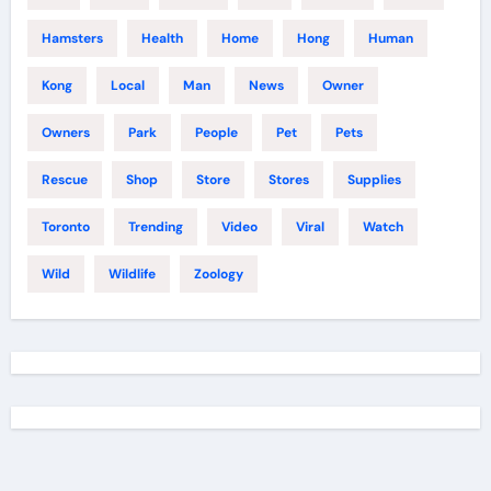
Hamsters
Health
Home
Hong
Human
Kong
Local
Man
News
Owner
Owners
Park
People
Pet
Pets
Rescue
Shop
Store
Stores
Supplies
Toronto
Trending
Video
Viral
Watch
Wild
Wildlife
Zoology