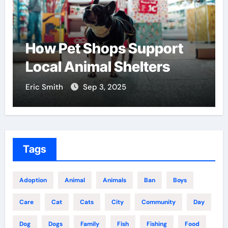
How Pet Shops Support
Local Animal Shelters
Eric Smith
Sep 3, 2025
Tags
Adoption
Animal
Animals
Ban
Boys
Care
Cat
Cats
City
Community
Day
Dog
Dogs
Family
Fish
Fishing
Food