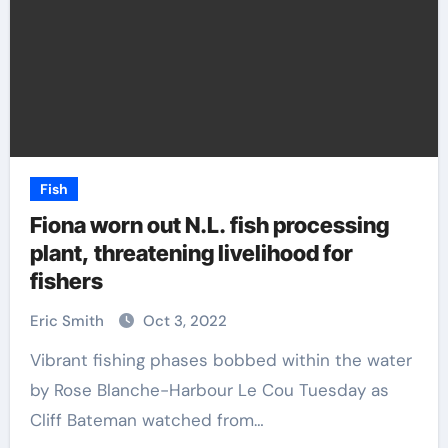
Fish
Fiona worn out N.L. fish processing
plant, threatening livelihood for
fishers
Eric Smith
Oct 3, 2022
Vibrant fishing phases bobbed within the water
by Rose Blanche-Harbour Le Cou Tuesday as
Cliff Bateman watched from…