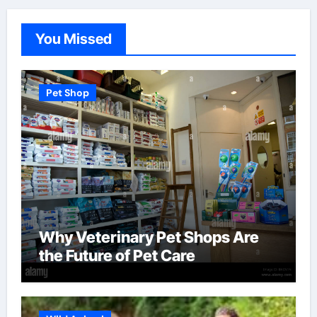
You Missed
Pet Shop
Why Veterinary Pet Shops Are
the Future of Pet Care