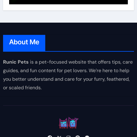
About Me
Runic Pets
is a pet-focused website that offers tips, care
guides, and fun content for pet lovers. We’re here to help
you better understand and care for your furry, feathered,
or scaled friends.