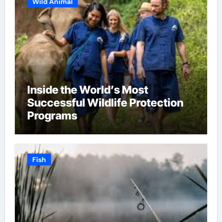
Wild Animal
Inside the World’s Most
Successful Wildlife Protection
Programs
Fish