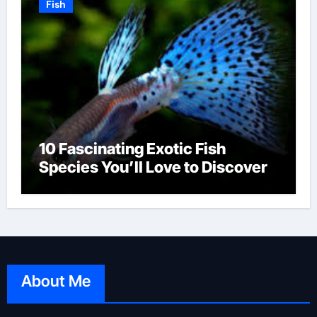
Fish
10 Fascinating Exotic Fish
Species You’ll Love to Discover
About Me