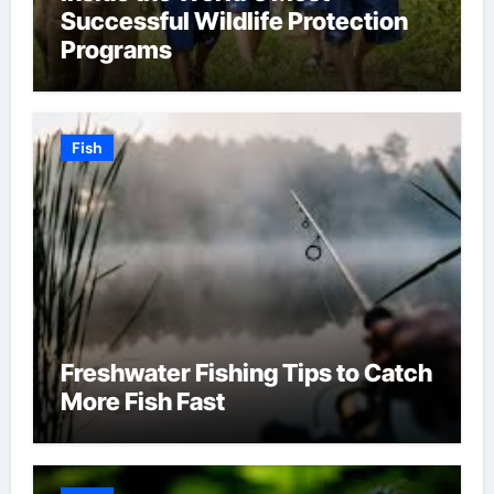
Successful Wildlife Protection
Programs
Fish
Freshwater Fishing Tips to Catch
More Fish Fast