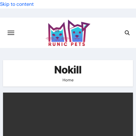
Skip to content
Nokill
Home