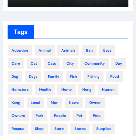
Tags
Adoption
Animal
Animals
Ban
Boys
Care
Cat
Cats
City
Community
Day
Dog
Dogs
Family
Fish
Fishing
Food
Hamsters
Health
Home
Hong
Human
Kong
Local
Man
News
Owner
Owners
Park
People
Pet
Pets
Rescue
Shop
Store
Stores
Supplies