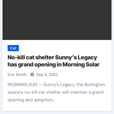
Cat
No-kill cat shelter Sunny’s Legacy
has grand opening in Morning Solar
Eric Smith
Sep 6, 2022
MORNING SUN — Sunny’s Legacy, the Burlington
space’s no-kill cat shelter, will maintain a grand
opening and adoption…