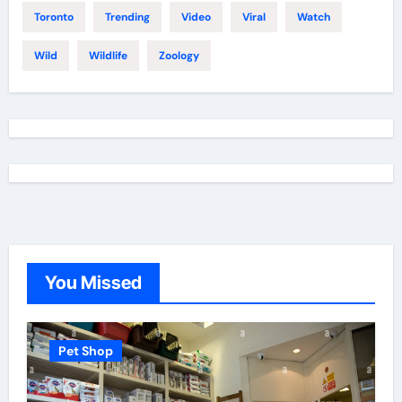
Toronto
Trending
Video
Viral
Watch
Wild
Wildlife
Zoology
You Missed
Pet Shop