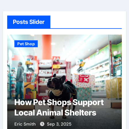
Posts Slider
Pet Shop
How Pet Shops Support
Local Animal Shelters
Eric Smith
Sep 3, 2025