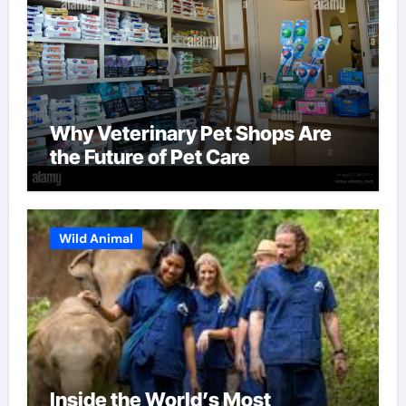
Why Veterinary Pet Shops Are
the Future of Pet Care
Wild Animal
Inside the World’s Most