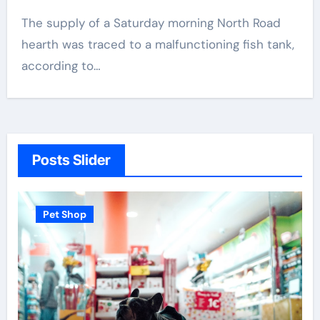
The supply of a Saturday morning North Road
hearth was traced to a malfunctioning fish tank,
according to…
Posts Slider
Pet Shop