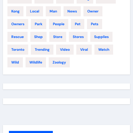
Kong
Local
Man
News
Owner
Owners
Park
People
Pet
Pets
Rescue
Shop
Store
Stores
Supplies
Toronto
Trending
Video
Viral
Watch
Wild
Wildlife
Zoology