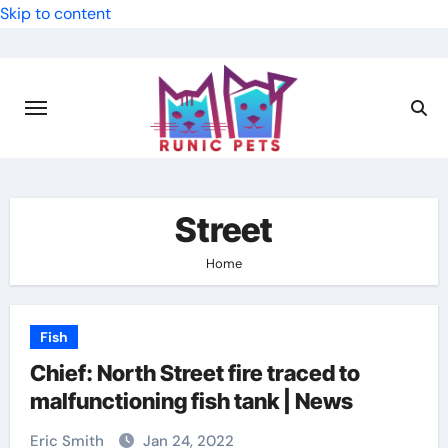
Skip to content
Street
Home
Fish
Chief: North Street fire traced to
malfunctioning fish tank | News
Eric Smith
Jan 24, 2022