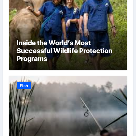
Inside the World’s Most
Successful Wildlife Protection
Programs
Fish