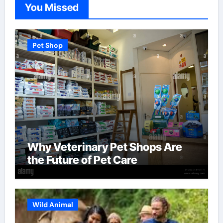
You Missed
Pet Shop
Why Veterinary Pet Shops Are
the Future of Pet Care
Wild Animal