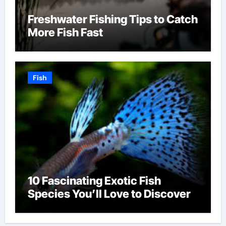
Freshwater Fishing Tips to Catch
More Fish Fast
Fish
10 Fascinating Exotic Fish
Species You’ll Love to Discover