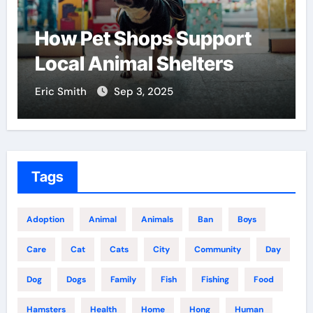
How Pet Shops Support
Local Animal Shelters
Eric Smith
Sep 3, 2025
Tags
Adoption
Animal
Animals
Ban
Boys
Care
Cat
Cats
City
Community
Day
Dog
Dogs
Family
Fish
Fishing
Food
Hamsters
Health
Home
Hong
Human