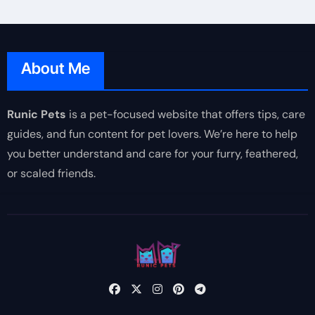
About Me
Runic Pets
is a pet-focused website that offers tips, care
guides, and fun content for pet lovers. We’re here to help
you better understand and care for your furry, feathered,
or scaled friends.