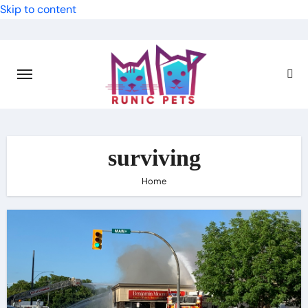
Skip to content
surviving
Home