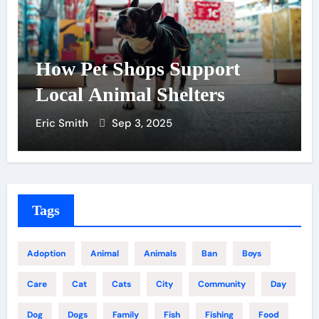
How Pet Shops Support
Local Animal Shelters
Eric Smith
Sep 3, 2025
Tags
Adoption
Animal
Animals
Ban
Boys
Care
Cat
Cats
City
Community
Day
Dog
Dogs
Family
Fish
Fishing
Food