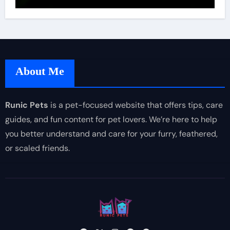
About Me
Runic Pets
is a pet-focused website that offers tips, care
guides, and fun content for pet lovers. We’re here to help
you better understand and care for your furry, feathered,
or scaled friends.