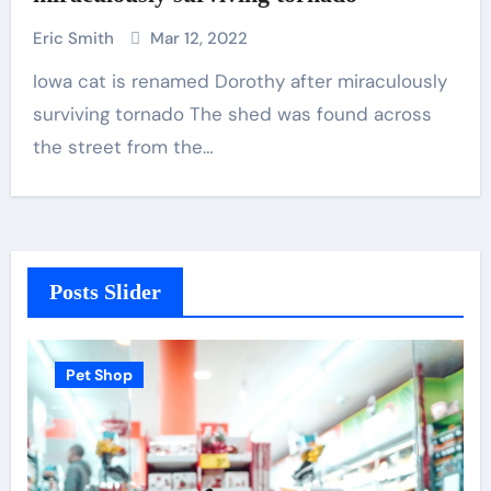
Eric Smith
Mar 12, 2022
Iowa cat is renamed Dorothy after miraculously
surviving tornado The shed was found across
the street from the…
Posts Slider
Pet Shop