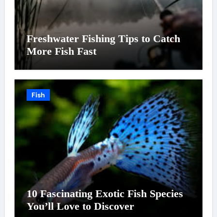
Freshwater Fishing Tips to Catch
More Fish Fast
Fish
10 Fascinating Exotic Fish Species
You’ll Love to Discover