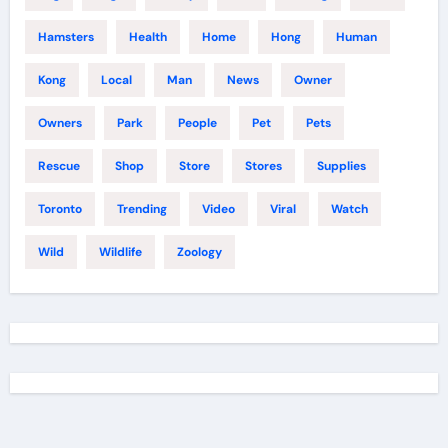
Hamsters
Health
Home
Hong
Human
Kong
Local
Man
News
Owner
Owners
Park
People
Pet
Pets
Rescue
Shop
Store
Stores
Supplies
Toronto
Trending
Video
Viral
Watch
Wild
Wildlife
Zoology