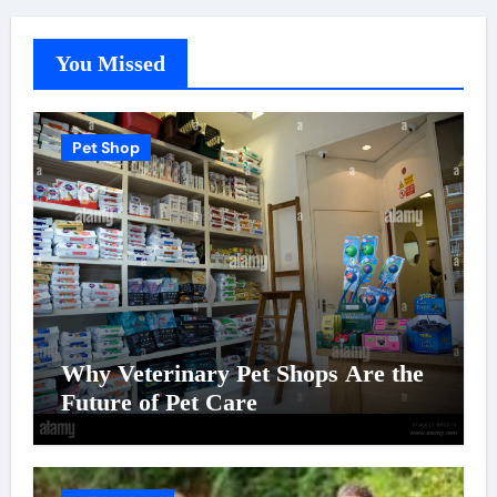
You Missed
Pet Shop
Why Veterinary Pet Shops Are the
Future of Pet Care