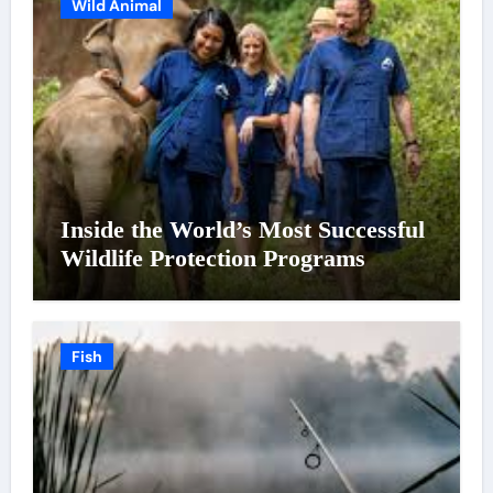
Wild Animal
Inside the World’s Most Successful
Wildlife Protection Programs
Fish