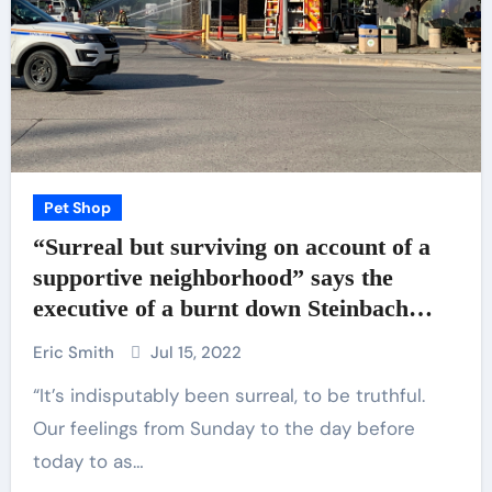
Pet Shop
“Surreal but surviving on account of a
supportive neighborhood” says the
executive of a burnt down Steinbach
trade – SteinbachOnline.com
Eric Smith
Jul 15, 2022
“It’s indisputably been surreal, to be truthful.
Our feelings from Sunday to the day before
today to as…