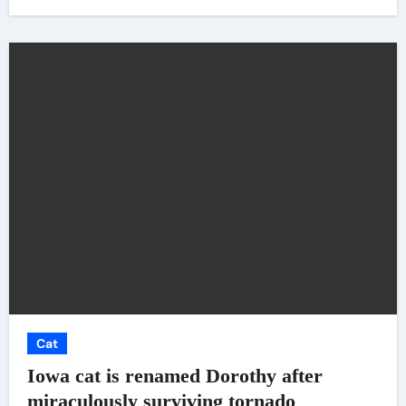
Cat
Iowa cat is renamed Dorothy after
miraculously surviving tornado