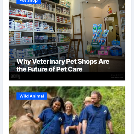
Pet Shop
Why Veterinary Pet Shops Are
the Future of Pet Care
Wild Animal