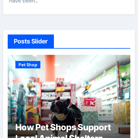
have been…
Posts Slider
Pet Shop
How Pet Shops Support