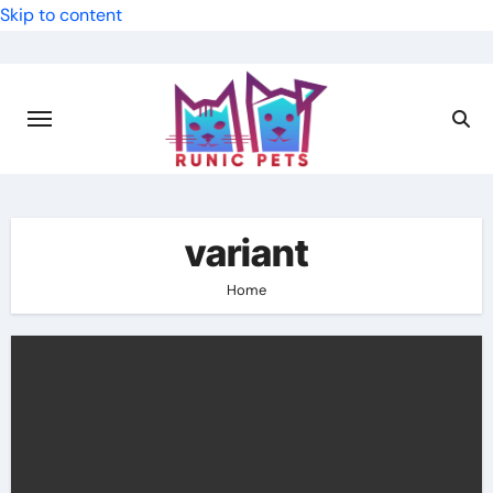
Skip to content
variant
Home