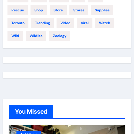
Rescue
Shop
Store
Stores
Supplies
Toronto
Trending
Video
Viral
Watch
Wild
Wildlife
Zoology
You Missed