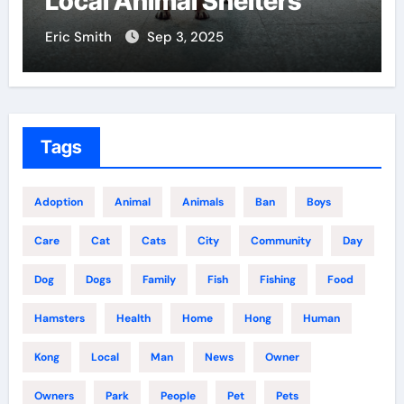
Local Animal Shelters
Eric Smith
Sep 3, 2025
Tags
Adoption
Animal
Animals
Ban
Boys
Care
Cat
Cats
City
Community
Day
Dog
Dogs
Family
Fish
Fishing
Food
Hamsters
Health
Home
Hong
Human
Kong
Local
Man
News
Owner
Owners
Park
People
Pet
Pets