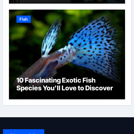
Fish
10 Fascinating Exotic Fish
Species You’ll Love to Discover