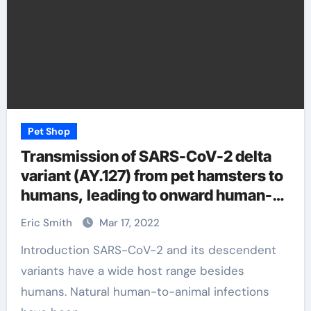
Pet Shop
Transmission of SARS-CoV-2 delta
variant (AY.127) from pet hamsters to
humans, leading to onward human-
to-human transmission: a case study
Eric Smith
Mar 17, 2022
Introduction SARS-CoV-2 and its descendent
variants have a wide host range besides
humans. Natural human-to-animal infections