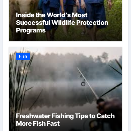
Inside the World’s Most
Successful Wildlife Protection
Programs
Fish
Freshwater Fishing Tips to Catch
More Fish Fast