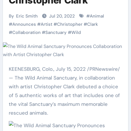
Christopher Clark
By
Eric Smith
Jul 20, 2022
#
Animal
#
Announces
#
Artist
#
Christopher
#
Clark
#
Collaboration
#
Sanctuary
#
Wild
KEENESBURG, Colo.
,
July 15, 2022
/PRNewswire/
— The Wild Animal Sanctuary, in collaboration
with artist
Christopher Clark
debuted a choice
of 5 authentic works of art that includes one of
the vital Sanctuary’s maximum memorable
rescued animals.