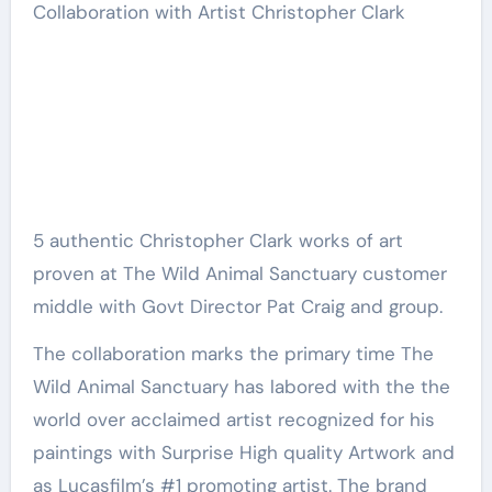
5 authentic Christopher Clark works of art
proven at The Wild Animal Sanctuary customer
middle with Govt Director Pat Craig and group.
The collaboration marks the primary time The
Wild Animal Sanctuary has labored with the the
world over acclaimed artist recognized for his
paintings with
Surprise High quality Artwork
and
as Lucasfilm’s #1 promoting artist. The brand