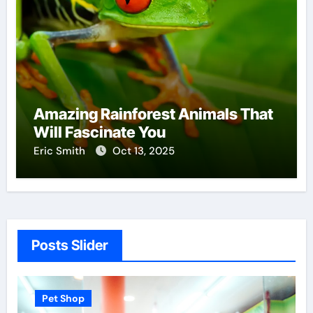
Amazing Rainforest Animals That
Will Fascinate You
Eric Smith
Oct 13, 2025
Posts Slider
 Shop
Pet Shop