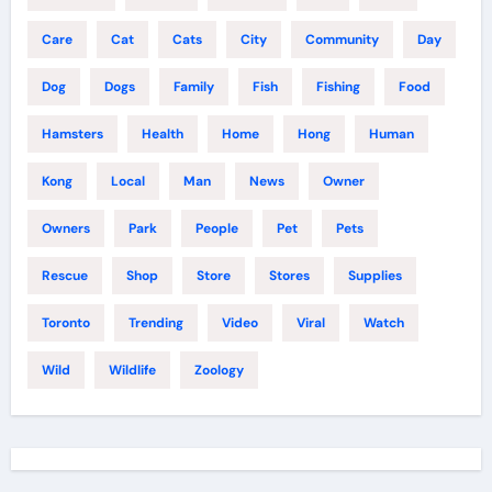
Care
Cat
Cats
City
Community
Day
Dog
Dogs
Family
Fish
Fishing
Food
Hamsters
Health
Home
Hong
Human
Kong
Local
Man
News
Owner
Owners
Park
People
Pet
Pets
Rescue
Shop
Store
Stores
Supplies
Toronto
Trending
Video
Viral
Watch
Wild
Wildlife
Zoology