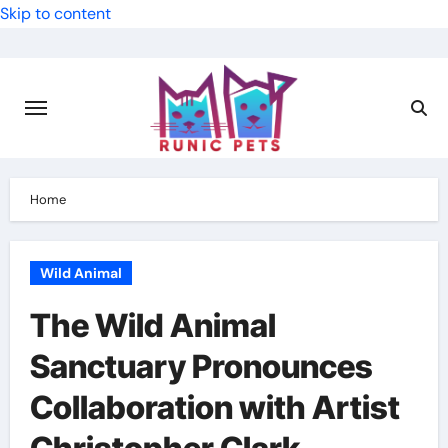
Skip to content
Home
Wild Animal
The Wild Animal
Sanctuary Pronounces
Collaboration with Artist