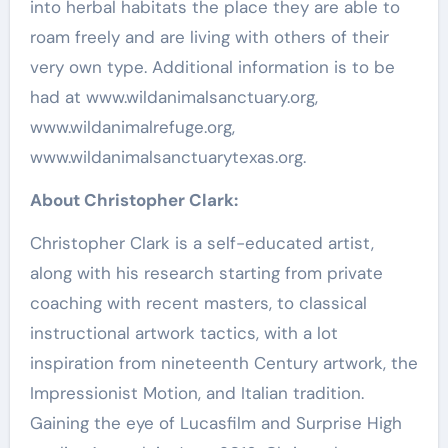
into herbal habitats the place they are able to
roam freely and are living with others of their
very own type. Additional information is to be
had at www.wildanimalsanctuary.org,
www.wildanimalrefuge.org,
www.wildanimalsanctuarytexas.org.
About
Christopher Clark
:
Christopher Clark
is a self-educated artist,
along with his research starting from private
coaching with recent masters, to classical
instructional artwork tactics, with a lot
inspiration from nineteenth Century artwork, the
Impressionist Motion, and Italian tradition.
Gaining the eye of Lucasfilm and
Surprise High