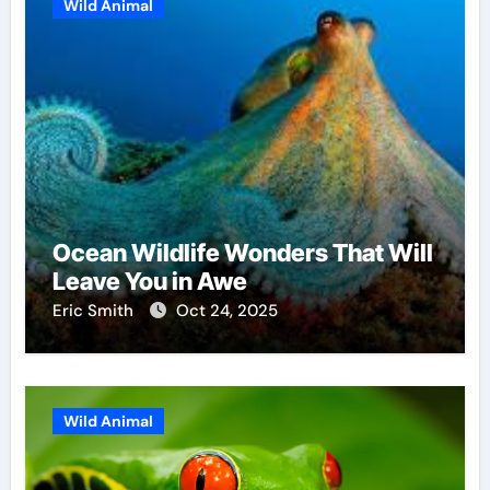
Wild Animal
Ocean Wildlife Wonders That Will
Leave You in Awe
Eric Smith
Oct 24, 2025
Wild Animal