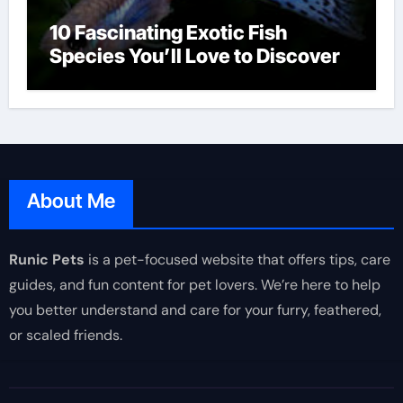
10 Fascinating Exotic Fish
Species You’ll Love to Discover
About Me
Runic Pets
is a pet-focused website that offers tips, care
guides, and fun content for pet lovers. We’re here to help
you better understand and care for your furry, feathered,
or scaled friends.