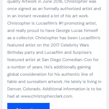
quality Artwork
in
June 2016
, Christopher was
once signed as an formally authorized artist and
in an instant revealed a lot of his art work.
Christopher is Lucasfilm’s #1 promoting artist,
and really proud to have
George Lucas
himself
as a collector. Christopher has been Lucasfilm’s
featured artist on the 2017 Celebrity Wars
Birthday party and Lucasfilm and Surprise’s
featured artist at San Diego Comedian-Con for
a number of years. He’s additionally gaining
global consideration for his authentic line of
fable and surrealism artwork. He lately is living in
Denver, Colorado
. Additional information is to be
had at www.christopherclark.com.