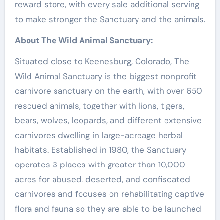
reward store, with every sale additional serving
to make stronger the Sanctuary and the animals.
About The Wild Animal Sanctuary:
Situated close to
Keenesburg, Colorado
, The
Wild Animal Sanctuary is the biggest nonprofit
carnivore sanctuary on the earth, with over 650
rescued animals, together with lions, tigers,
bears, wolves, leopards, and different extensive
carnivores dwelling in large-acreage herbal
habitats. Established in 1980, the Sanctuary
operates 3 places with greater than 10,000
acres for abused, deserted, and confiscated
carnivores and focuses on rehabilitating captive
flora and fauna so they are able to be launched