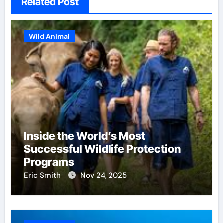
Related Post
Wild Animal
Inside the World’s Most
Successful Wildlife Protection
Programs
Eric Smith
Nov 24, 2025