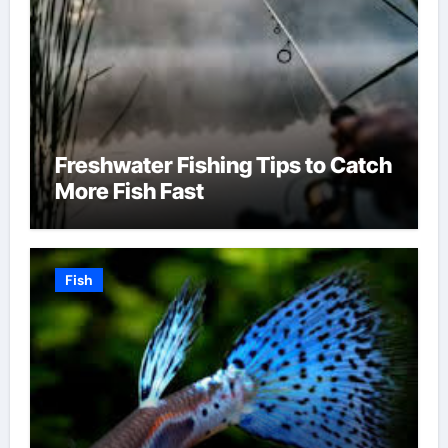
Freshwater Fishing Tips to Catch
More Fish Fast
Fish