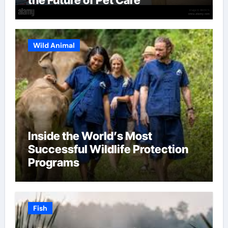
Wild Animal
Inside the World’s Most
Successful Wildlife Protection
Programs
Fish