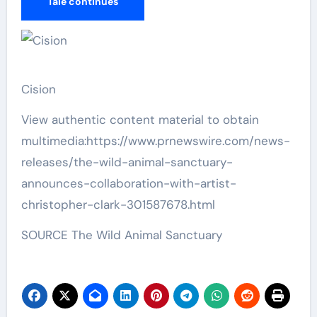
Tale continues
Cision
View authentic content material to obtain
multimedia:https://www.prnewswire.com/news-
releases/the-wild-animal-sanctuary-
announces-collaboration-with-artist-
christopher-clark-301587678.html
SOURCE The Wild Animal Sanctuary