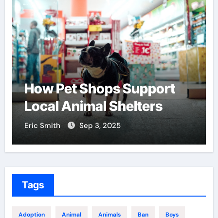
w Pet Shops Support
Find t
cal Animal Shelters
Center
 Smith
Sep 3, 2025
Eric Smith
Tags
Adoption
Animal
Animals
Ban
Boys