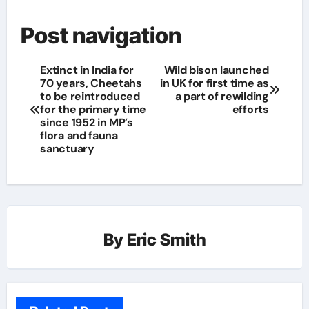
Post navigation
Extinct in India for
Wild bison launched
70 years, Cheetahs
in UK for first time as
to be reintroduced
a part of rewilding
for the primary time
efforts
since 1952 in MP’s
flora and fauna
sanctuary
By
Eric Smith