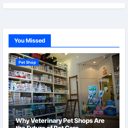
You Missed
Pet Shop
Why Veterinary Pet Shops Are
the Future of Pet Care