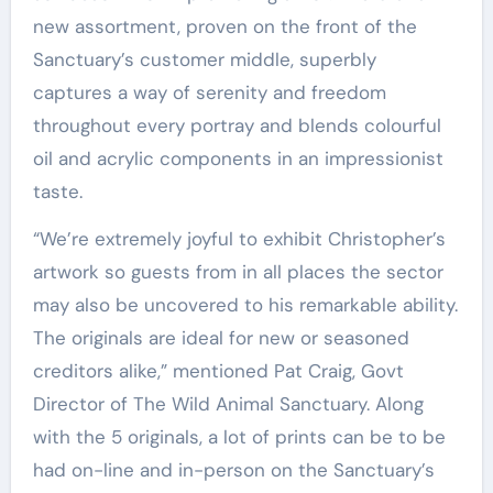
new assortment, proven on the front of the
Sanctuary’s customer middle, superbly
captures a way of serenity and freedom
throughout every portray and blends colourful
oil and acrylic components in an impressionist
taste.
“We’re extremely joyful to exhibit Christopher’s
artwork so guests from in all places the sector
may also be uncovered to his remarkable ability.
The originals are ideal for new or seasoned
creditors alike,” mentioned
Pat Craig
, Govt
Director of The Wild Animal Sanctuary. Along
with the 5 originals, a lot of prints can be to be
had on-line and in-person on the Sanctuary’s