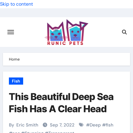
Skip to content
Home
Fish
This Beautiful Deep Sea
Fish Has A Clear Head
By
Eric Smith
Sep 7, 2022
#
Deep
#
fish