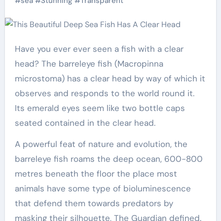
#
sea
#
Stunning
#
Transparent
Have you ever ever seen a fish with a clear
head?
The barreleye fish (Macropinna
microstoma) has a clear head by way of which it
observes and responds to the world round it
.
Its emerald eyes seem like two bottle caps
seated contained in the clear head.
A powerful feat of nature and evolution, the
barreleye fish roams the deep ocean, 600-800
metres beneath the floor the place most
animals have some type of bioluminescence
that defend them towards predators by
masking their silhouette, The Guardian defined.