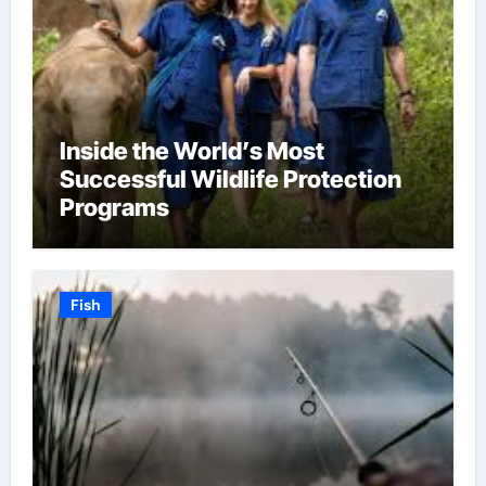
Inside the World’s Most
Successful Wildlife Protection
Programs
Fish