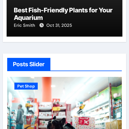
Best Fish-Friendly Plants for Your
Aquarium
Eric Smith
Oct 31, 2025
Posts Slider
Pet Shop
P