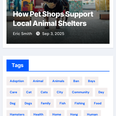
How Pet Shops Support
F
Local Animal Shelters
C
Eric Smith
Sep 3, 2025
Er
Tags
Adoption
Animal
Animals
Ban
Boys
Care
Cat
Cats
City
Community
Day
Dog
Dogs
Family
Fish
Fishing
Food
Hamsters
Health
Home
Hong
Human