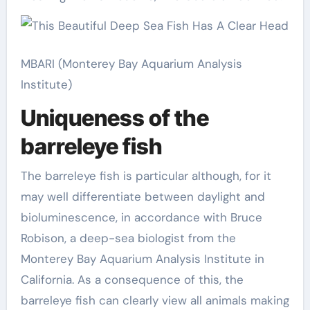
MBARI (Monterey Bay Aquarium Analysis
Institute)
Uniqueness of the
barreleye fish
The barreleye fish is particular although, for it
may well differentiate between daylight and
bioluminescence, in accordance with Bruce
Robison, a deep-sea biologist from the
Monterey Bay Aquarium Analysis Institute in
California. As a consequence of this, the
barreleye fish can clearly view all animals making