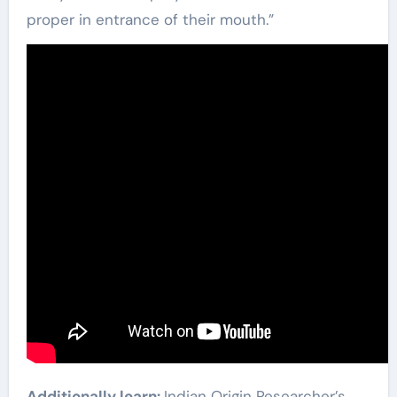
proper in entrance of their mouth.”
Additionally learn:
Indian Origin Researcher’s