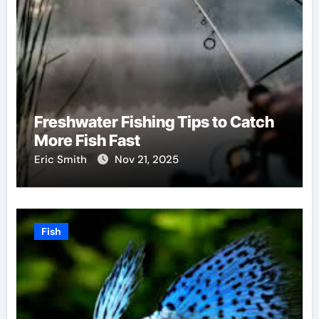
Freshwater Fishing Tips to Catch
More Fish Fast
Eric Smith
Nov 21, 2025
Fish