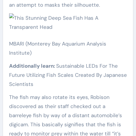
an attempt to masks their silhouette.
MBARI (Monterey Bay Aquarium Analysis
Institute)
Additionally learn:
Sustainable LEDs For The
Future Utilizing Fish Scales Created By Japanese
Scientists
The fish may also rotate its eyes, Robison
discovered as their staff checked out a
barreleye fish by way of a distant automobile’s
digicam. This basically signifies that the fish is
ready to monitor prey within the water till “it’s