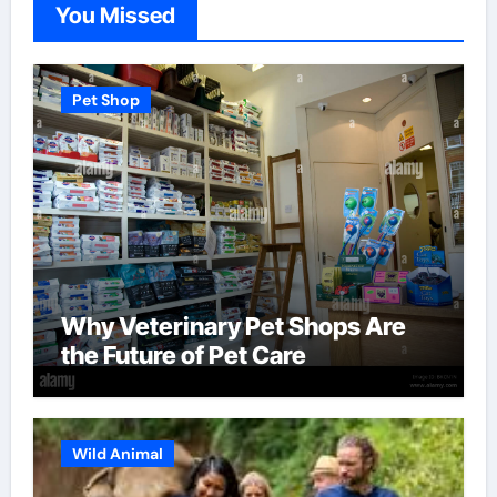
You Missed
Pet Shop
Why Veterinary Pet Shops Are
the Future of Pet Care
Wild Animal