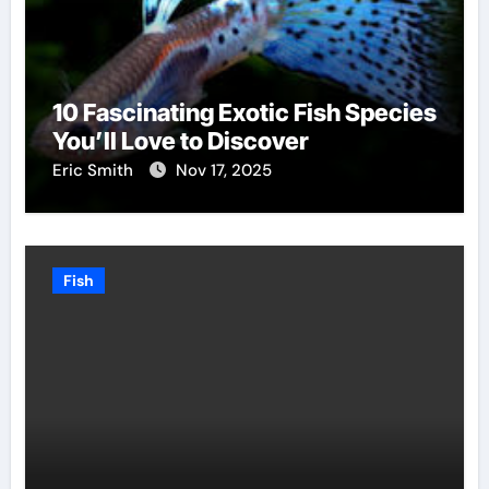
10 Fascinating Exotic Fish Species
You’ll Love to Discover
Eric Smith
Nov 17, 2025
Fish