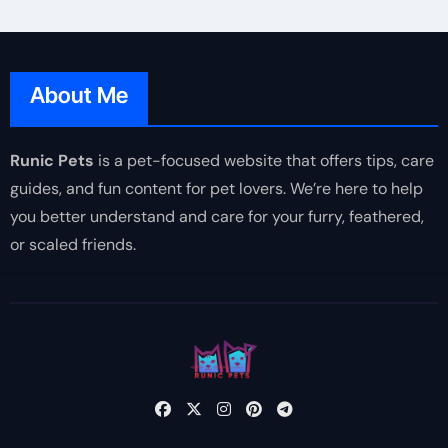
About Me
Runic Pets
is a pet-focused website that offers tips, care
guides, and fun content for pet lovers. We’re here to help
you better understand and care for your furry, feathered,
or scaled friends.