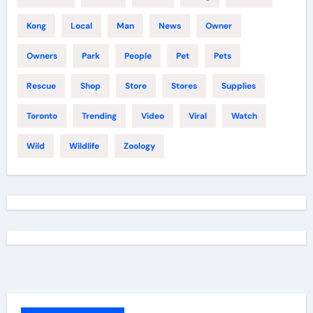
Kong
Local
Man
News
Owner
Owners
Park
People
Pet
Pets
Rescue
Shop
Store
Stores
Supplies
Toronto
Trending
Video
Viral
Watch
Wild
Wildlife
Zoology