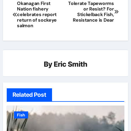
Okanagan First
Tolerate Tapeworms
Nation fishery
or Resist? For
celebrates report
Stickelback Fish,
return of sockeye
Resistance is Dear
salmon
By
Eric Smith
Related Post
Fish