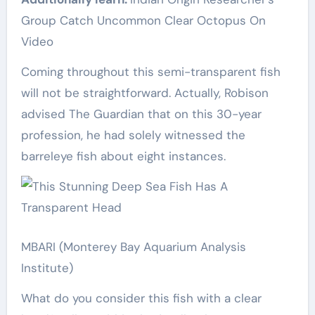
Group Catch Uncommon Clear Octopus On
Video
Coming throughout this semi-transparent fish
will not be straightforward. Actually, Robison
advised The Guardian that on this 30-year
profession, he had solely witnessed the
barreleye fish about eight instances.
MBARI (Monterey Bay Aquarium Analysis
Institute)
What do you consider this fish with a clear