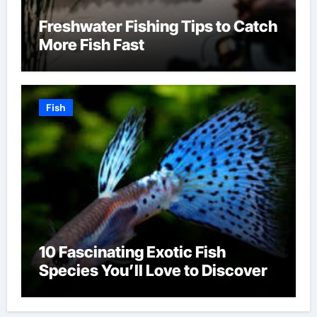
Freshwater Fishing Tips to Catch
More Fish Fast
Fish
10 Fascinating Exotic Fish
Species You’ll Love to Discover