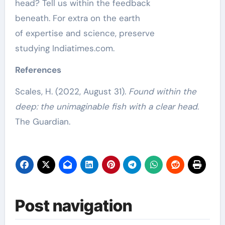
head? Tell us within the feedback
beneath.
For extra on the earth
of
expertise
and
science
, preserve
studying
Indiatimes.com
.
References
Scales, H. (2022, August 31).
Found within the
deep: the unimaginable fish with a clear head
.
The Guardian.
Post navigation