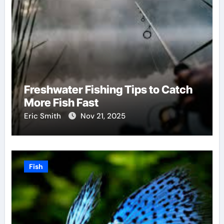
Freshwater Fishing Tips to Catch
More Fish Fast
Eric Smith
Nov 21, 2025
Fish