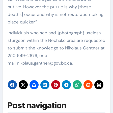
outlive. However the puzzle is why [these
deaths] occur and why is not restoration taking
place quicker.”
Individuals who see and {photograph} useless
sturgeon within the Nechako area are requested
to submit the knowledge to Nikolaus Gantner at
250 649-2876, or e
mail
nikolaus.gantner@gov.bc.ca
.
Post navigation