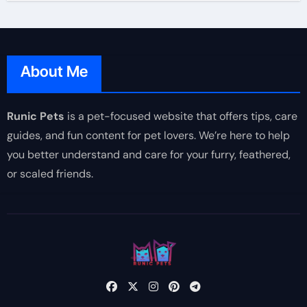
About Me
Runic Pets
is a pet-focused website that offers tips, care
guides, and fun content for pet lovers. We’re here to help
you better understand and care for your furry, feathered,
or scaled friends.