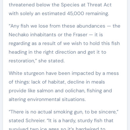
threatened below the Species at Threat Act
with solely an estimated 45,000 remaining.
“Any fish we lose from these abundances — the
Nechako inhabitants or the Fraser — it is
regarding as a result of we wish to hold this fish
heading in the right direction and get it to
restoration,” she stated.
White sturgeon have been impacted by a mess
of things: lack of habitat, decline in meals
provide like salmon and oolichan, fishing and
altering environmental situations.
“There is no actual smoking gun, to be sincere,”
stated Schreier. “It is a hardy, sturdy fish that
survived two ice ages so it’s hardwired to