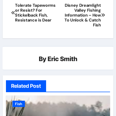
Tolerate Tapeworms
Disney Dreamlight
or Resist? For
Valley Fishing
Stickelback Fish,
Information – How
Resistance is Dear
To Unlock & Catch
Fish
By
Eric Smith
Related Post
Fish