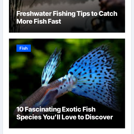
Freshwater Fishing Tips to Catch
More Fish Fast
Fish
10 Fascinating Exotic Fish
Species You’ll Love to Discover