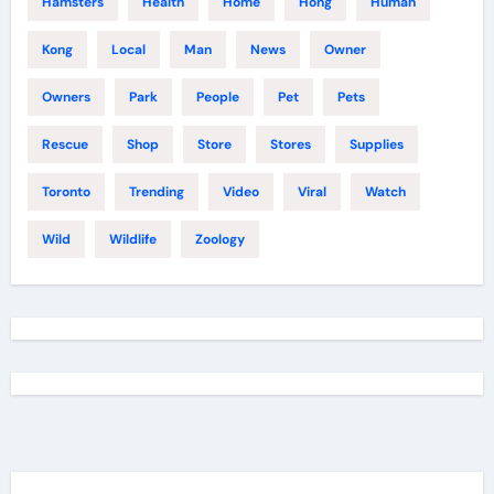
Hamsters
Health
Home
Hong
Human
Kong
Local
Man
News
Owner
Owners
Park
People
Pet
Pets
Rescue
Shop
Store
Stores
Supplies
Toronto
Trending
Video
Viral
Watch
Wild
Wildlife
Zoology