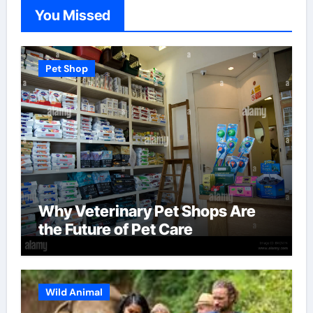
You Missed
Pet Shop
Why Veterinary Pet Shops Are
the Future of Pet Care
Wild Animal