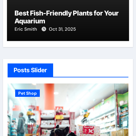
Best Fish-Friendly Plants for Your
Aquarium
Eric Smith
Oct 31, 2025
Posts Slider
Pet Shop