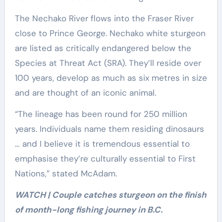
The Nechako River flows into the Fraser River
close to Prince George. Nechako white sturgeon
are listed as critically endangered below the
Species at Threat Act (SRA). They’ll reside over
100 years, develop as much as six metres in size
and are thought of an iconic animal.
“The lineage has been round for 250 million
years. Individuals name them residing dinosaurs
… and I believe it is tremendous essential to
emphasise they’re culturally essential to First
Nations,” stated McAdam.
WATCH | Couple catches sturgeon on the finish
of month-long fishing journey in B.C.