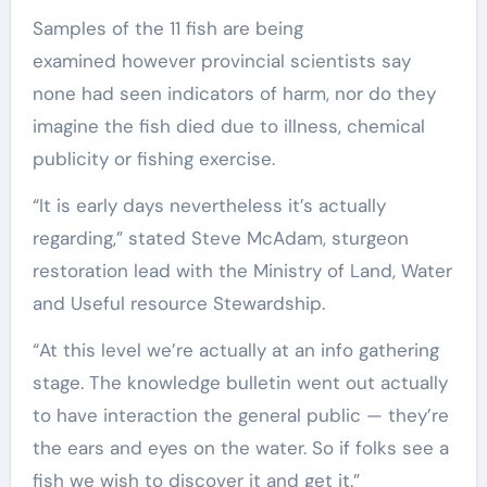
Samples of the 11 fish are being
examined however provincial scientists say
none had seen indicators of harm, nor do they
imagine the fish died due to illness, chemical
publicity or fishing exercise.
“It is early days nevertheless it’s actually
regarding,” stated Steve McAdam, sturgeon
restoration lead with the Ministry of Land, Water
and Useful resource Stewardship.
“At this level we’re actually at an info gathering
stage. The knowledge bulletin went out actually
to have interaction the general public — they’re
the ears and eyes on the water. So if folks see a
fish we wish to discover it and get it.”