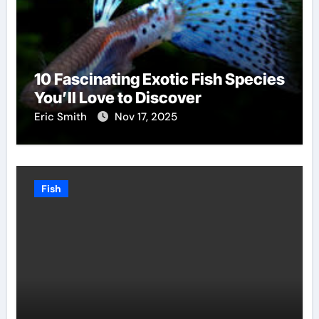
10 Fascinating Exotic Fish Species
You’ll Love to Discover
Eric Smith
Nov 17, 2025
Fish