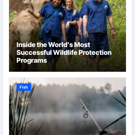
Inside the World’s Most
Successful Wildlife Protection
Programs
Fish