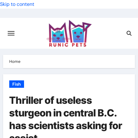
Skip to content
Home
Fish
Thriller of useless
sturgeon in central B.C.
has scientists asking for