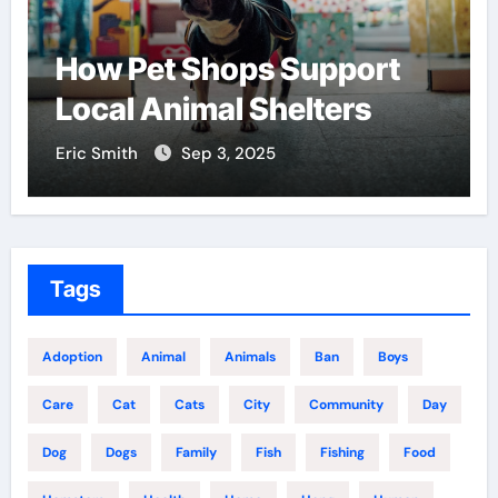
How Pet Shops Support
Local Animal Shelters
Eric Smith
Sep 3, 2025
Tags
Adoption
Animal
Animals
Ban
Boys
Care
Cat
Cats
City
Community
Day
Dog
Dogs
Family
Fish
Fishing
Food