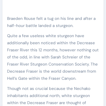
Braeden Rouse felt a tug on his line and after a
half-hour battle landed a sturgeon.
Quite a few useless white sturgeon have
additionally been noticed within the Decrease
Fraser River this 12 months, however nothing out
of the odd, in line with Sarah Schreier of the
Fraser River Sturgeon Conservation Society. The
Decrease Fraser is the world downstream from
Hell’s Gate within the Fraser Canyon.
Though not as crucial because the Nechako
inhabitants additional north, white sturgeon
within the Decrease Fraser are thought of