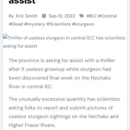
assist
By
Eric Smith
Sep 10, 2022
#
B.C
#
Central
#
Dead
#
mystery
#
Scientists
#
sturgeon
The province is asking for assist with a thriller
after 11 useless grownup white sturgeon had
been discovered final week on the Nechako
River in central B.C.
The unusually excessive quantity has scientists
asking folks to report and submit pictures of
useless sturgeon sightings on the Nechako and
Higher Fraser Rivers.