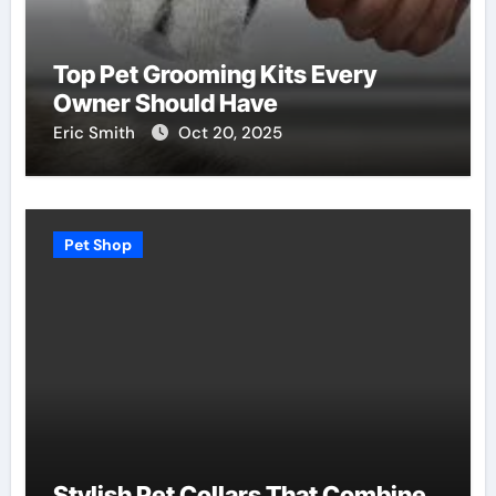
Top Pet Grooming Kits Every
Owner Should Have
Eric Smith
Oct 20, 2025
Pet Shop
Stylish Pet Collars That Combine