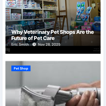
Why Veterinary Pet Shops Are the
Future of Pet Care
Eric Smith
Nov 28, 2025
Pet Shop