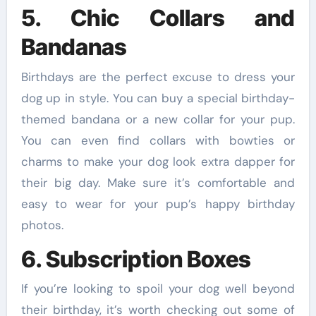
5. Chic Collars and
Bandanas
Birthdays are the perfect excuse to dress your
dog up in style. You can buy a special birthday-
themed bandana or a new collar for your pup.
You can even find collars with bowties or
charms to make your dog look extra dapper for
their big day. Make sure it’s comfortable and
easy to wear for your pup’s happy birthday
photos.
6. Subscription Boxes
If you’re looking to spoil your dog well beyond
their birthday, it’s worth checking out some of