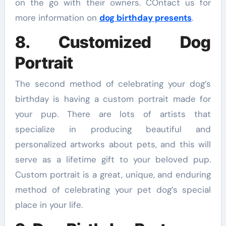
on the go with their owners. COntact us for
more information on
dog birthday presents
.
8. Customized Dog
Portrait
The second method of celebrating your dog’s
birthday is having a custom portrait made for
your pup. There are lots of artists that
specialize in producing beautiful and
personalized artworks about pets, and this will
serve as a lifetime gift to your beloved pup.
Custom portrait is a great, unique, and enduring
method of celebrating your pet dog’s special
place in your life.