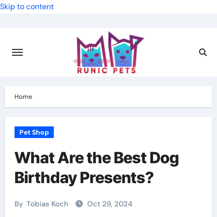
Skip to content
Home
Pet Shop
What Are the Best Dog
Birthday Presents?
By
Tobias Koch
Oct 29, 2024