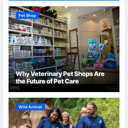
Pet Shop
Why Veterinary Pet Shops Are
the Future of Pet Care
Wild Animal