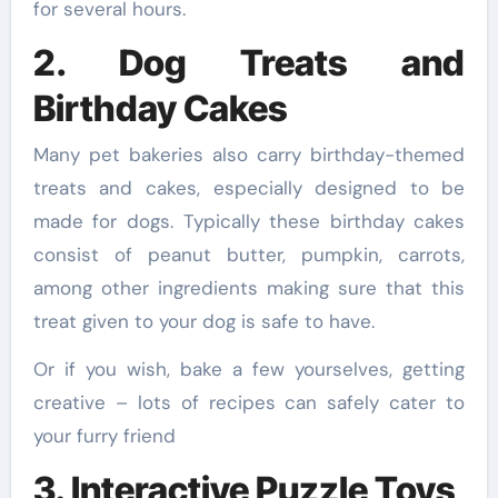
for several hours.
2. Dog Treats and
Birthday Cakes
Many pet bakeries also carry birthday-themed
treats and cakes, especially designed to be
made for dogs. Typically these birthday cakes
consist of peanut butter, pumpkin, carrots,
among other ingredients making sure that this
treat given to your dog is safe to have.
Or if you wish, bake a few yourselves, getting
creative – lots of recipes can safely cater to
your furry friend
3. Interactive Puzzle Toys