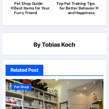
Pet Shop Guide:
Top Pet Training Tips
Best Items for Your
for Better Behavior
Furry Friend
and Happiness
By
Tobias Koch
Related Post
Pet Shop