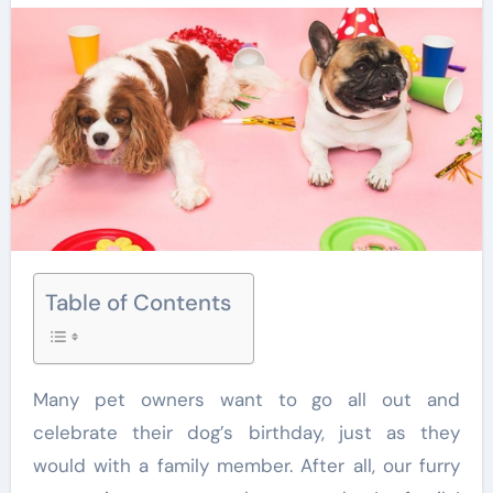
Table of Contents
Many pet owners want to go all out and
celebrate their dog’s birthday, just as they
would with a family member. After all, our furry