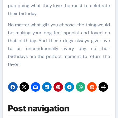
pup doing what they love the most to celebrate
their birthday.
No matter what gift you choose, the thing would
be making your dog feel special and loved on
that birthday. And these dogs always give love
to us unconditionally every day, so their
birthdays are the perfect moment to return the
favor!
Post navigation