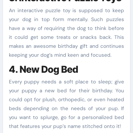
An interactive puzzle toy is supposed to keep
your dog in top form mentally. Such puzzles
have a way of requiring the dog to think before
it could get some treats or snacks back. This
makes an awesome birthday gift and continues
keeping your dog’s mind keen and focused.
4. New Dog Bed
Every puppy needs a soft place to sleep; give
your puppy a new bed for their birthday. You
could opt for plush, orthopedic, or even heated
beds depending on the needs of your pup. If
you want to splurge, go for a personalized bed
that features your pup’s name stitched onto it!