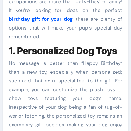
companions are more than pets-they’re family!
If you’re looking for ideas on the perfect
birthday gift for your dog
, there are plenty of
options that will make your pup’s special day
remembered.
1. Personalized Dog Toys
No message is better than “Happy Birthday”
than a new toy, especially when personalized;
such add that extra special feel to the gift. For
example, you can customize the plush toys or
chew toys featuring your dog’s name.
Irrespective of your dog being a fan of tug-of-
war or fetching, the personalized toy remains an
exemplary gift besides making your dog enjoy