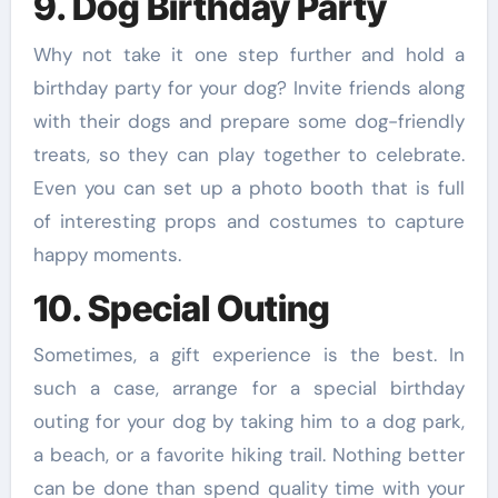
9. Dog Birthday Party
Why not take it one step further and hold a
birthday party for your dog? Invite friends along
with their dogs and prepare some dog-friendly
treats, so they can play together to celebrate.
Even you can set up a photo booth that is full
of interesting props and costumes to capture
happy moments.
10. Special Outing
Sometimes, a gift experience is the best. In
such a case, arrange for a special birthday
outing for your dog by taking him to a dog park,
a beach, or a favorite hiking trail. Nothing better
can be done than spend quality time with your