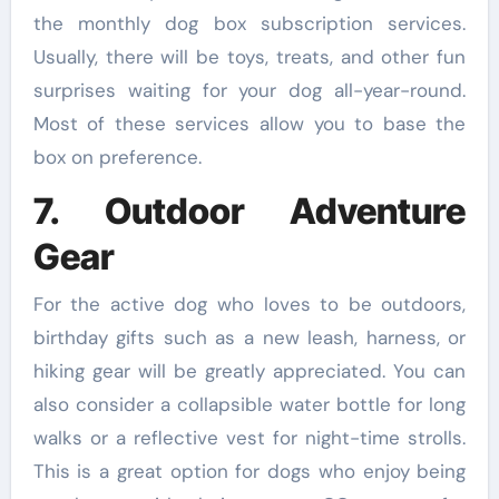
the monthly dog box subscription services.
Usually, there will be toys, treats, and other fun
surprises waiting for your dog all-year-round.
Most of these services allow you to base the
box on preference.
7. Outdoor Adventure
Gear
For the active dog who loves to be outdoors,
birthday gifts such as a new leash, harness, or
hiking gear will be greatly appreciated. You can
also consider a collapsible water bottle for long
walks or a reflective vest for night-time strolls.
This is a great option for dogs who enjoy being