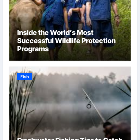
Inside the World’s Most
Successful Wildlife Protection
Programs
Fish