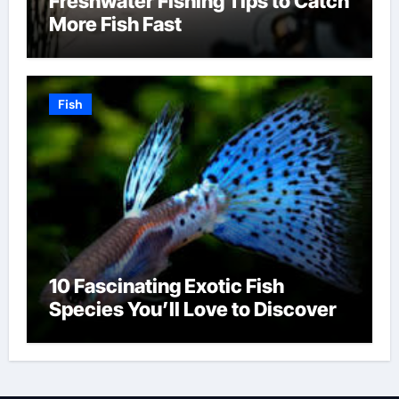
Freshwater Fishing Tips to Catch
More Fish Fast
Fish
10 Fascinating Exotic Fish
Species You’ll Love to Discover