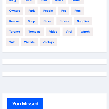
Kong
Local
Man
News
Owner
Owners
Park
People
Pet
Pets
Rescue
Shop
Store
Stores
Supplies
Toronto
Trending
Video
Viral
Watch
Wild
Wildlife
Zoology
You Missed