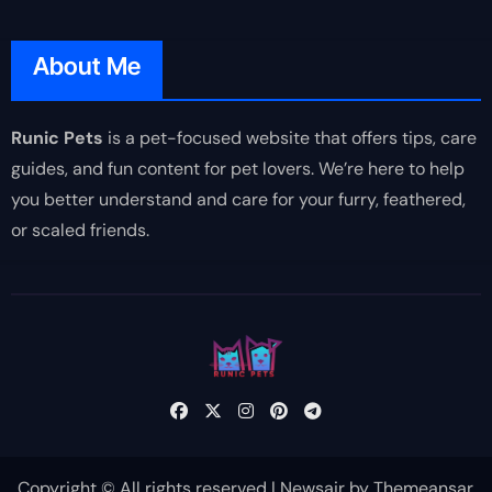
About Me
Runic Pets
is a pet-focused website that offers tips, care
guides, and fun content for pet lovers. We’re here to help
you better understand and care for your furry, feathered,
or scaled friends.
Copyright © All rights reserved
|
Newsair
by
Themeansar
.