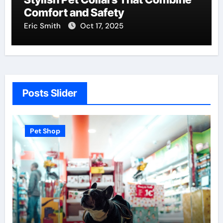
Comfort and Safety
Eric Smith
Oct 17, 2025
Posts Slider
Pet Shop