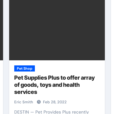
Pet Shop
Pet Shop
Pet Supplies Plus to offer array
of goods, toys and health
services
rs
How Pet Shops
Support Local Animal
Eric Smith
Feb 28, 2022
ety
Shelters
DESTIN — Pet Provides Plus recently