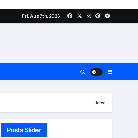
Fri. Aug 7th, 2026
Home
Posts Slider