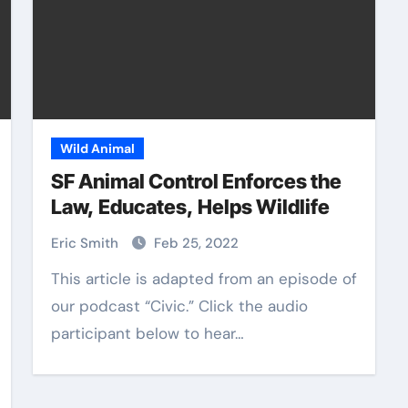
Wild Animal
SF Animal Control Enforces the
Law, Educates, Helps Wildlife
Eric Smith
Feb 25, 2022
This article is adapted from an episode of
our podcast “Civic.” Click the audio
participant below to hear…