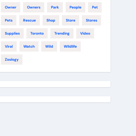
Owner
Owners
Park
People
Pet
Pets
Rescue
Shop
Store
Stores
Supplies
Toronto
Trending
Video
Viral
Watch
Wild
Wildlife
Zoology