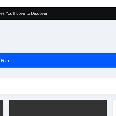
es You’ll Love to Discover
Pet Happy and Active
Dogs and Cats in Gilbert, Arizona
erfect for Any Home
Science Behind the Sound
ow to Prevent Them
Fish
Your Aquarium
he Future of Pet Care