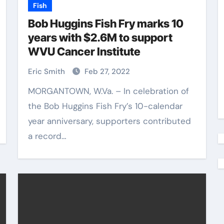
Fish
Bob Huggins Fish Fry marks 10
years with $2.6M to support
WVU Cancer Institute
Eric Smith
Feb 27, 2022
MORGANTOWN, W.Va. – In celebration of
the Bob Huggins Fish Fry’s 10-calendar
year anniversary, supporters contributed
a record…