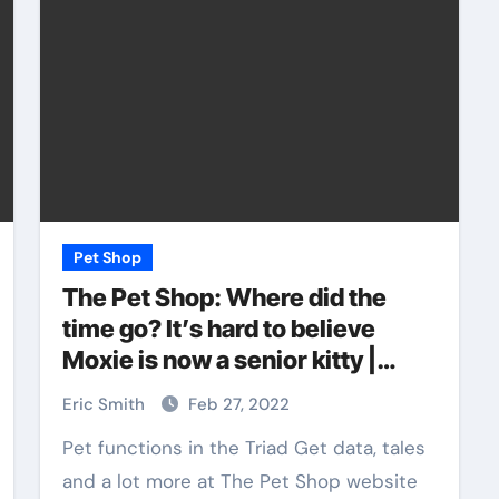
Pet Shop
The Pet Shop: Where did the
time go? It’s hard to believe
Moxie is now a senior kitty |
Blog: The Pet Shop
Eric Smith
Feb 27, 2022
Pet functions in the Triad Get data, tales
and a lot more at The Pet Shop website