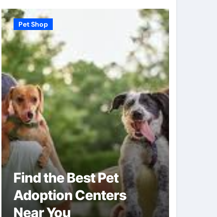
Pet Shop
Pet Shop
Find the Best Pet
Why V
Adoption Centers
Shops
Near You
of Pe