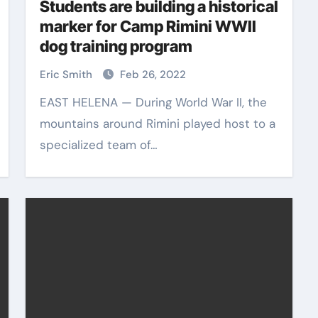
Students are building a historical
marker for Camp Rimini WWII
dog training program
Eric Smith
Feb 26, 2022
EAST HELENA — During World War II, the
mountains around Rimini played host to a
specialized team of…