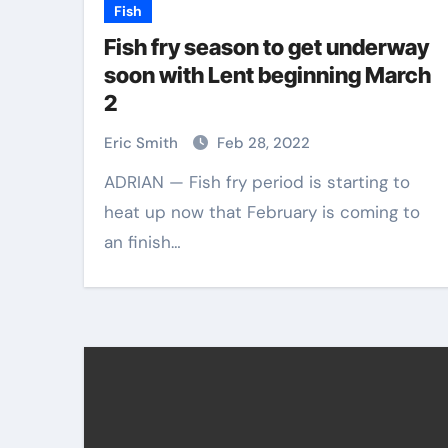
Fish
Fish fry season to get underway
soon with Lent beginning March
2
Eric Smith
Feb 28, 2022
ADRIAN — Fish fry period is starting to
heat up now that February is coming to
an finish…