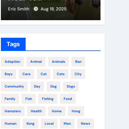
Eric Smith
Aug 18, 2025
Eric Smit
Tags
Adoption
Animal
Animals
Ban
Boys
Care
Cat
Cats
City
Community
Day
Dog
Dogs
Family
Fish
Fishing
Food
Hamsters
Health
Home
Hong
Human
Kong
Local
Man
News