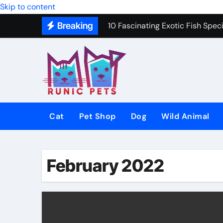
Skip to content
10 Fascinating Exotic Fish Speci
Breaking
10 Best Dog Toys to Keep Your 
Gentle In-Home Euthanasia for 
12 Small Dog Breeds That Are P
Why Do Cats Purr? The Hidden 
8 Common Cat Diseases and H
Cat
Pet Shop
Dog
Wild Animal
Best Fish-Friendly Plants for 
Why Veterinary Pet Shops Are t
February 2022