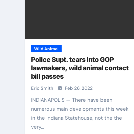
Wild Animal
Police Supt. tears into GOP
lawmakers, wild animal contact
bill passes
Eric Smith
Feb 26, 2022
INDIANAPOLIS — There have been
numerous main developments this week
in the Indiana Statehouse, not the the
very…