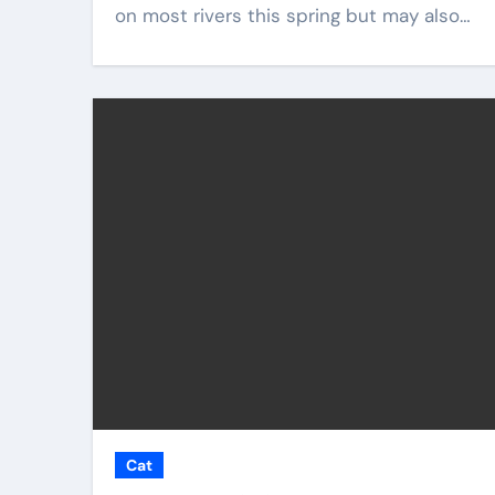
on most rivers this spring but may also…
Cat