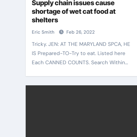
Supply chain issues cause
shortage of wet cat food at
shelters
Eric Smith
Feb 26, 2022
Tricky. JEN: AT THE MARYLAND SPCA, HE
IS Prepared-TO-Try to eat. Listed here
Each CANNED COUNTS. Search Within…