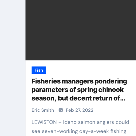
Fish
Fisheries managers pondering
parameters of spring chinook
season, but decent return of
hatchery fish should allow
Eric Smith
Feb 27, 2022
fishing opportunities
LEWISTON – Idaho salmon anglers could
see seven-working day-a-week fishing