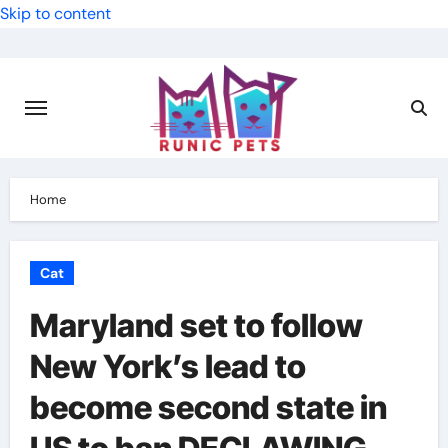
Skip to content
Home
Cat
Maryland set to follow
New York’s lead to
become second state in