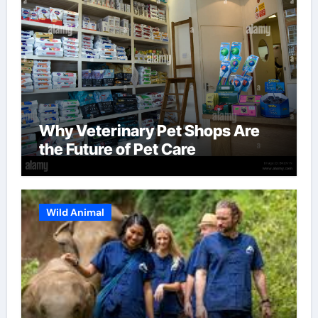
Why Veterinary Pet Shops Are
the Future of Pet Care
Wild Animal