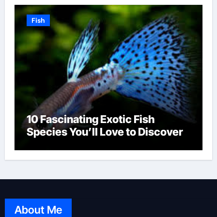
Fish
10 Fascinating Exotic Fish
Species You’ll Love to Discover
About Me