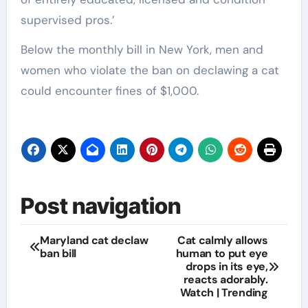
supervised pros.’
Below the monthly bill in New York, men and
women who violate the ban on declawing a cat
could encounter fines of $1,000.
Post navigation
Maryland cat declaw
Cat calmly allows
ban bill
human to put eye
drops in its eye,
reacts adorably.
Watch | Trending