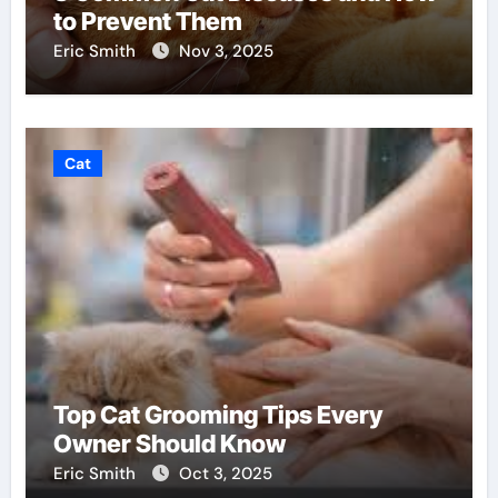
to Prevent Them
Eric Smith
Nov 3, 2025
Cat
Top Cat Grooming Tips Every
Owner Should Know
Eric Smith
Oct 3, 2025