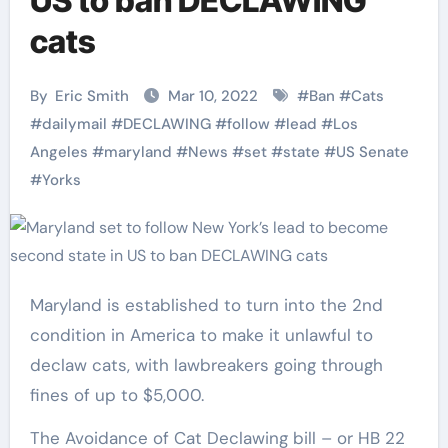
US to ban DECLAWING
cats
By
Eric Smith
Mar 10, 2022
#
Ban
#
Cats
#
dailymail
#
DECLAWING
#
follow
#
lead
#
Los
Angeles
#
maryland
#
News
#
set
#
state
#
US Senate
#
Yorks
Maryland is established to turn into the 2nd
condition in America to make it unlawful to
declaw cats, with lawbreakers going through
fines of up to $5,000.
The Avoidance of Cat Declawing bill – or HB 22