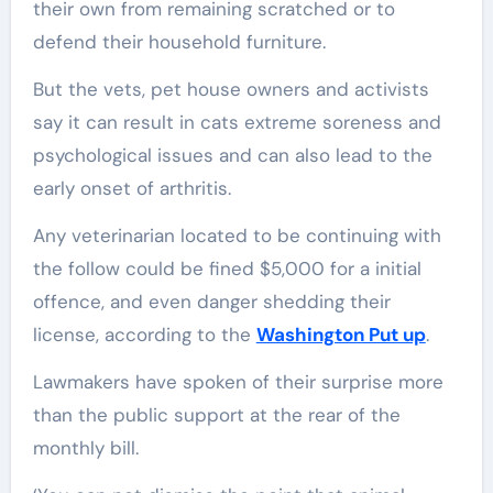
their own from remaining scratched or to
defend their household furniture.
But the vets, pet house owners and activists
say it can result in cats extreme soreness and
psychological issues and can also lead to the
early onset of arthritis.
Any veterinarian located to be continuing with
the follow could be fined $5,000 for a initial
offence, and even danger shedding their
license, according to the
Washington Put up
.
Lawmakers have spoken of their surprise more
than the public support at the rear of the
monthly bill.