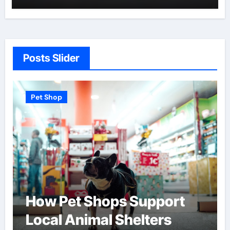
Posts Slider
Pet Shop
pport
Find the Best Pet Ado
ters
Centers Near You