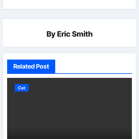
By
Eric Smith
Related Post
Cat