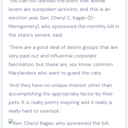
‘You can not dismiss the point that animal
lovers are outspoken activists, and this is an
election year, Sen. Cheryl C. Kagan (D-
Montgomery), who sponsored the monthly bill in
the state’s senate, said.
‘There are a good deal of desire groups that are
very paid out and influential corporate
fascination, but these are, you know, common
Marylanders who want to guard the cats.
‘And they have no unique interest other than
accomplishing the appropriate factor by their
pets. It is really pretty inspiring and it really is
really hard to overlook.’