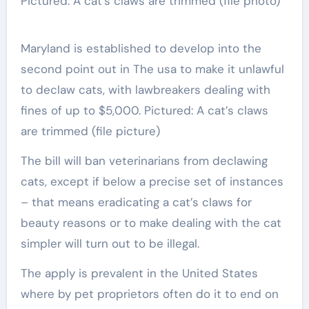
Maryland is established to develop into the
second point out in The usa to make it unlawful
to declaw cats, with lawbreakers dealing with
fines of up to $5,000. Pictured: A cat’s claws
are trimmed (file picture)
The bill will ban veterinarians from declawing
cats, except if below a precise set of instances
– that means eradicating a cat’s claws for
beauty reasons or to make dealing with the cat
simpler will turn out to be illegal.
The apply is prevalent in the United States
where by pet proprietors often do it to end on