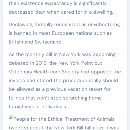
their existence expectancy is significantly
decreased than when cared for in a dwelling.
Declawing, formally recognized as onychectomy,
is banned in most European nations such as
Britain and Switzerland.
As the monthly bill in New York was becoming
debated in 2019, the New York Point out
Veterinary Health care Society had opposed the
invoice and stated the procedure really should
be allowed as a previous vacation resort for
felines that won’t stop scratching home
furnishings or individuals.