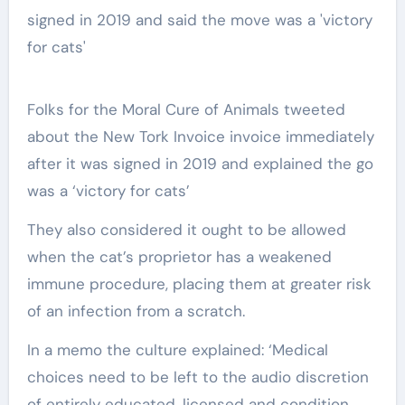
Folks for the Moral Cure of Animals tweeted
about the New Tork Invoice invoice immediately
after it was signed in 2019 and explained the go
was a ‘victory for cats’
They also considered it ought to be allowed
when the cat’s proprietor has a weakened
immune procedure, placing them at greater risk
of an infection from a scratch.
In a memo the culture explained: ‘Medical
choices need to be left to the audio discretion
of entirely educated, licensed and condition