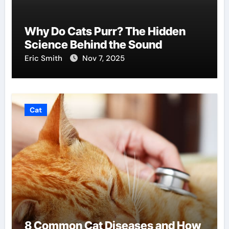
Why Do Cats Purr? The Hidden
Science Behind the Sound
Eric Smith
Nov 7, 2025
Cat
8 Common Cat Diseases and How