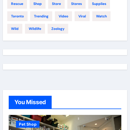
Rescue
Shop
Store
Stores
Supplies
Toronto
Trending
Video
Viral
Watch
Wild
Wildlife
Zoology
You Missed
Pet Shop