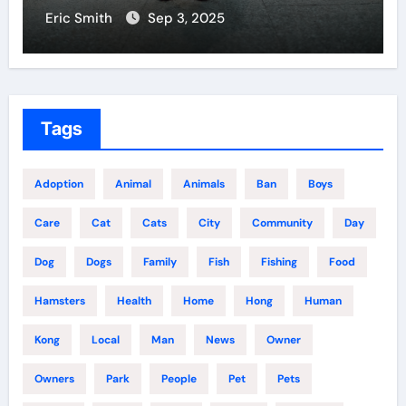
Eric Smith
Aug 18, 2025
Tags
Adoption
Animal
Animals
Ban
Boys
Care
Cat
Cats
City
Community
Day
Dog
Dogs
Family
Fish
Fishing
Food
Hamsters
Health
Home
Hong
Human
Kong
Local
Man
News
Owner
Owners
Park
People
Pet
Pets