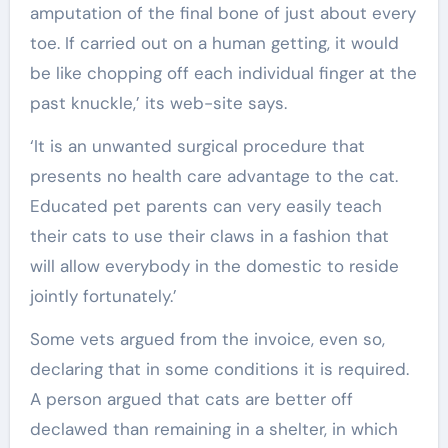
amputation of the final bone of just about every
toe. If carried out on a human getting, it would
be like chopping off each individual finger at the
past knuckle,’ its web-site says.
‘It is an unwanted surgical procedure that
presents no health care advantage to the cat.
Educated pet parents can very easily teach
their cats to use their claws in a fashion that
will allow everybody in the domestic to reside
jointly fortunately.’
Some vets argued from the invoice, even so,
declaring that in some conditions it is required.
A person argued that cats are better off
declawed than remaining in a shelter, in which