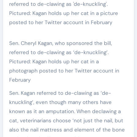
Sen. Cheryl Kagan, who sponsored the bill,
referred to de-clawing as ‘de-knuckling’.
Pictured: Kagan holds up her cat in a
photograph posted to her Twitter account in
February
Sen. Kagan referred to de-clawing as ‘de-
knuckling’, even though many others have
known as it an amputation. When declawing a
cat, veterinarians choose ‘not just the nail, but
also the nail mattress and element of the bone