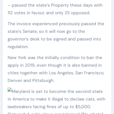
– passed the state’s Property these days with
112 votes in favour, and only 25 opposed.
The invoice experienced previously passed the
state’s Senate, so it will now go to the
governor’s desk to be signed and passed into
regulation.
New York was the initially condition to ban the
apply in 2019, even though it is also banned in
cities together with Los Angeles, San Francisco,
Denver and Pittsburgh.