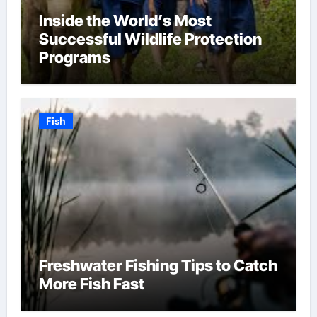
Inside the World’s Most
Successful Wildlife Protection
Programs
Fish
Freshwater Fishing Tips to Catch
More Fish Fast