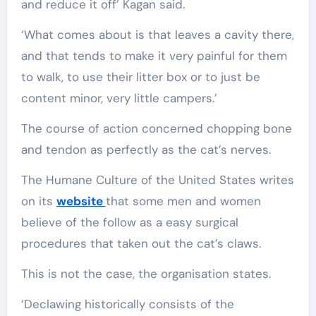
and reduce it off’ Kagan said.
‘What comes about is that leaves a cavity there,
and that tends to make it very painful for them
to walk, to use their litter box or to just be
content minor, very little campers.’
The course of action concerned chopping bone
and tendon as perfectly as the cat’s nerves.
The Humane Culture of the United States writes
on its
website
that some men and women
believe of the follow as a easy surgical
procedures that taken out the cat’s claws.
This is not the case, the organisation states.
‘Declawing historically consists of the