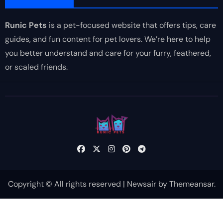
Runic Pets
is a pet-focused website that offers tips, care
guides, and fun content for pet lovers. We’re here to help
you better understand and care for your furry, feathered,
or scaled friends.
Copyright © All rights reserved
|
Newsair
by
Themeansar
.