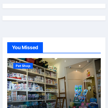
You Missed
Pet Shop