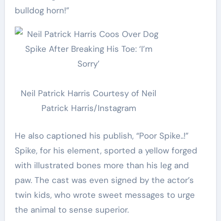
bulldog horn!”
Neil Patrick Harris
Courtesy of Neil
Patrick Harris/Instagram
He also captioned his publish, “Poor Spike..!”
Spike, for his element, sported a yellow forged
with illustrated bones more than his leg and
paw. The cast was even signed by the actor’s
twin kids, who wrote sweet messages to urge
the animal to sense superior.