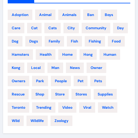
Adoption
Animal
Animals
Ban
Boys
Care
Cat
Cats
City
Community
Day
Dog
Dogs
Family
Fish
Fishing
Food
Hamsters
Health
Home
Hong
Human
Kong
Local
Man
News
Owner
Owners
Park
People
Pet
Pets
Rescue
Shop
Store
Stores
Supplies
Toronto
Trending
Video
Viral
Watch
Wild
Wildlife
Zoology