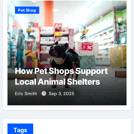
 Shop
Pet Shop
w Pet Shops Support
Find t
cal Animal Shelters
Center
 Smith
Sep 3, 2025
Eric Smith
Tags