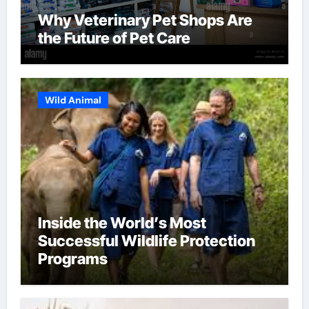
Why Veterinary Pet Shops Are
the Future of Pet Care
Wild Animal
Inside the World’s Most
Successful Wildlife Protection
Programs