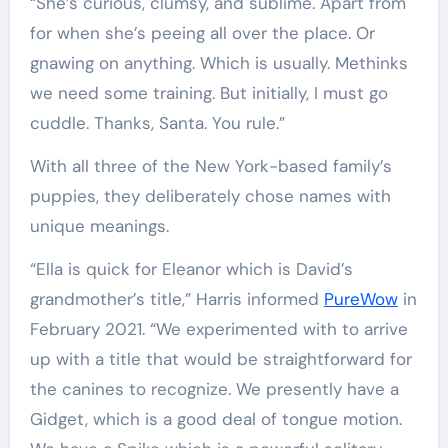
“She’s curious, clumsy, and sublime. Apart from
for when she’s peeing all over the place. Or
gnawing on anything. Which is usually. Methinks
we need some training. But initially, I must go
cuddle. Thanks, Santa. You rule.”
With all three of the New York-based family’s
puppies, they deliberately chose names with
unique meanings.
“Ella is quick for Eleanor which is David’s
grandmother’s title,” Harris informed
PureWow
in
February 2021. “We experimented with to arrive
up with a title that would be straightforward for
the canines to recognize. We presently have a
Gidget, which is a good deal of tongue motion.