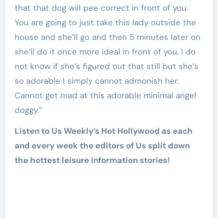
that that dog will pee correct in front of you.
You are going to just take this lady outside the
house and she’ll go and then 5 minutes later on
she’ll do it once more ideal in front of you. I do
not know if she’s figured out that still but she’s
so adorable I simply cannot admonish her.
Cannot get mad at this adorable minimal angel
doggy.”
Listen to Us Weekly’s Hot Hollywood as each
and every week the editors of Us split down
the hottest leisure information stories!