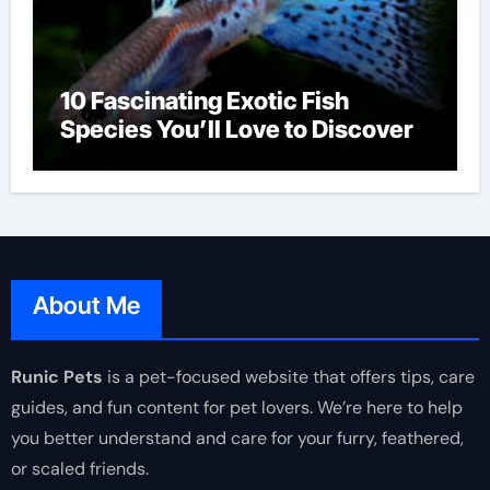
10 Fascinating Exotic Fish
Species You’ll Love to Discover
About Me
Runic Pets
is a pet-focused website that offers tips, care
guides, and fun content for pet lovers. We’re here to help
you better understand and care for your furry, feathered,
or scaled friends.