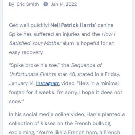
By
Eric Smith
Jan 14, 2022
Get well quickly!
Neil Patrick Harris
’ canine
Spike has suffered an injuries and the
How I
Satisfied Your Mother
alum is hopeful for an
easy recovery.
“Spike broke his toe,” the
Sequence of
Unfortunate Events
star, 48, stated in a Friday,
January 14,
Instagram
video. “He’s in a minimal
forged for 4 weeks. I’m sorry, I hope it does not
snow.”
In his social media online video, Harris planted a
collection of kisses on the French bulldog,
exclaiming, “You’re like a French horn, a French