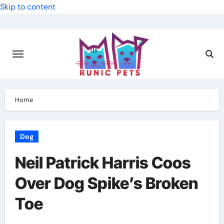
Skip to content
Home
Dog
Neil Patrick Harris Coos
Over Dog Spike’s Broken
Toe