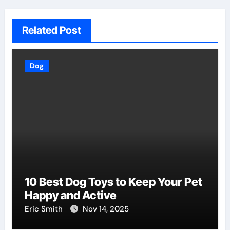
Related Post
Dog
10 Best Dog Toys to Keep Your Pet
Happy and Active
Eric Smith
Nov 14, 2025