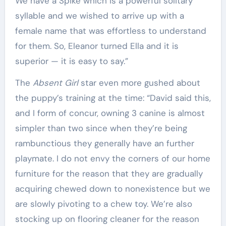
We have a Spike which is a powerful solitary
syllable and we wished to arrive up with a
female name that was effortless to understand
for them. So, Eleanor turned Ella and it is
superior — it is easy to say.”
The
Absent Girl
star even more gushed about
the puppy’s training at the time: “David said this,
and I form of concur, owning 3 canine is almost
simpler than two since when they’re being
rambunctious they generally have an further
playmate. I do not envy the corners of our home
furniture for the reason that they are gradually
acquiring chewed down to nonexistence but we
are slowly pivoting to a chew toy. We’re also
stocking up on flooring cleaner for the reason