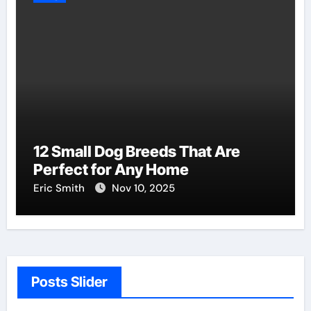
12 Small Dog Breeds That Are
Perfect for Any Home
Eric Smith
Nov 10, 2025
Posts Slider