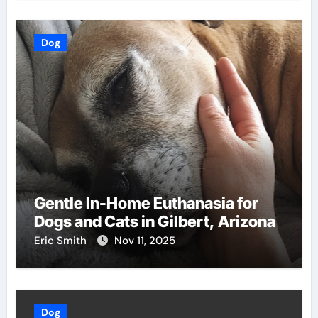
Dog
Gentle In-Home Euthanasia for
Dogs and Cats in Gilbert, Arizona
Eric Smith
Nov 11, 2025
Dog