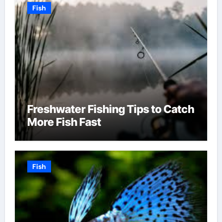
Fish
Freshwater Fishing Tips to Catch
More Fish Fast
Fish