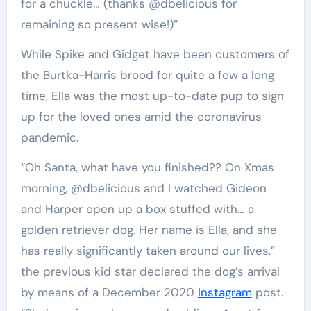
for a chuckle… (thanks @dbelicious for
remaining so present wise!)”
While Spike and Gidget have been customers of
the Burtka-Harris brood for quite a few a long
time, Ella was the most up-to-date pup to sign
up for the loved ones amid the coronavirus
pandemic.
“Oh Santa, what have you finished?? On Xmas
morning, @dbelicious and I watched Gideon
and Harper open up a box stuffed with… a
golden retriever dog. Her name is Ella, and she
has really significantly taken around our lives,”
the previous kid star declared the dog’s arrival
by means of a December 2020
Instagram
post.