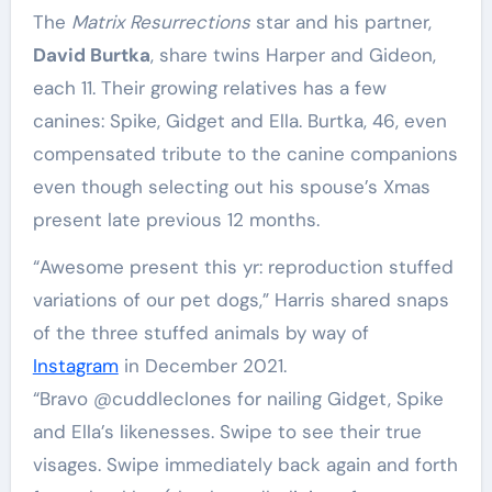
The
Matrix Resurrections
star and his partner,
David Burtka
, share twins Harper and Gideon,
each 11. Their growing relatives has a few
canines: Spike, Gidget and Ella. Burtka, 46, even
compensated tribute to the canine companions
even though selecting out his spouse’s Xmas
present late previous 12 months.
“Awesome present this yr: reproduction stuffed
variations of our pet dogs,” Harris shared snaps
of the three stuffed animals by way of
Instagram
in December 2021.
“Bravo @cuddleclones for nailing Gidget, Spike
and Ella’s likenesses. Swipe to see their true
visages. Swipe immediately back again and forth