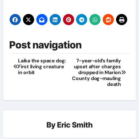
Post navigation
Laika the space dog:
7-year-old’s family
First living creature
upset after charges
in orbit
dropped in Marion
County dog-mauling
death
By
Eric Smith