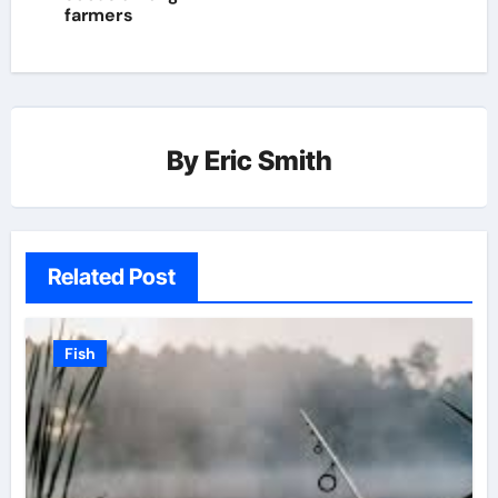
farmers
By
Eric Smith
Related Post
Fish