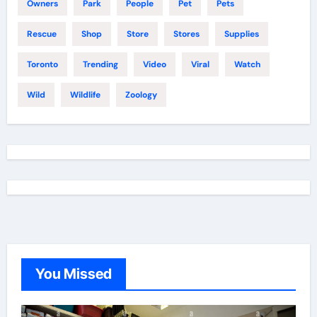
Owners
Park
People
Pet
Pets
Rescue
Shop
Store
Stores
Supplies
Toronto
Trending
Video
Viral
Watch
Wild
Wildlife
Zoology
You Missed