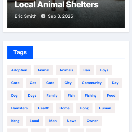
l Shelters
Centers Near Y
, 2025
Eric Smith
Aug 18, 2025
Tags
Adoption
Animal
Animals
Ban
Boys
Care
Cat
Cats
City
Community
Day
Dog
Dogs
Family
Fish
Fishing
Food
Hamsters
Health
Home
Hong
Human
Kong
Local
Man
News
Owner