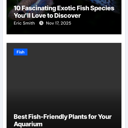
10 Fascinating Exotic Fish Species
You’ll Love to Discover
Eric Smith
Nov 17, 2025
Fish
Best Fish-Friendly Plants for Your
Aquarium