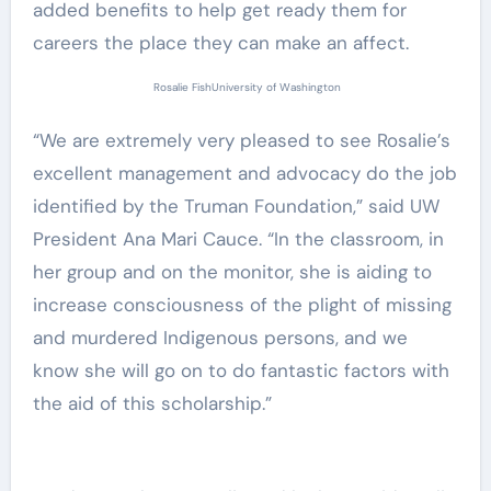
added benefits to help get ready them for
careers the place they can make an affect.
Rosalie Fish
University of Washington
“We are extremely very pleased to see Rosalie’s
excellent management and advocacy do the job
identified by the Truman Foundation,” said UW
President Ana Mari Cauce. “In the classroom, in
her group and on the monitor, she is aiding to
increase consciousness of the plight of missing
and murdered Indigenous persons, and we
know she will go on to do fantastic factors with
the aid of this scholarship.”