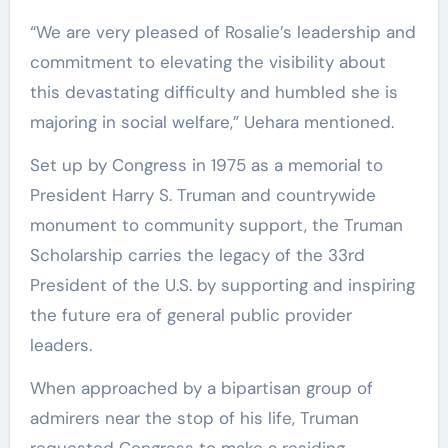
“We are very pleased of Rosalie’s leadership and
commitment to elevating the visibility about
this devastating difficulty and humbled she is
majoring in social welfare,” Uehara mentioned.
Set up by Congress in 1975 as a memorial to
President Harry S. Truman and countrywide
monument to community support, the Truman
Scholarship carries the legacy of the 33rd
President of the U.S. by supporting and inspiring
the future era of general public provider
leaders.
When approached by a bipartisan group of
admirers near the stop of his life, Truman