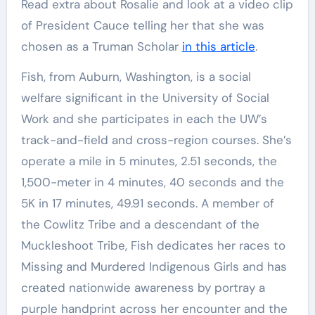
Read extra about Rosalie and look at a video clip
of President Cauce telling her that she was
chosen as a Truman Scholar
in this article
.
Fish, from Auburn, Washington, is a social
welfare significant in the University of Social
Work and she participates in each the UW’s
track-and-field and cross-region courses. She’s
operate a mile in 5 minutes, 2.51 seconds, the
1,500-meter in 4 minutes, 40 seconds and the
5K in 17 minutes, 49.91 seconds. A member of
the Cowlitz Tribe and a descendant of the
Muckleshoot Tribe, Fish dedicates her races to
Missing and Murdered Indigenous Girls and has
created nationwide awareness by portray a
purple handprint across her encounter and the