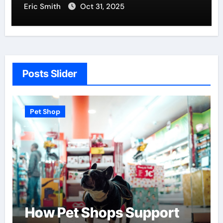
Eric Smith
Oct 31, 2025
Posts Slider
Pet Shop
ops Support
Find the Best P