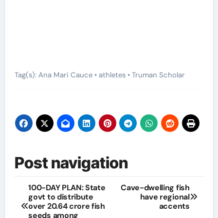
Tag(s): Ana Mari Cauce • athletes • Truman Scholar
Post navigation
100-DAY PLAN: State
Cave-dwelling fish
govt to distribute
have regional
over 20.64 crore fish
accents
seeds among