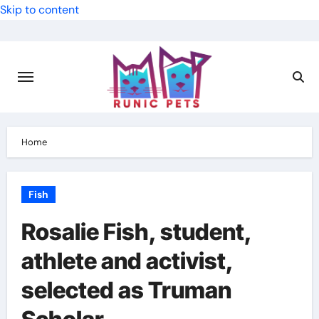
Skip to content
Home
Fish
Rosalie Fish, student,
athlete and activist,
selected as Truman