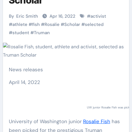
Scholar
By
Eric Smith
Apr 16, 2022
#
activist
#
athlete
#
fish
#
Rosalie
#
Scholar
#
selected
#
student
#
Truman
News releases
April 14, 2022
UW junior Rosalie Fish was pick
University of Washington junior
Rosalie Fish
has
been picked for the prestigious Truman