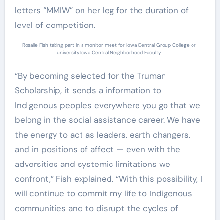
letters “MMIW” on her leg for the duration of
level of competition.
Rosalie Fish taking part in a monitor meet for Iowa Central Group College or
university.
Iowa Central Neighborhood Faculty
“By becoming selected for the Truman
Scholarship, it sends a information to
Indigenous peoples everywhere you go that we
belong in the social assistance career. We have
the energy to act as leaders, earth changers,
and in positions of affect — even with the
adversities and systemic limitations we
confront,” Fish explained. “With this possibility, I
will continue to commit my life to Indigenous
communities and to disrupt the cycles of