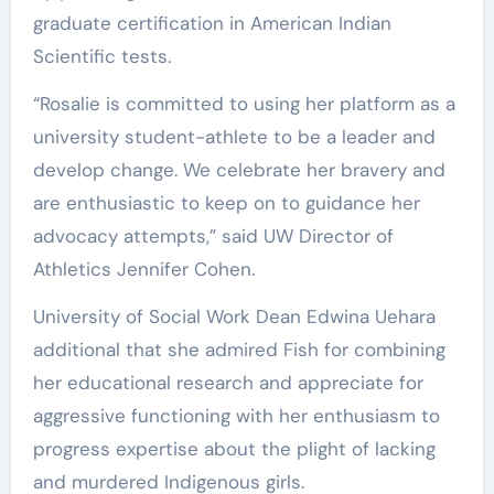
graduate certification in American Indian
Scientific tests.
“Rosalie is committed to using her platform as a
university student-athlete to be a leader and
develop change. We celebrate her bravery and
are enthusiastic to keep on to guidance her
advocacy attempts,” said UW Director of
Athletics Jennifer Cohen.
University of Social Work Dean Edwina Uehara
additional that she admired Fish for combining
her educational research and appreciate for
aggressive functioning with her enthusiasm to
progress expertise about the plight of lacking
and murdered Indigenous girls.