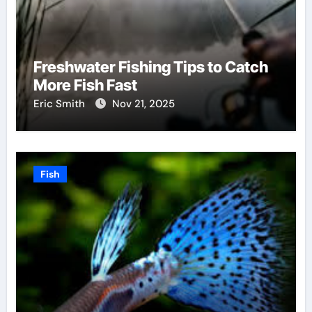
Freshwater Fishing Tips to Catch
More Fish Fast
Eric Smith
Nov 21, 2025
Fish