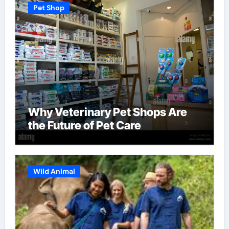
Pet Shop
Why Veterinary Pet Shops Are
the Future of Pet Care
Wild Animal