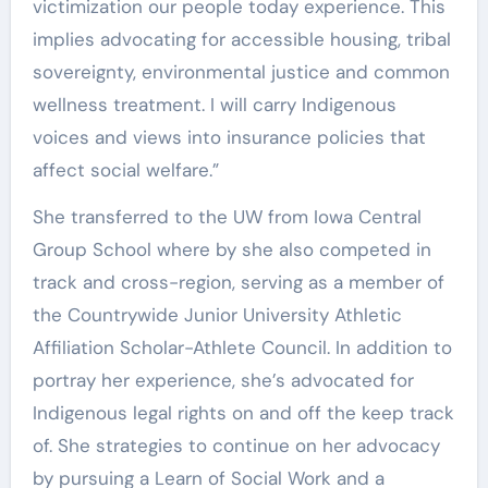
victimization our people today experience. This
implies advocating for accessible housing, tribal
sovereignty, environmental justice and common
wellness treatment. I will carry Indigenous
voices and views into insurance policies that
affect social welfare.”
She transferred to the UW from Iowa Central
Group School where by she also competed in
track and cross-region, serving as a member of
the Countrywide Junior University Athletic
Affiliation Scholar-Athlete Council. In addition to
portray her experience, she’s advocated for
Indigenous legal rights on and off the keep track
of. She strategies to continue on her advocacy
by pursuing a Learn of Social Work and a