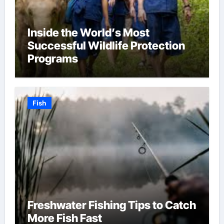
Inside the World’s Most
Successful Wildlife Protection
Programs
Fish
Freshwater Fishing Tips to Catch
More Fish Fast