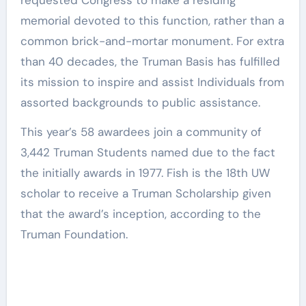
requested Congress to make a residing
memorial devoted to this function, rather than a
common brick-and-mortar monument. For extra
than 40 decades, the Truman Basis has fulfilled
its mission to inspire and assist Individuals from
assorted backgrounds to public assistance.
This year’s 58 awardees join a community of
3,442 Truman Students named due to the fact
the initially awards in 1977. Fish is the 18th UW
scholar to receive a Truman Scholarship given
that the award’s inception, according to the
Truman Foundation.