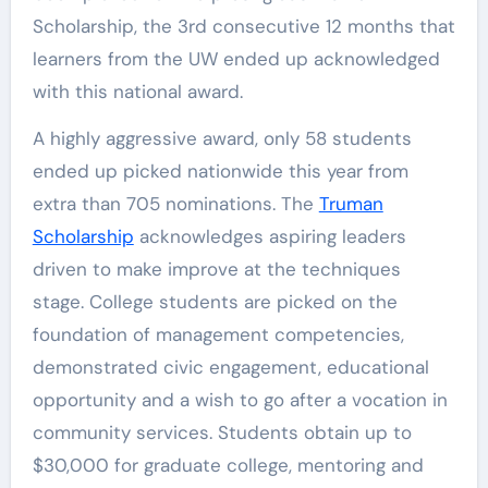
Scholarship, the 3rd consecutive 12 months that
learners from the UW ended up acknowledged
with this national award.
A highly aggressive award, only 58 students
ended up picked nationwide this year from
extra than 705 nominations. The
Truman
Scholarship
acknowledges aspiring leaders
driven to make improve at the techniques
stage. College students are picked on the
foundation of management competencies,
demonstrated civic engagement, educational
opportunity and a wish to go after a vocation in
community services. Students obtain up to
$30,000 for graduate college, mentoring and