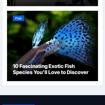
Fish
10 Fascinating Exotic Fish
Species You’ll Love to Discover