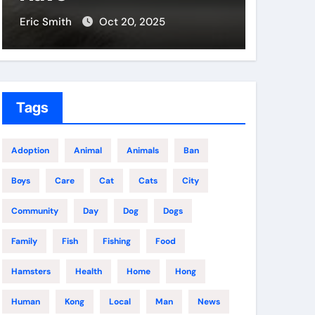
Eric Smith
Oct 17, 2025
Eric Smit
Tags
Adoption
Animal
Animals
Ban
Boys
Care
Cat
Cats
City
Community
Day
Dog
Dogs
Family
Fish
Fishing
Food
Hamsters
Health
Home
Hong
Human
Kong
Local
Man
News