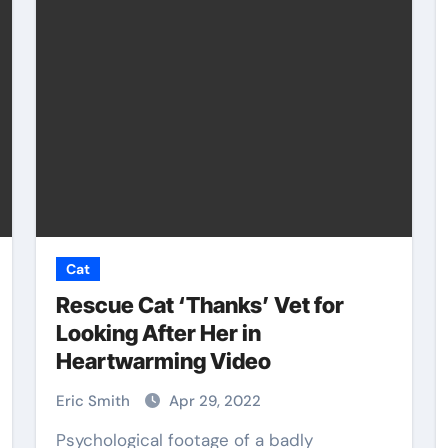
Pet Shop
Cat
Rescue Cat ‘Thanks’ Vet for
Looking After Her in
Heartwarming Video
Pet
Top Pet Grooming Kits
uture
Every Owner Should
Eric Smith
Apr 29, 2022
Have
Psychological footage of a badly