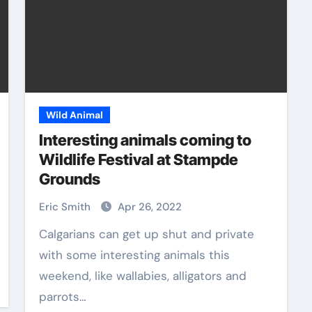
Wild Animal
Interesting animals coming to
Wildlife Festival at Stampde
Grounds
Eric Smith
Apr 26, 2022
Calgarians can get up shut and private
with some interesting animals this
weekend, like wallabies, alligators and
parrots…