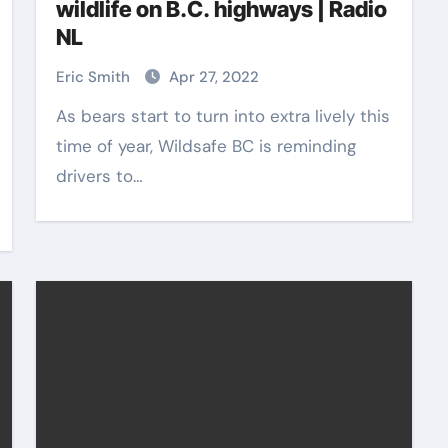
wildlife on B.C. highways | Radio
NL
Eric Smith
Apr 27, 2022
As bears start to turn into extra lively this
time of year, Wildsafe BC is reminding
drivers to…