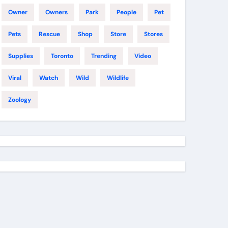
Owner
Owners
Park
People
Pet
Pets
Rescue
Shop
Store
Stores
Supplies
Toronto
Trending
Video
Viral
Watch
Wild
Wildlife
Zoology