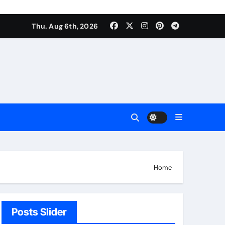
Thu. Aug 6th, 2026
Home
Posts Slider