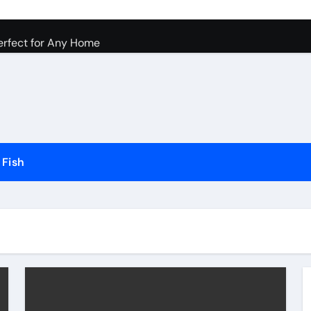
Dogs and Cats in Gilbert, Arizona
erfect for Any Home
Science Behind the Sound
ow to Prevent Them
Your Aquarium
he Future of Pet Care
Fish