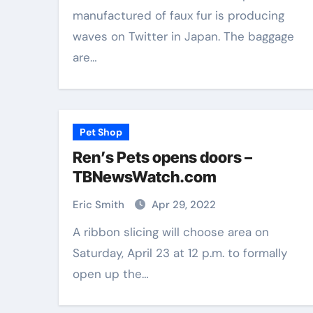
manufactured of faux fur is producing
Aug 18, 2025
Eric Smith
Nov 28, 2025
waves on Twitter in Japan. The baggage
are…
Pet Shop
Ren’s Pets opens doors –
TBNewsWatch.com
Eric Smith
Apr 29, 2022
A ribbon slicing will choose area on
Saturday, April 23 at 12 p.m. to formally
open up the…