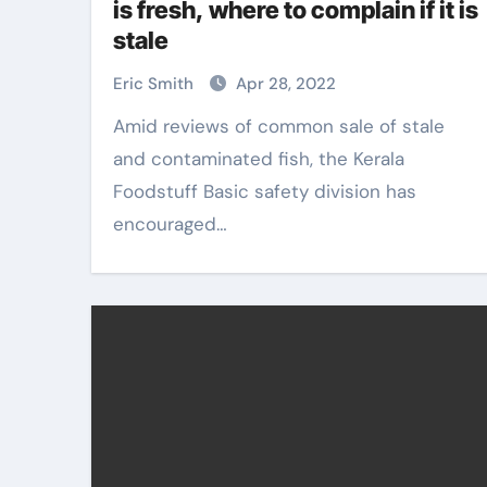
is fresh, where to complain if it is
stale
Eric Smith
Apr 28, 2022
Amid reviews of common sale of stale
and contaminated fish, the Kerala
Foodstuff Basic safety division has
encouraged…