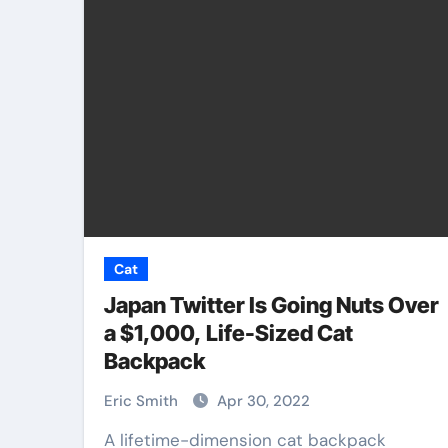
Pet Shop
Cat
Japan Twitter Is Going Nuts Over
a $1,000, Life-Sized Cat
Backpack
 Best Pet
Why Veterinary 
n Centers
Shops Are the F
Eric Smith
Apr 30, 2022
u
of Pet Care
A lifetime-dimension cat backpack