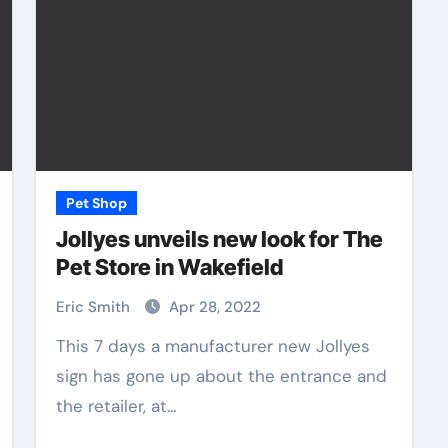
Pet Shop
Jollyes unveils new look for The
Pet Store in Wakefield
Eric Smith
Apr 28, 2022
This 7 days a manufacturer new Jollyes
sign has gone up about the entrance and
the retailer, at…