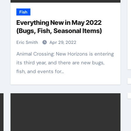
Fish
Everything New in May 2022
(Bugs, Fish, Seasonal Items)
Eric Smith
Apr 29, 2022
Animal Crossing: New Horizons is entering
its third year, and there are new bugs,
fish, and events for…