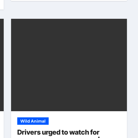
Wild Animal
Drivers urged to watch for