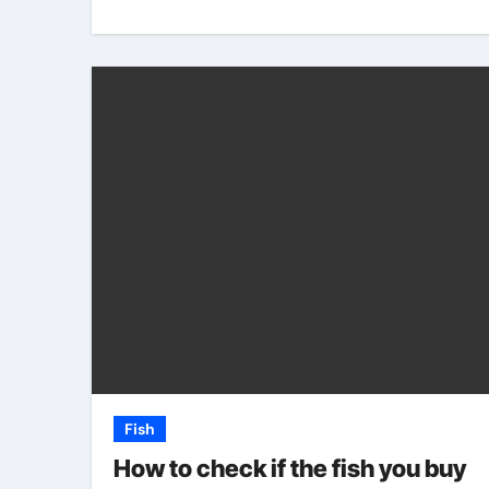
Fish
How to check if the fish you buy