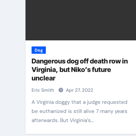
Dog
Dangerous dog off death row in
Virginia, but Niko’s future
unclear
Eric Smith
Apr 27, 2022
A Virginia doggy that a judge requested
be euthanized is still alive 7 many years
afterwards. But Virginia’s…