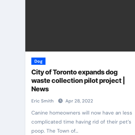
Dog
City of Toronto expands dog
waste collection pilot project |
News
Eric Smith
Apr 28, 2022
Canine homeowners will now have an less
complicated time having rid of their pet’s
poop. The Town of…