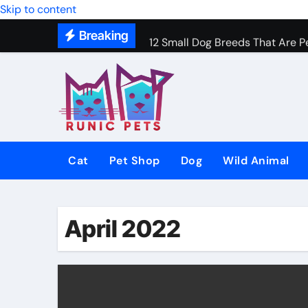
Gentle In-Home Euthanasia for 
Skip to content
Breaking
12 Small Dog Breeds That Are P
Why Do Cats Purr? The Hidden 
8 Common Cat Diseases and H
Best Fish-Friendly Plants for 
Why Veterinary Pet Shops Are t
Cat
Pet Shop
Dog
Wild Animal
April 2022