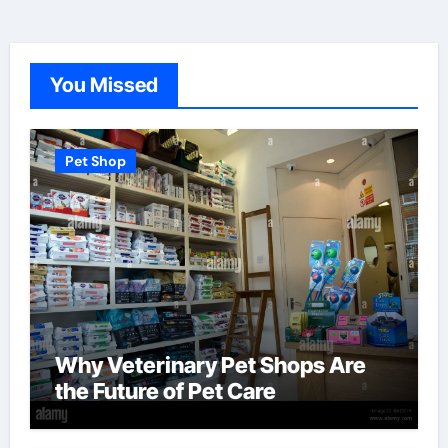
You Missed
Pet Shop
Why Veterinary Pet Shops Are
the Future of Pet Care