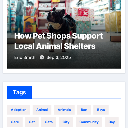
How Pet Shops Support
Local Animal Shelters
Eric Smith
Sep 3, 2025
Tags
Adoption
Animal
Animals
Ban
Boys
Care
Cat
Cats
City
Community
Day