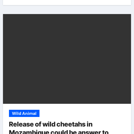
Wild Animal
Release of wild cheetahs in
Mozambique could be answer to