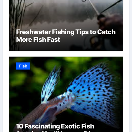
Freshwater Fishing Tips to Catch
More Fish Fast
Fish
10 Fascinating Exotic Fish