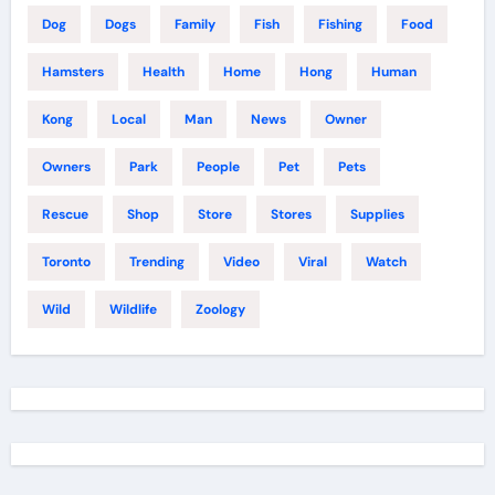
Dog
Dogs
Family
Fish
Fishing
Food
Hamsters
Health
Home
Hong
Human
Kong
Local
Man
News
Owner
Owners
Park
People
Pet
Pets
Rescue
Shop
Store
Stores
Supplies
Toronto
Trending
Video
Viral
Watch
Wild
Wildlife
Zoology