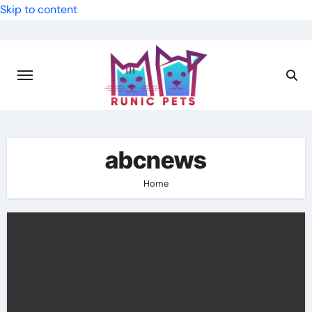
Skip to content
abcnews
Home