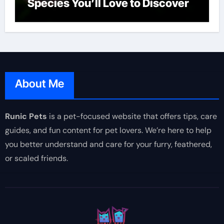
Species You’ll Love to Discover
About Me
Runic Pets
is a pet-focused website that offers tips, care
guides, and fun content for pet lovers. We’re here to help
you better understand and care for your furry, feathered,
or scaled friends.