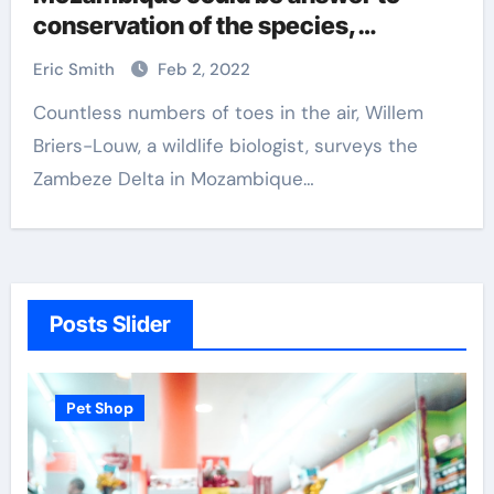
conservation of the species,
biologists say
Eric Smith
Feb 2, 2022
Countless numbers of toes in the air, Willem
Briers-Louw, a wildlife biologist, surveys the
Zambeze Delta in Mozambique…
Posts Slider
Pet Shop