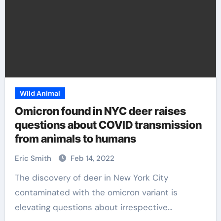
Wild Animal
Omicron found in NYC deer raises
questions about COVID transmission
from animals to humans
Eric Smith
Feb 14, 2022
The discovery of deer in New York City
contaminated with the omicron variant is
elevating questions about irrespective…