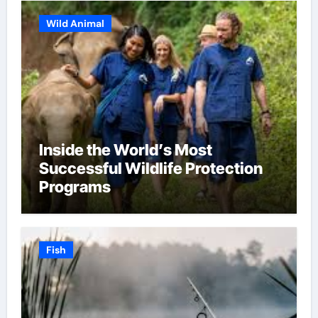
Wild Animal
Inside the World’s Most
Successful Wildlife Protection
Programs
Fish