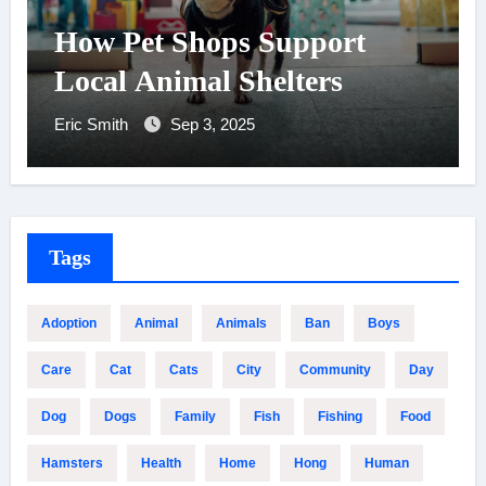
How Pet Shops Support
Local Animal Shelters
Eric Smith
Sep 3, 2025
Tags
Adoption
Animal
Animals
Ban
Boys
Care
Cat
Cats
City
Community
Day
Dog
Dogs
Family
Fish
Fishing
Food
Hamsters
Health
Home
Hong
Human