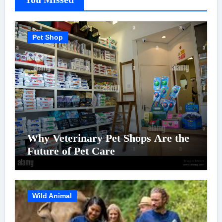
Pet Shop
Why Veterinary Pet Shops Are the
Future of Pet Care
Wild Animal