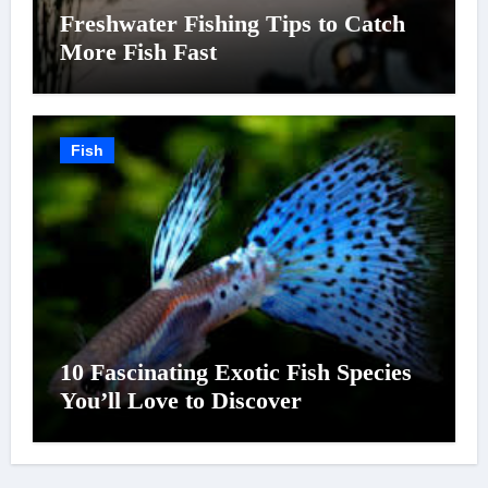
Freshwater Fishing Tips to Catch
More Fish Fast
Fish
10 Fascinating Exotic Fish Species
You’ll Love to Discover