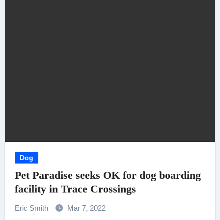
Dog
Pet Paradise seeks OK for dog boarding
facility in Trace Crossings
Eric Smith
Mar 7, 2022