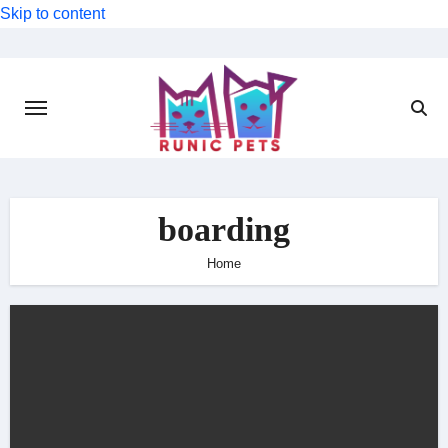
Skip to content
boarding
Home