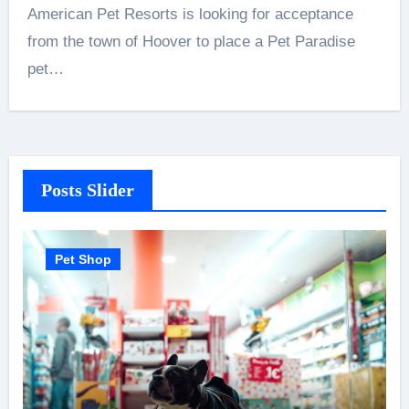
American Pet Resorts is looking for acceptance
from the town of Hoover to place a Pet Paradise
pet…
Posts Slider
Pet Shop