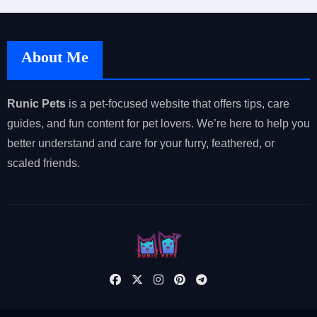
About Me
Runic Pets
is a pet-focused website that offers tips, care
guides, and fun content for pet lovers. We’re here to help you
better understand and care for your furry, feathered, or
scaled friends.