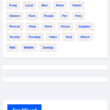
Kong
Local
Man
News
Owner
Owners
Park
People
Pet
Pets
Rescue
Shop
Store
Stores
Supplies
Toronto
Trending
Video
Viral
Watch
Wild
Wildlife
Zoology
You Missed