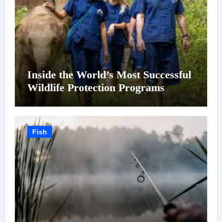
Inside the World’s Most Successful
Wildlife Protection Programs
Fish