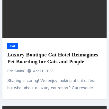
Cat
Luxury Boutique Cat Hotel Reimagines
Pet Boarding for Cats and People
Eric Smith
Apr 11, 2022
Sharing is caring! We enjoy looking at cat cafés,
but what about a luxury cat resort? Cat rescuer…