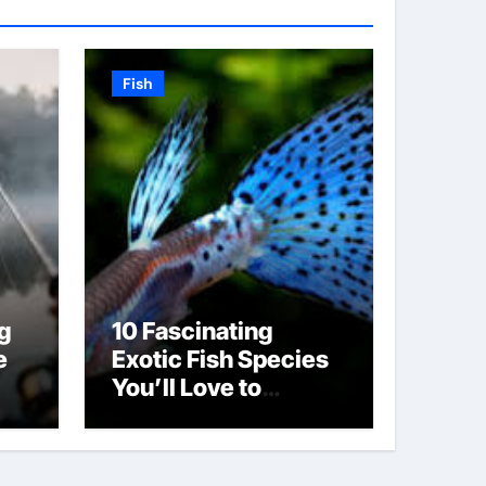
Fish
g
10 Fascinating
e
Exotic Fish Species
You’ll Love to
Discover