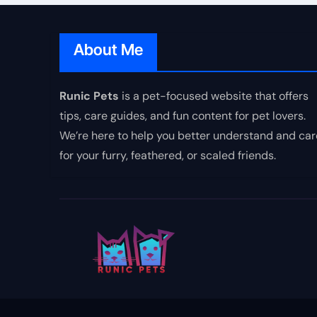
About Me
Runic Pets
is a pet-focused website that offers
tips, care guides, and fun content for pet lovers.
We’re here to help you better understand and car
for your furry, feathered, or scaled friends.