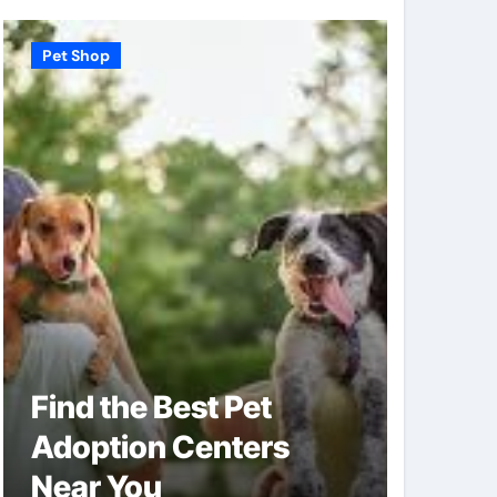
Pet Shop
Pet Shop
Find the Best Pet
Why V
Adoption Centers
Shops
Near You
of Pe