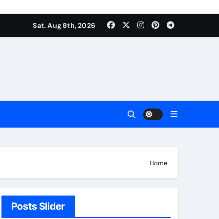
Sat. Aug 8th, 2026
Home
Posts Slider