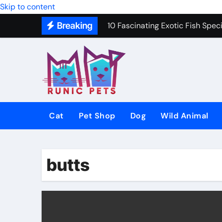
Freshwater Fishing Tips to Cat
Skip to content
Breaking
10 Fascinating Exotic Fish Speci
10 Best Dog Toys to Keep Your 
Gentle In-Home Euthanasia for 
12 Small Dog Breeds That Are P
Why Do Cats Purr? The Hidden 
Cat
Pet Shop
Dog
Wild Animal
8 Common Cat Diseases and H
Best Fish-Friendly Plants for 
butts
Why Veterinary Pet Shops Are t