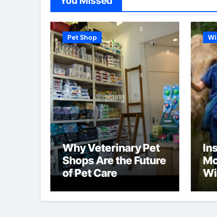
You Missed
Pet Shop
Wi
Why Veterinary Pet
In
Shops Are the Future
Mo
of Pet Care
Wi
Pr