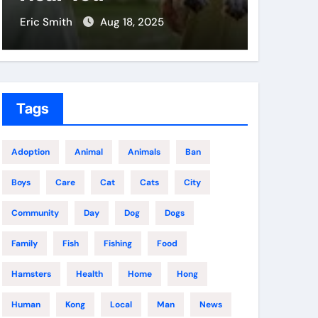
Eric Smith
Aug 18, 2025
Eric Smit
Tags
Adoption
Animal
Animals
Ban
Boys
Care
Cat
Cats
City
Community
Day
Dog
Dogs
Family
Fish
Fishing
Food
Hamsters
Health
Home
Hong
Human
Kong
Local
Man
News