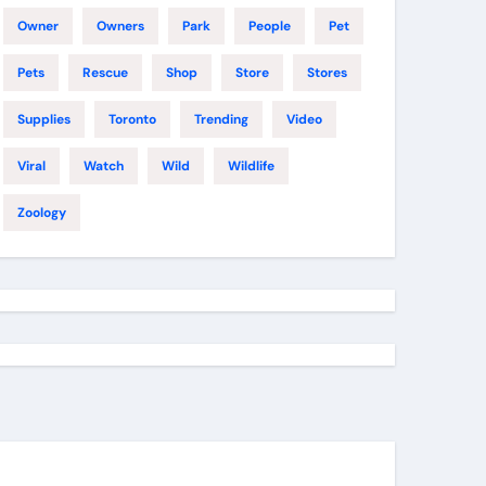
Owner
Owners
Park
People
Pet
Pets
Rescue
Shop
Store
Stores
Supplies
Toronto
Trending
Video
Viral
Watch
Wild
Wildlife
Zoology