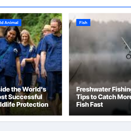
ld Animal
Fish
side the World’s
Freshwater Fishin
st Successful
Tips to Catch Mor
ldlife Protection
Fish Fast
ograms