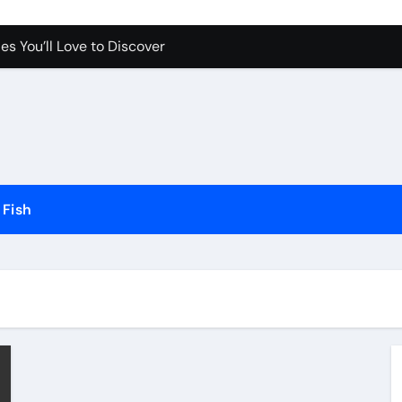
ch More Fish Fast
es You’ll Love to Discover
Pet Happy and Active
Dogs and Cats in Gilbert, Arizona
erfect for Any Home
Science Behind the Sound
Fish
ow to Prevent Them
Your Aquarium
he Future of Pet Care