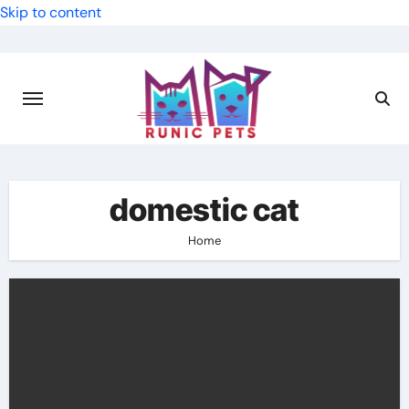
Skip to content
domestic cat
Home