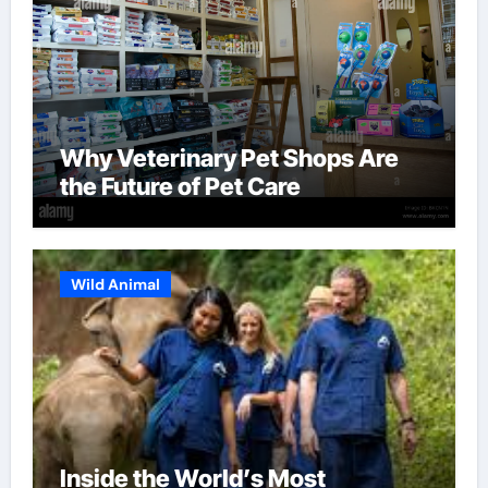
Why Veterinary Pet Shops Are
the Future of Pet Care
Wild Animal
Inside the World’s Most