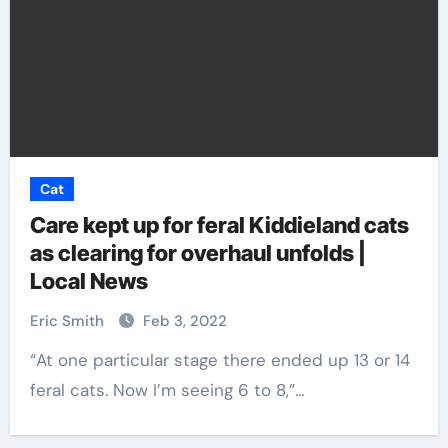
Cat
Care kept up for feral Kiddieland cats
as clearing for overhaul unfolds |
Local News
Eric Smith
Feb 3, 2022
“At one particular stage there ended up 13 or 14
feral cats. Now I’m seeing 6 to 8,”…