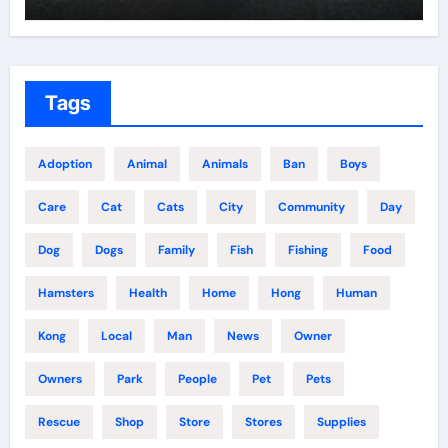
Tags
Adoption
Animal
Animals
Ban
Boys
Care
Cat
Cats
City
Community
Day
Dog
Dogs
Family
Fish
Fishing
Food
Hamsters
Health
Home
Hong
Human
Kong
Local
Man
News
Owner
Owners
Park
People
Pet
Pets
Rescue
Shop
Store
Stores
Supplies