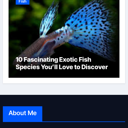
Fish
10 Fascinating Exotic Fish
Species You’ll Love to Discover
About Me