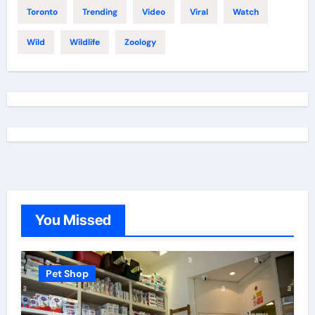
Toronto
Trending
Video
Viral
Watch
Wild
Wildlife
Zoology
You Missed
Pet Shop