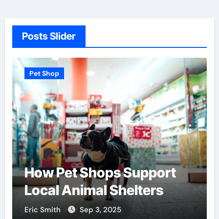
Posts Slider
Pet Shop
How Pet Shops Support
Local Animal Shelters
Eric Smith
Sep 3, 2025