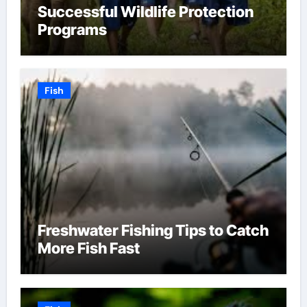
Successful Wildlife Protection
Programs
Fish
Freshwater Fishing Tips to Catch
More Fish Fast