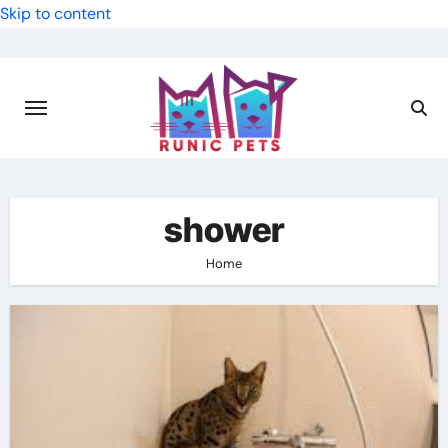
Skip to content
shower
Home