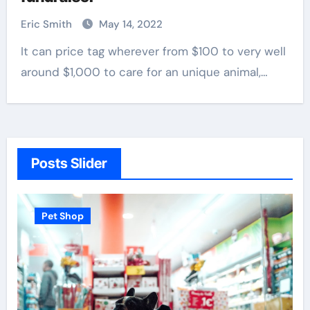
Eric Smith
May 14, 2022
It can price tag wherever from $100 to very well
around $1,000 to care for an unique animal,…
Posts Slider
Pet Shop