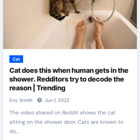
Cat
Cat does this when human gets in the
shower. Redditors try to decode the
reason | Trending
Eric Smith
Jun 1, 2022
The video shared on Reddit shows the cat
sitting on the shower door. Cats are known to
do…