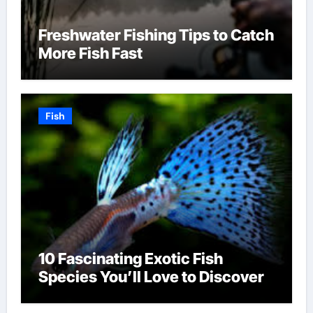
Freshwater Fishing Tips to Catch
More Fish Fast
Fish
10 Fascinating Exotic Fish
Species You’ll Love to Discover