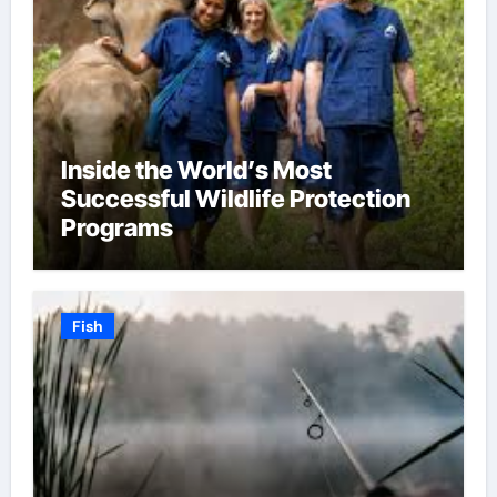
Inside the World’s Most
Successful Wildlife Protection
Programs
Fish