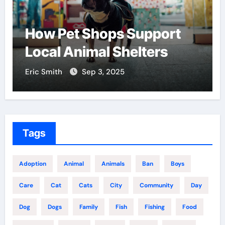
How Pet Shops Support
Local Animal Shelters
Eric Smith
Sep 3, 2025
Tags
Adoption
Animal
Animals
Ban
Boys
Care
Cat
Cats
City
Community
Day
Dog
Dogs
Family
Fish
Fishing
Food