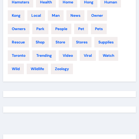
Hamsters
Health
Home
Hong
Human
Kong
Local
Man
News
Owner
Owners
Park
People
Pet
Pets
Rescue
Shop
Store
Stores
Supplies
Toronto
Trending
Video
Viral
Watch
Wild
Wildlife
Zoology