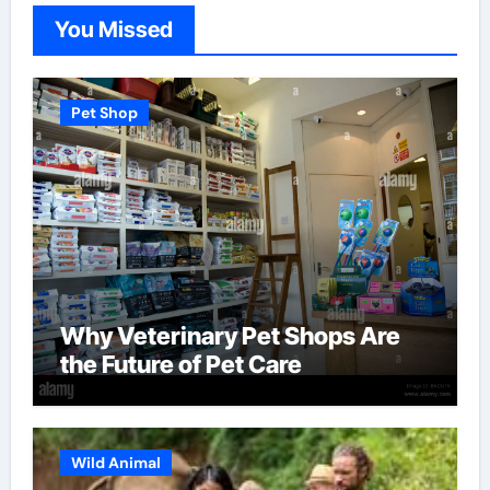
You Missed
Pet Shop
Why Veterinary Pet Shops Are
the Future of Pet Care
Wild Animal