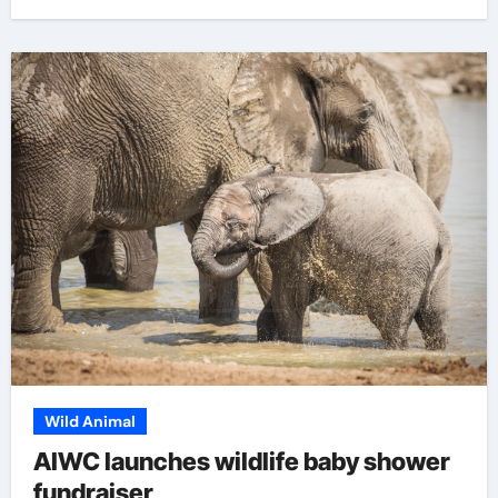
Wild Animal
AIWC launches wildlife baby shower
fundraiser