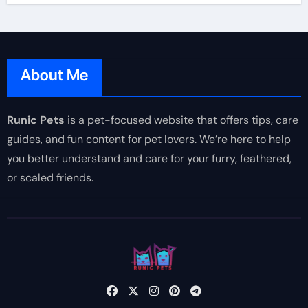
About Me
Runic Pets
is a pet-focused website that offers tips, care
guides, and fun content for pet lovers. We’re here to help
you better understand and care for your furry, feathered,
or scaled friends.