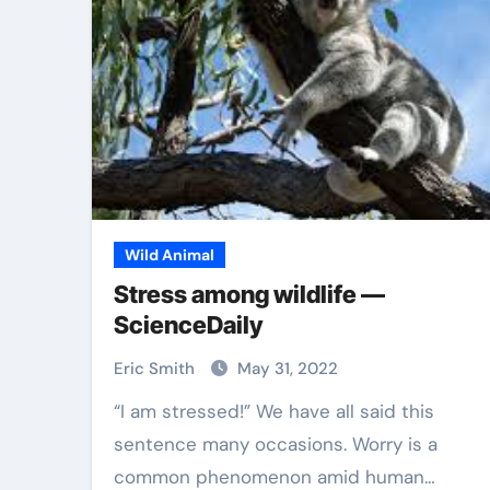
Wild Animal
Stress among wildlife —
ScienceDaily
Eric Smith
May 31, 2022
“I am stressed!” We have all said this
sentence many occasions. Worry is a
common phenomenon amid human…