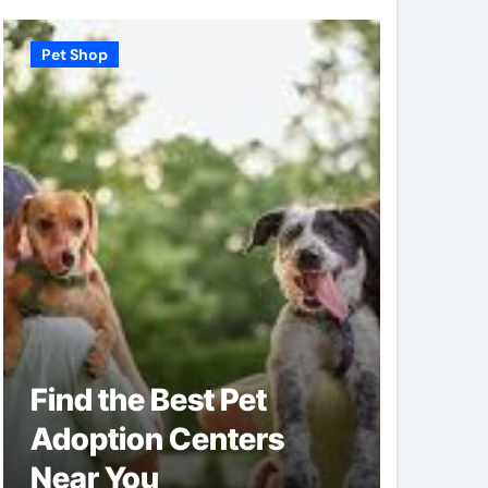
Pet Shop
Pet Shop
Find the Best Pet
Why V
Adoption Centers
Shops
Near You
of Pe