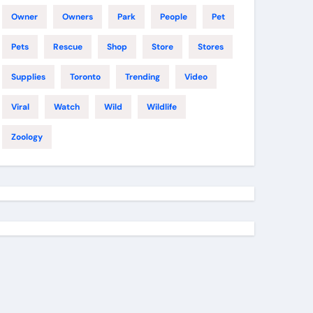
Owner
Owners
Park
People
Pet
Pets
Rescue
Shop
Store
Stores
Supplies
Toronto
Trending
Video
Viral
Watch
Wild
Wildlife
Zoology