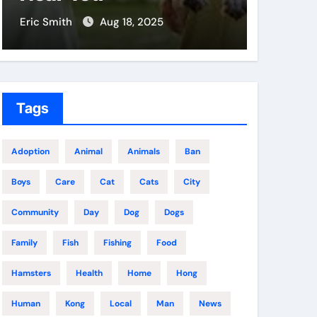
Eric Smith
Aug 18, 2025
Eric Smit
Tags
Adoption
Animal
Animals
Ban
Boys
Care
Cat
Cats
City
Community
Day
Dog
Dogs
Family
Fish
Fishing
Food
Hamsters
Health
Home
Hong
Human
Kong
Local
Man
News