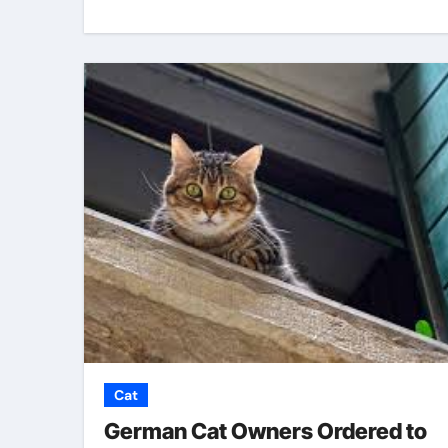
Cat
German Cat Owners Ordered to