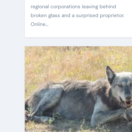
regional corporations leaving behind
Oct 20, 2025
Eric Smith
Oct 17, 2025
broken glass and a surprised proprietor.
Online…