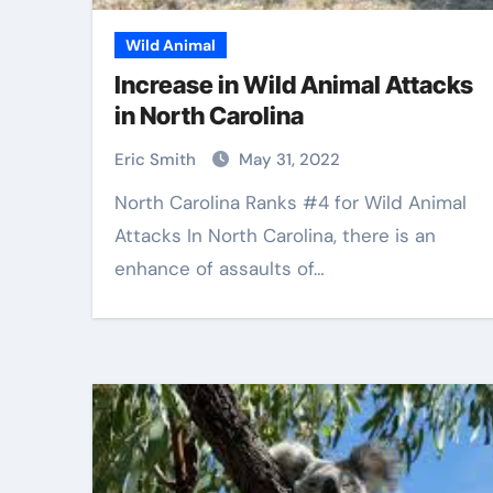
Wild Animal
Increase in Wild Animal Attacks
in North Carolina
Eric Smith
May 31, 2022
North Carolina Ranks #4 for Wild Animal
Attacks In North Carolina, there is an
enhance of assaults of…