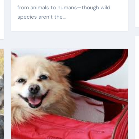
from animals to humans—though wild
Eric Smith
Sep 3, 2025
species aren’t the…