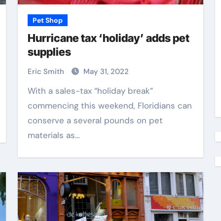
Pet Shop
Hurricane tax ‘holiday’ adds pet
supplies
Eric Smith
May 31, 2022
With a sales-tax “holiday break”
commencing this weekend, Floridians can
conserve a several pounds on pet
materials as…