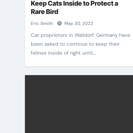
Keep Cats Inside to Protect a
Rare Bird
Eric Smith
May 30, 2022
Cat proprietors in Walldorf, Germany have
been asked to continue to keep their
felines inside of right until…