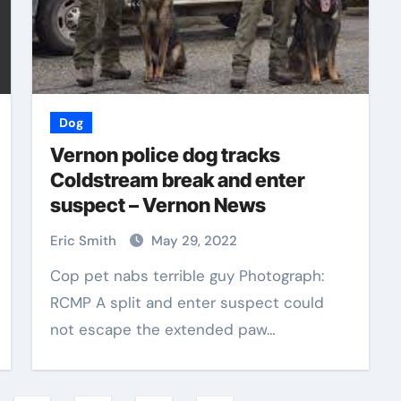
Dog
Vernon police dog tracks
Coldstream break and enter
suspect – Vernon News
Eric Smith
May 29, 2022
Cop pet nabs terrible guy Photograph:
RCMP A split and enter suspect could
not escape the extended paw…