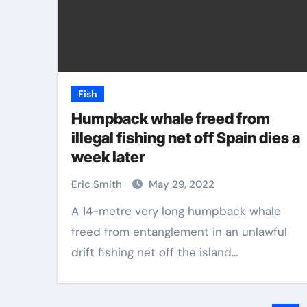
Fish
Humpback whale freed from
illegal fishing net off Spain dies a
week later
Eric Smith
May 29, 2022
A 14-metre very long humpback whale
freed from entanglement in an unlawful
drift fishing net off the island…