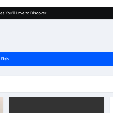
es You’ll Love to Discover
Pet Happy and Active
Dogs and Cats in Gilbert, Arizona
erfect for Any Home
Science Behind the Sound
ow to Prevent Them
Fish
Your Aquarium
he Future of Pet Care