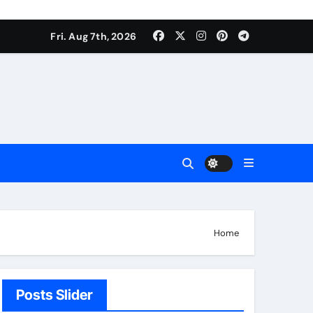
Fri. Aug 7th, 2026
Home
Posts Slider