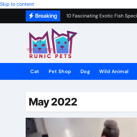
10 Fascinating Exotic Fish Speci
Skip to content
Breaking
10 Best Dog Toys to Keep Your 
Gentle In-Home Euthanasia for 
12 Small Dog Breeds That Are P
Why Do Cats Purr? The Hidden 
8 Common Cat Diseases and H
Cat
Pet Shop
Dog
Wild Animal
Best Fish-Friendly Plants for 
Why Veterinary Pet Shops Are t
May 2022