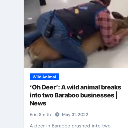
Pet Shop
Wild Animal
‘Oh Deer’: A wild animal breaks
into two Baraboo businesses |
News
Grooming Kits
Stylish Pet Colla
wner Should
That Combine
Eric Smith
May 31, 2022
Comfort and Saf
A deer in Baraboo crashed into two