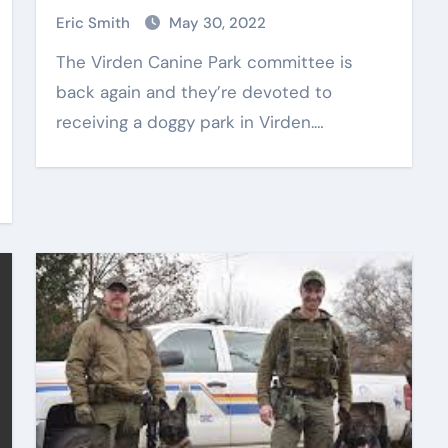
Eric Smith
May 30, 2022
The Virden Canine Park committee is
back again and they’re devoted to
receiving a doggy park in Virden.…