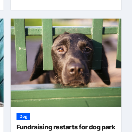
Dog
Fundraising restarts for dog park