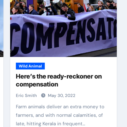
Wild Animal
Here’s the ready-reckoner on
compensation
Eric Smith
May 30, 2022
Farm animals deliver an extra money to
farmers, and with normal calamities, of
late, hitting Kerala in frequent…