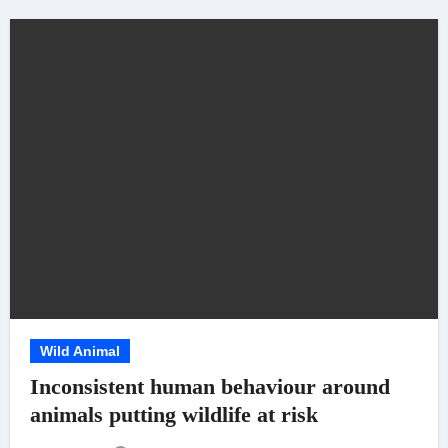
Wild Animal
Inconsistent human behaviour around
animals putting wildlife at risk