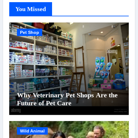
You Missed
Pet Shop
Why Veterinary Pet Shops Are the
Future of Pet Care
Wild Animal