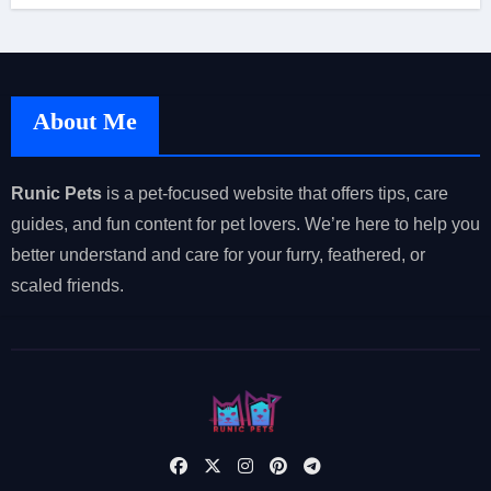
About Me
Runic Pets
is a pet-focused website that offers tips, care
guides, and fun content for pet lovers. We’re here to help you
better understand and care for your furry, feathered, or
scaled friends.