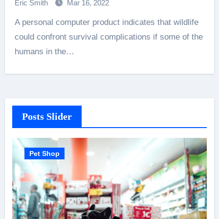
Eric Smith
Mar 16, 2022
A personal computer product indicates that wildlife
could confront survival complications if some of the
humans in the…
Posts Slider
Pet Shop