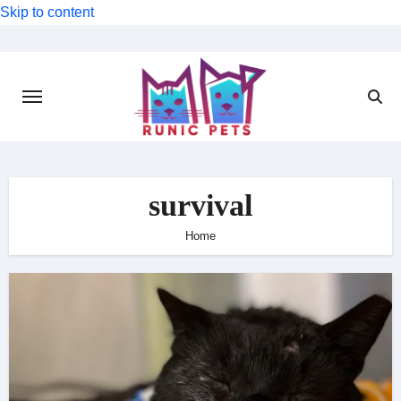
Skip to content
survival
Home