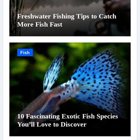
Freshwater Fishing Tips to Catch
More Fish Fast
Fish
10 Fascinating Exotic Fish Species
You’ll Love to Discover