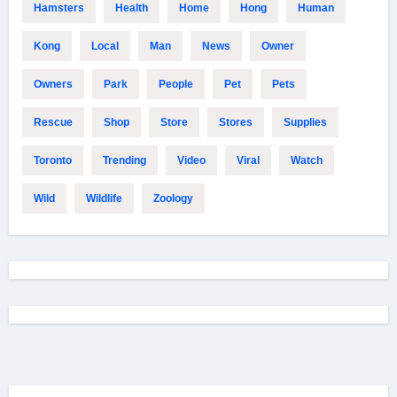
Hamsters
Health
Home
Hong
Human
Kong
Local
Man
News
Owner
Owners
Park
People
Pet
Pets
Rescue
Shop
Store
Stores
Supplies
Toronto
Trending
Video
Viral
Watch
Wild
Wildlife
Zoology