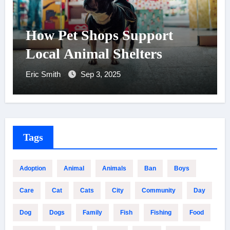
How Pet Shops Support
Local Animal Shelters
Eric Smith
Sep 3, 2025
Tags
Adoption
Animal
Animals
Ban
Boys
Care
Cat
Cats
City
Community
Day
Dog
Dogs
Family
Fish
Fishing
Food