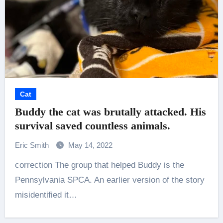
Cat
Buddy the cat was brutally attacked. His
survival saved countless animals.
Eric Smith
May 14, 2022
correction The group that helped Buddy is the
Pennsylvania SPCA. An earlier version of the story
misidentified it…