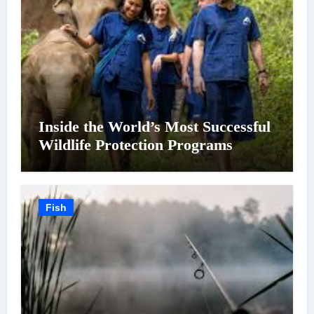
Inside the World’s Most Successful
Wildlife Protection Programs
Fish