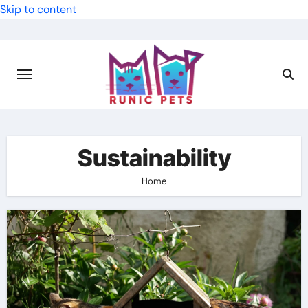
Skip to content
Sustainability
Home