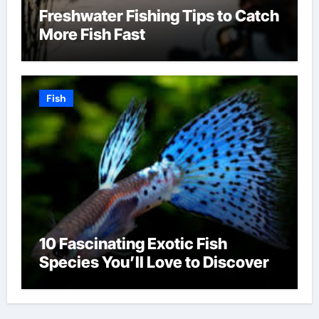
Freshwater Fishing Tips to Catch
More Fish Fast
Fish
10 Fascinating Exotic Fish
Species You’ll Love to Discover