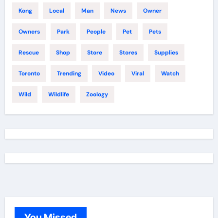
Kong
Local
Man
News
Owner
Owners
Park
People
Pet
Pets
Rescue
Shop
Store
Stores
Supplies
Toronto
Trending
Video
Viral
Watch
Wild
Wildlife
Zoology
You Missed