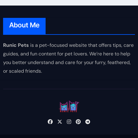
About Me
Runic Pets
is a pet-focused website that offers tips, care
guides, and fun content for pet lovers. We’re here to help
you better understand and care for your furry, feathered,
or scaled friends.