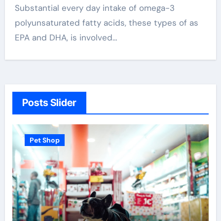
Substantial every day intake of omega-3
polyunsaturated fatty acids, these types of as
EPA and DHA, is involved…
Posts Slider
Pet Shop