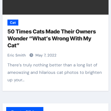
Cat
50 Times Cats Made Their Owners
Wonder “What’s Wrong With My
Cat”
Eric Smith
May 7, 2022
There’s truly nothing better than a long list of
ameowzing and hilarious cat photos to brighten
up your…