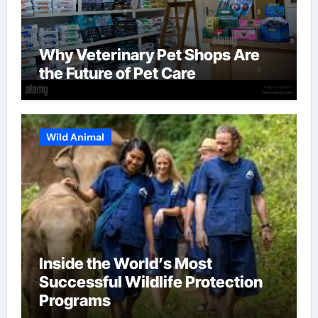
Why Veterinary Pet Shops Are
the Future of Pet Care
Wild Animal
Inside the World’s Most
Successful Wildlife Protection
Programs