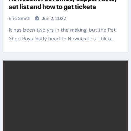
set list and how to get tickets
Eric Smith
Jun 2, 2022
It has been two yrs in the making, but the Pet
Shop Boys lastly head to Newcastle’s Utilita…