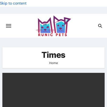
Skip to content
Times
Home