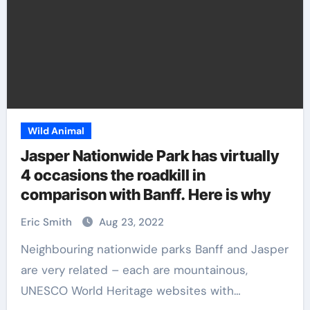
Wild Animal
Jasper Nationwide Park has virtually
4 occasions the roadkill in
comparison with Banff. Here is why
Eric Smith
Aug 23, 2022
Neighbouring nationwide parks Banff and Jasper
are very related – each are mountainous,
UNESCO World Heritage websites with…