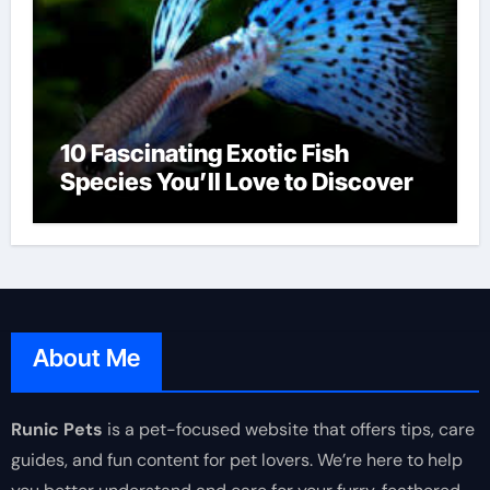
10 Fascinating Exotic Fish
Species You’ll Love to Discover
About Me
Runic Pets
is a pet-focused website that offers tips, care
guides, and fun content for pet lovers. We’re here to help