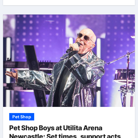
Pet Shop
Pet Shop Boys at Utilita Arena
Newcastle: Set times, support acts,