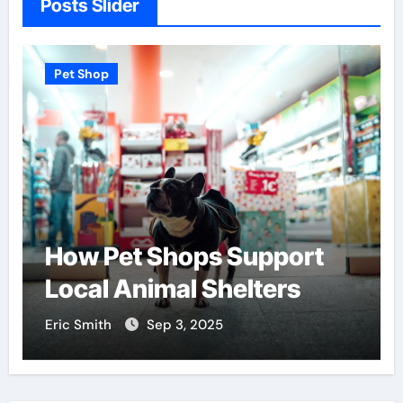
Posts Slider
Pet Shop
How Pet Shops Support
Local Animal Shelters
Eric Smith
Sep 3, 2025