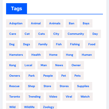
Tags
Adoption
Animal
Animals
Ban
Boys
Care
Cat
Cats
City
Community
Day
Dog
Dogs
Family
Fish
Fishing
Food
Hamsters
Health
Home
Hong
Human
Kong
Local
Man
News
Owner
Owners
Park
People
Pet
Pets
Rescue
Shop
Store
Stores
Supplies
Toronto
Trending
Video
Viral
Watch
Wild
Wildlife
Zoology