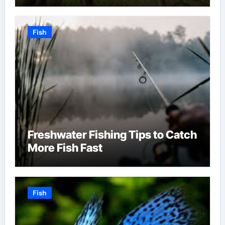
Fish
Freshwater Fishing Tips to Catch
More Fish Fast
Fish