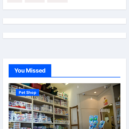
You Missed
Pet Shop