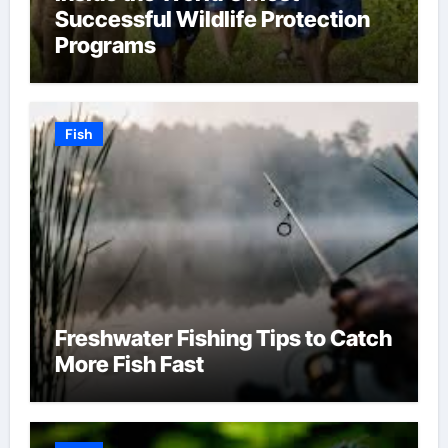
Successful Wildlife Protection
Programs
Fish
Freshwater Fishing Tips to Catch
More Fish Fast