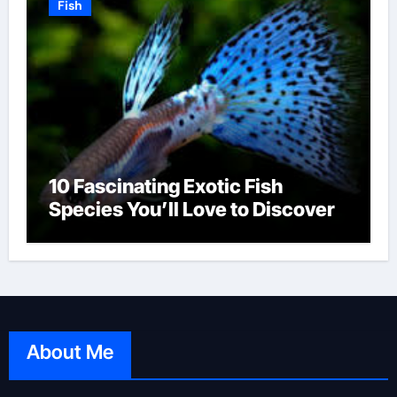
Fish
10 Fascinating Exotic Fish
Species You’ll Love to Discover
About Me