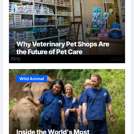
Why Veterinary Pet Shops Are
the Future of Pet Care
Wild Animal
Inside the World’s Most