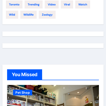
Toronto
Trending
Video
Viral
Watch
Wild
Wildlife
Zoology
You Missed
Pet Shop