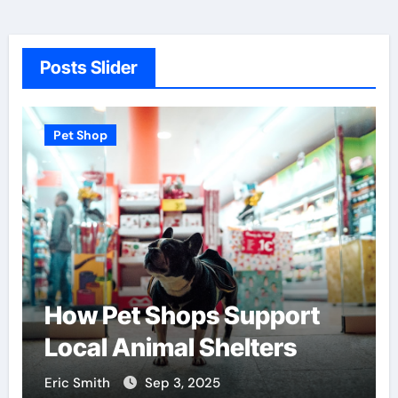
Posts Slider
Pet Shop
How Pet Shops Support
Local Animal Shelters
Eric Smith
Sep 3, 2025