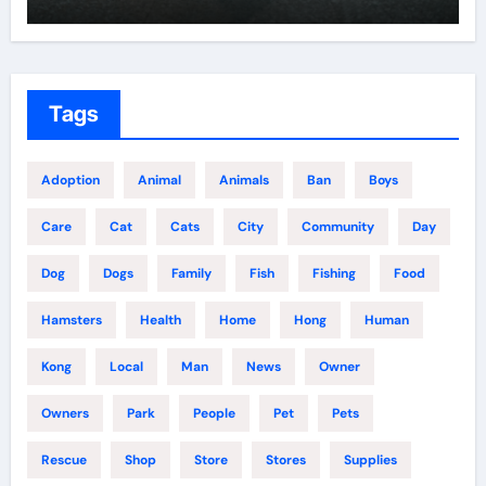
Tags
Adoption
Animal
Animals
Ban
Boys
Care
Cat
Cats
City
Community
Day
Dog
Dogs
Family
Fish
Fishing
Food
Hamsters
Health
Home
Hong
Human
Kong
Local
Man
News
Owner
Owners
Park
People
Pet
Pets
Rescue
Shop
Store
Stores
Supplies