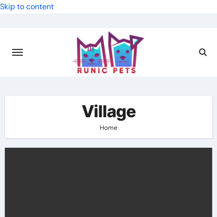
Skip to content
Village
Home