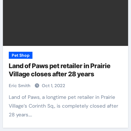
Pet Shop
Land of Paws pet retailer in Prairie
Village closes after 28 years
Eric Smith
Oct 1, 2022
Land of Paws, a longtime pet retailer in Prairie
Village’s Corinth Sq., is completely closed after
28 years.…