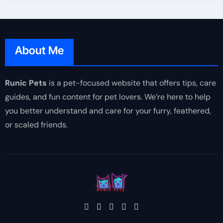
About Me
Runic Pets
is a pet-focused website that offers tips, care
guides, and fun content for pet lovers. We’re here to help
you better understand and care for your furry, feathered,
or scaled friends.