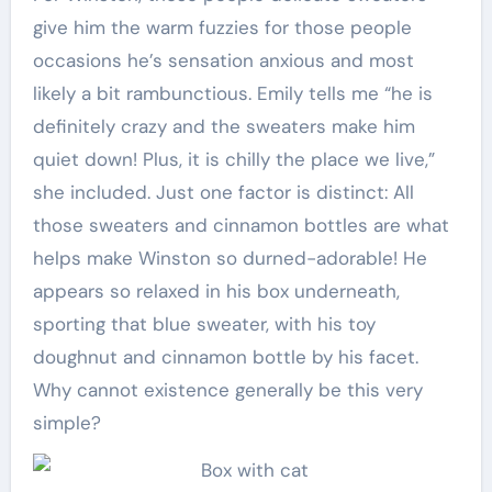
give him the warm fuzzies for those people
occasions he’s sensation anxious and most
likely a bit rambunctious. Emily tells me “he is
definitely crazy and the sweaters make him
quiet down! Plus, it is chilly the place we live,”
she included. Just one factor is distinct: All
those sweaters and cinnamon bottles are what
helps make Winston so durned-adorable! He
appears so relaxed in his box underneath,
sporting that blue sweater, with his toy
doughnut and cinnamon bottle by his facet.
Why cannot existence generally be this very
simple?