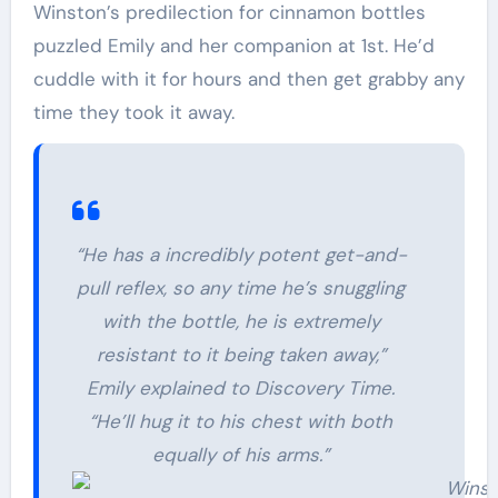
Winston’s predilection for cinnamon bottles
puzzled Emily and her companion at 1st. He’d
cuddle with it for hours and then get grabby any
time they took it away.
“He has a incredibly potent get-and-
pull reflex, so any time he’s snuggling
with the bottle, he is extremely
resistant to it being taken away,”
Emily explained to Discovery Time.
“He’ll hug it to his chest with both
equally of his arms.”