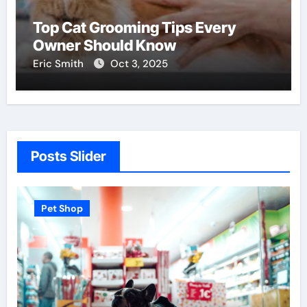
Top Cat Grooming Tips Every
Owner Should Know
Eric Smith
Oct 3, 2025
Posts Slider
Pet Shop