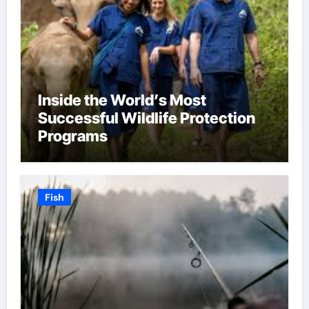
Inside the World’s Most
Successful Wildlife Protection
Programs
Fish