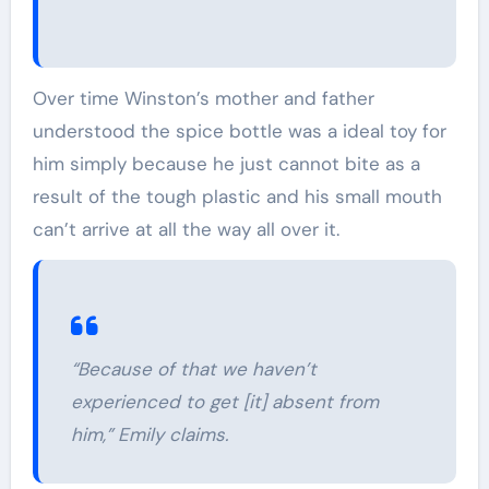
Over time Winston’s mother and father
understood the spice bottle was a ideal toy for
him simply because he just cannot bite as a
result of the tough plastic and his small mouth
can’t arrive at all the way all over it.
“Because of that we haven’t
experienced to get [it] absent from
him,” Emily claims.