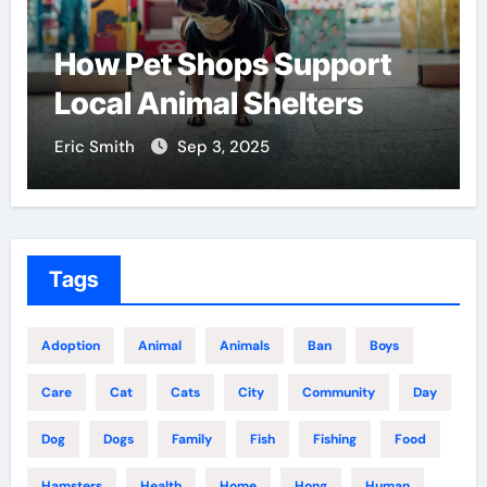
port
Find the Best Pet Adopt
ers
Centers Near You
Eric Smith
Aug 18, 2025
Tags
Adoption
Animal
Animals
Ban
Boys
Care
Cat
Cats
City
Community
Day
Dog
Dogs
Family
Fish
Fishing
Food
Hamsters
Health
Home
Hong
Human