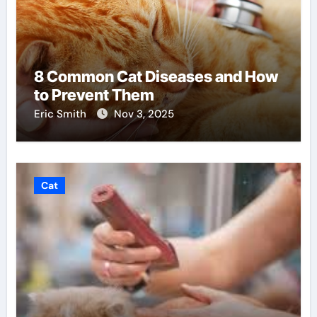
8 Common Cat Diseases and How
to Prevent Them
Eric Smith
Nov 3, 2025
Cat