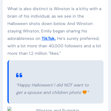
What is also distinct is Winston is a kitty with a
brain of his individual, as we see in the
Halloween shots down below. And Winston
staying Winston, Emily began sharing his
adorableness on
TikTok.
He’s surely preferred,
with a lot more than 40,000 followers and a lot
more than 1.2 million “likes.”
“Happy Halloween! I did NOT want to
get a spouse and children photo
”