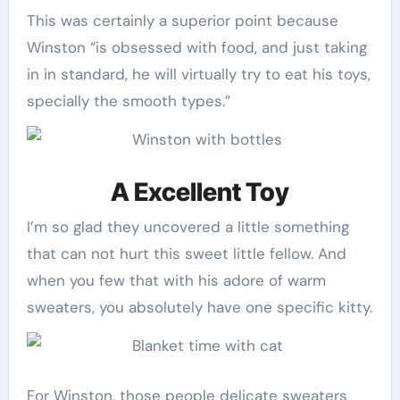
This was certainly a superior point because
Winston “is obsessed with food, and just taking
in in standard, he will virtually try to eat his toys,
specially the smooth types.”
A Excellent Toy
I’m so glad they uncovered a little something
that can not hurt this sweet little fellow. And
when you few that with his adore of warm
sweaters, you absolutely have one specific kitty.
For Winston, those people delicate sweaters