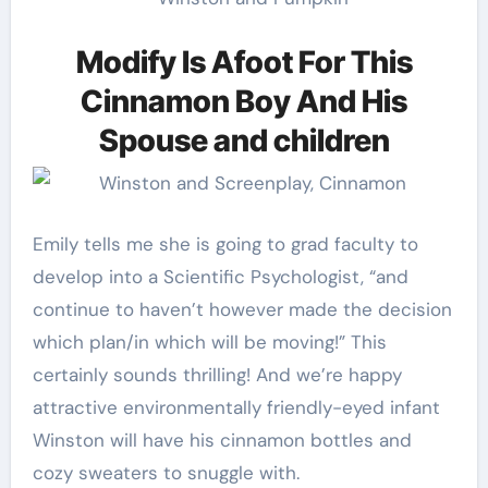
Modify Is Afoot For This
Cinnamon Boy And His
Spouse and children
Emily tells me she is going to grad faculty to
develop into a Scientific Psychologist, “and
continue to haven’t however made the decision
which plan/in which will be moving!” This
certainly sounds thrilling! And we’re happy
attractive environmentally friendly-eyed infant
Winston will have his cinnamon bottles and
cozy sweaters to snuggle with.