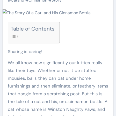
#
Catand
#
Cinnamon
#
Story
Table of Contents
Sharing is caring!
We all know how significantly our kitties really
like their toys. Whether or not it be stuffed
mousies, balls they can bat under home
furnishings and then eliminate, or feathery items
that dangle from a scratching post. But this is
the tale of a cat and his, um…cinnamon bottle. A
cat whose name is Winston Naughty Paws, and