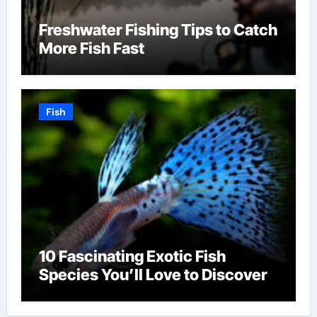
Freshwater Fishing Tips to Catch
More Fish Fast
Fish
10 Fascinating Exotic Fish
Species You’ll Love to Discover