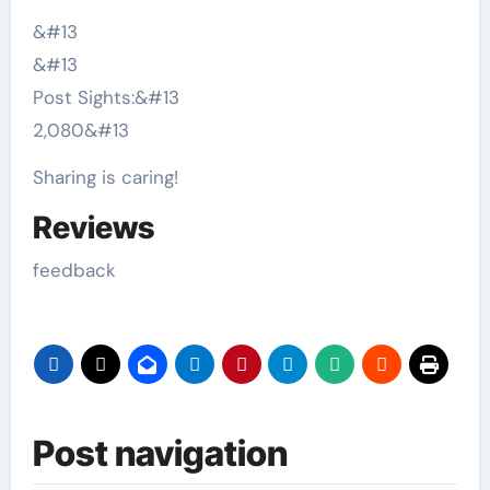
&#13
&#13
Post Sights:
&#13
2,080
&#13
Sharing is caring!
Reviews
feedback
Post navigation