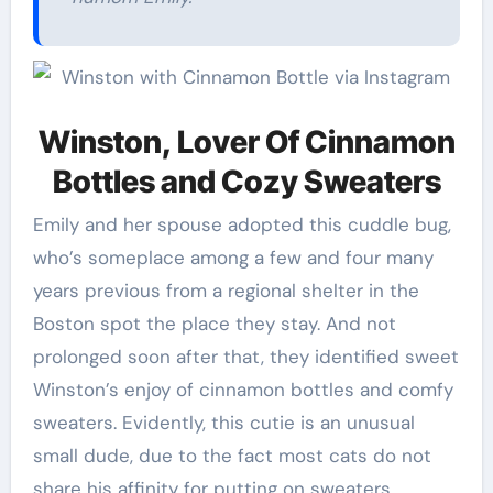
Winston, Lover Of Cinnamon
Bottles and Cozy Sweaters
Emily and her spouse adopted this cuddle bug,
who’s someplace among a few and four many
years previous from a regional shelter in the
Boston spot the place they stay. And not
prolonged soon after that, they identified sweet
Winston’s enjoy of cinnamon bottles and comfy
sweaters. Evidently, this cutie is an unusual
small dude, due to the fact most cats do not
share his affinity for putting on sweaters.