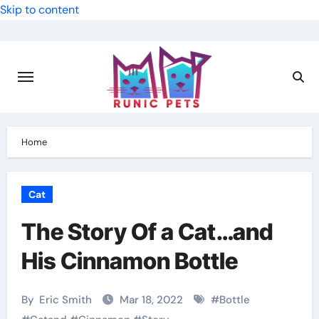
Skip to content
Home
Cat
The Story Of a Cat…and
His Cinnamon Bottle
By
Eric Smith
Mar 18, 2022
#
Bottle