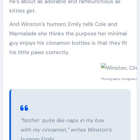
he’s about as adorable and rambunctious as
kitties get.
And Winston’s humom, Emily tells Cole and
Marmalade she thinks the purpose her minimal
guy enjoys his cinnamon bottles is that they fit
his little paws correctly.
Photographs: Instagram/
w
“Nothin’ quite like naps in my box
with my cinnamon,” writes Winston’s
humom Emily.