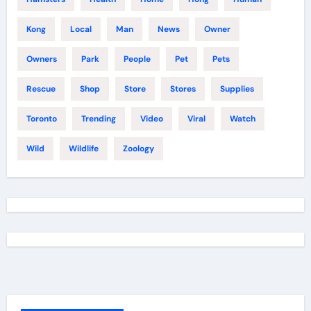
Kong
Local
Man
News
Owner
Owners
Park
People
Pet
Pets
Rescue
Shop
Store
Stores
Supplies
Toronto
Trending
Video
Viral
Watch
Wild
Wildlife
Zoology