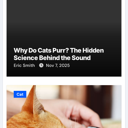
Why Do Cats Purr? The Hidden
Science Behind the Sound
Eric Smith
Nov 7, 2025
Cat