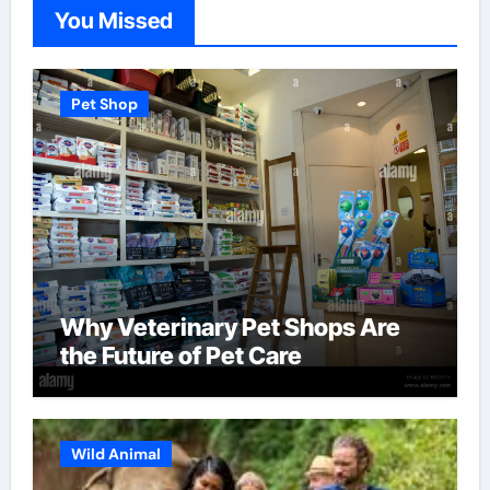
You Missed
Pet Shop
Why Veterinary Pet Shops Are
the Future of Pet Care
Wild Animal