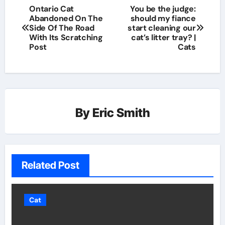
Ontario Cat
You be the judge:
Abandoned On The
should my fiance
Side Of The Road
start cleaning our
With Its Scratching
cat’s litter tray? |
Post
Cats
By
Eric Smith
Related Post
Cat