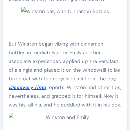
But Winston began vibing with cinnamon
bottles immediately after Emily and her
associate experienced applied up the very last
of a single and placed it on the windowsill to be
taken out with the recyclables later in the day,
Discovery Time
reports. Winston had other tips,
nevertheless, and grabbed it for himself. Now it
was his, all his, and he cuddled with it in his box.