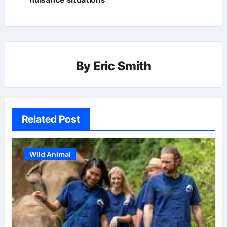
By
Eric Smith
Related Post
Wild Animal