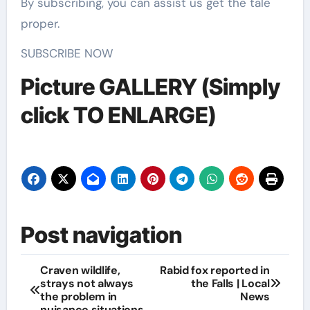
By subscribing, you can assist us get the tale
proper.
SUBSCRIBE NOW
Picture GALLERY (Simply
click TO ENLARGE)
Post navigation
Craven wildlife,
Rabid fox reported in
strays not always
the Falls | Local
the problem in
News
nuisance situations