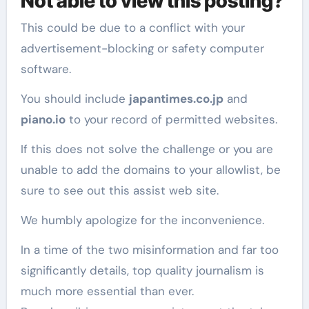
Not able to view this posting?
This could be due to a conflict with your
advertisement-blocking or safety computer
software.
You should include
japantimes.co.jp
and
piano.io
to your record of permitted websites.
If this does not solve the challenge or you are
unable to add the domains to your allowlist, be
sure to see out this assist web site.
We humbly apologize for the inconvenience.
In a time of the two misinformation and far too
significantly details, top quality journalism is
much more essential than ever.