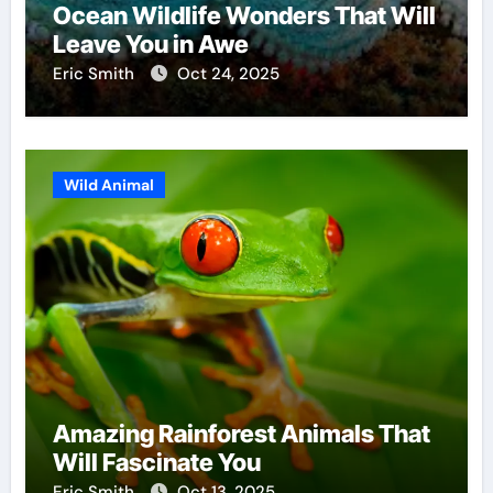
Ocean Wildlife Wonders That Will
Leave You in Awe
Eric Smith
Oct 24, 2025
Wild Animal
Amazing Rainforest Animals That
Will Fascinate You
Eric Smith
Oct 13, 2025