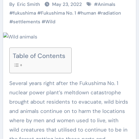
By
Eric Smith
May 23, 2022
#
Animals
#
fukushima
#
Fukushima No. 1
#
human
#
radiation
#
settlements
#
Wild
Table of Contents
Several years right after the Fukushima No. 1
nuclear power plant’s meltdown catastrophe
brought about residents to evacuate, wild birds
and animals continue on to harm the locations
where by men and women used to live, with
wild creatures that utilised to continue to be in
the forest getting into these parts and