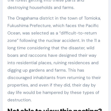
destroying households and farms.
The Oragahama district in the town of Tomioka,
Fukushima Prefecture, which faces the Pacific
Ocean, was selected as a “difficult-to-return
zone” following the nuclear accident. In the 11 a
long time considering that the disaster, wild
boars and raccoons have designed their way
into residential places, ruining residences and
digging up gardens and farms. This has
discouraged inhabitants from returning to their
properties, and even if they did, their day by
day life would be hampered by these types of
destruction.