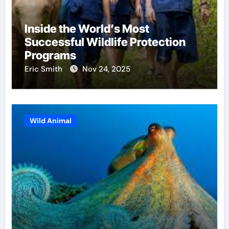
Inside the World’s Most
Successful Wildlife Protection
Programs
Eric Smith
Nov 24, 2025
Wild Animal