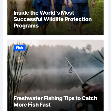
Inside the World’s Most
Successful Wildlife Protection
Programs
Fish
Freshwater Fishing Tips to Catch
More Fish Fast