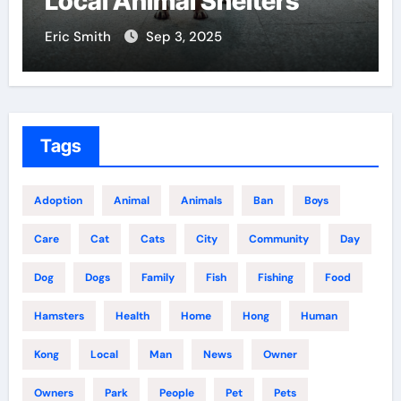
Local Animal Shelters
Cent
ric Smith
Sep 3, 2025
Eric Sm
Tags
Adoption
Animal
Animals
Ban
Boys
Care
Cat
Cats
City
Community
Day
Dog
Dogs
Family
Fish
Fishing
Food
Hamsters
Health
Home
Hong
Human
Kong
Local
Man
News
Owner
Owners
Park
People
Pet
Pets