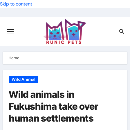
Skip to content
Home
Wild Animal
Wild animals in
Fukushima take over
human settlements