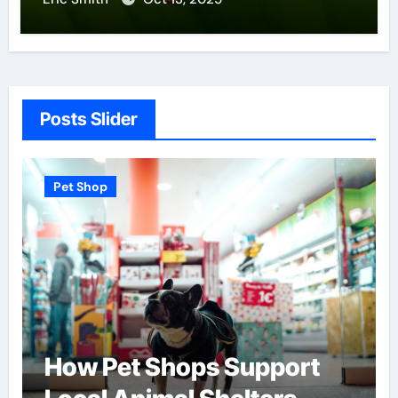
Posts Slider
Pet Shop
Pet Sh
How Pet Shops Support
Find