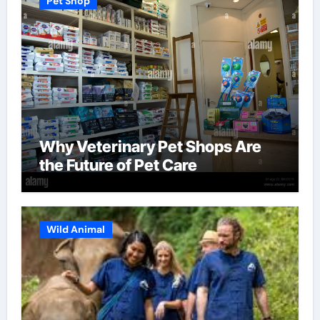
Pet Shop
Why Veterinary Pet Shops Are
the Future of Pet Care
Wild Animal