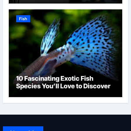
Fish
10 Fascinating Exotic Fish
Species You’ll Love to Discover