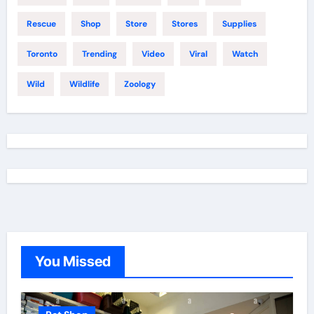
Rescue
Shop
Store
Stores
Supplies
Toronto
Trending
Video
Viral
Watch
Wild
Wildlife
Zoology
You Missed