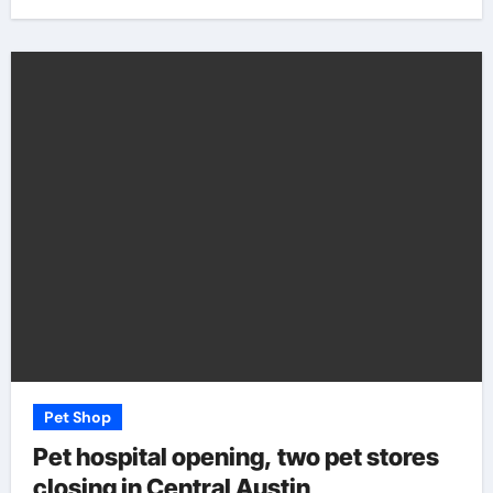
Pet Shop
Pet hospital opening, two pet stores
closing in Central Austin