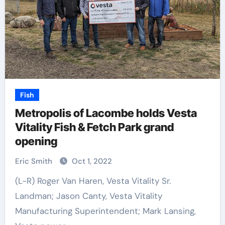
Fish
Metropolis of Lacombe holds Vesta
Vitality Fish & Fetch Park grand
opening
Eric Smith
Oct 1, 2022
(L-R) Roger Van Haren, Vesta Vitality Sr.
Landman; Jason Canty, Vesta Vitality
Manufacturing Superintendent; Mark Lansing,