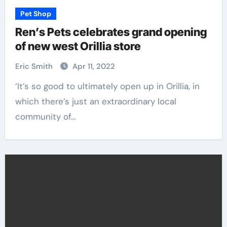
Pet Shop
Ren’s Pets celebrates grand opening
of new west Orillia store
Eric Smith
Apr 11, 2022
‘It’s so good to ultimately open up in Orillia, in
which there’s just an extraordinary local
community of…