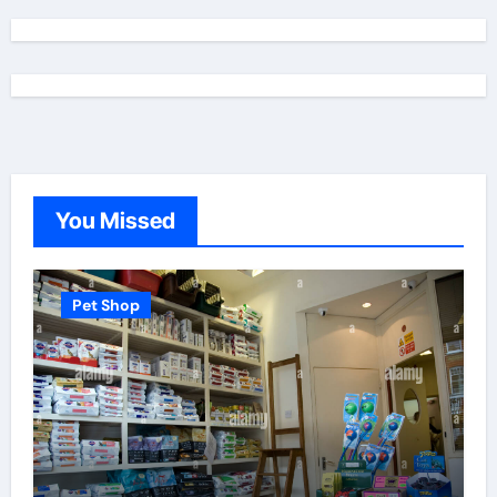
You Missed
Pet Shop