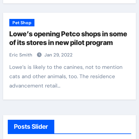
Pet Shop
Lowe’s opening Petco shops in some
of its stores in new pilot program
Eric Smith
Jan 29, 2022
Lowe’s is likely to the canines, not to mention
cats and other animals, too. The residence
advancement retail…
Posts Slider