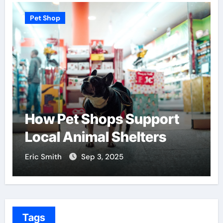
Pet Shop
How Pet Shops Support
Local Animal Shelters
Eric Smith
Sep 3, 2025
Tags