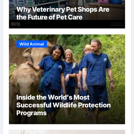
Why Veterinary Pet Shops Are
the Future of Pet Care
Wild Animal
Inside the World’s Most
Successful Wildlife Protection
Programs