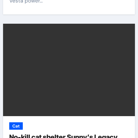
Vesta power…
Cat
No-kill cat shelter Sunny’s Legacy