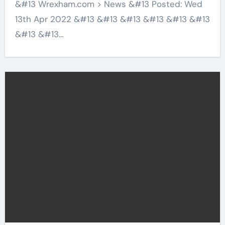
&#13 Wrexham.com > News &#13 Posted: Wed
13th Apr 2022 &#13 &#13 &#13 &#13 &#13 &#13
&#13 &#13…