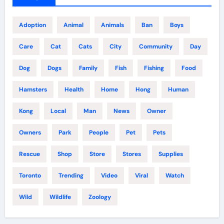
Adoption
Animal
Animals
Ban
Boys
Care
Cat
Cats
City
Community
Day
Dog
Dogs
Family
Fish
Fishing
Food
Hamsters
Health
Home
Hong
Human
Kong
Local
Man
News
Owner
Owners
Park
People
Pet
Pets
Rescue
Shop
Store
Stores
Supplies
Toronto
Trending
Video
Viral
Watch
Wild
Wildlife
Zoology