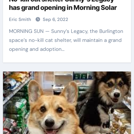
has grand opening in Morning Solar
Eric Smith
Sep 6, 2022
MORNING SUN — Sunny’s Legacy, the Burlington
space’s no-kill cat shelter, will maintain a grand
opening and adoption…