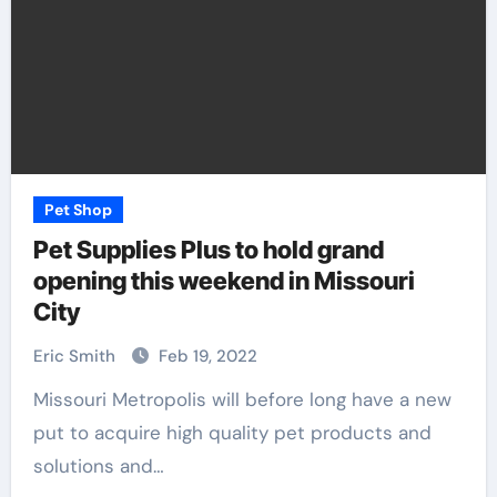
Pet Shop
Pet Supplies Plus to hold grand
opening this weekend in Missouri
City
Eric Smith
Feb 19, 2022
Missouri Metropolis will before long have a new
put to acquire high quality pet products and
solutions and…