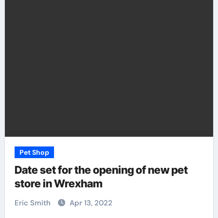
Pet Shop
Date set for the opening of new pet
store in Wrexham
Eric Smith
Apr 13, 2022