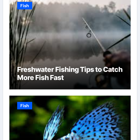
Fish
Freshwater Fishing Tips to Catch
More Fish Fast
Fish