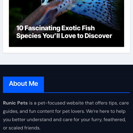
10 Fascinating Exotic Fish
Species You’ll Love to Discover
About Me
Runic Pets
is a pet-focused website that offers tips, care
guides, and fun content for pet lovers. We’re here to help
you better understand and care for your furry, feathered,
or scaled friends.