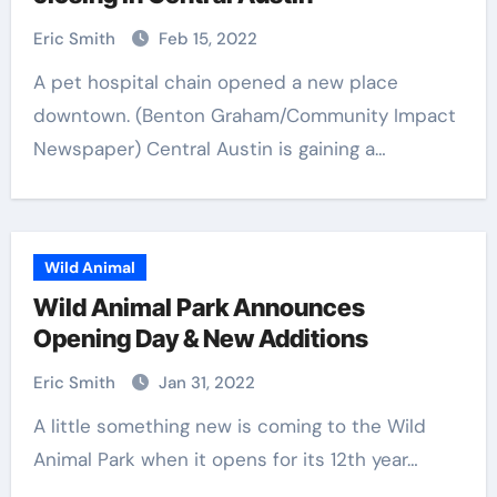
Eric Smith
Feb 15, 2022
A pet hospital chain opened a new place
downtown. (Benton Graham/Community Impact
Newspaper) Central Austin is gaining a…
Wild Animal
Wild Animal Park Announces
Opening Day & New Additions
Eric Smith
Jan 31, 2022
A little something new is coming to the Wild
Animal Park when it opens for its 12th year…