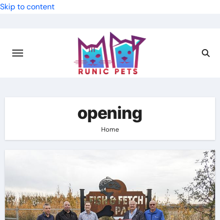
Skip to content
opening
Home