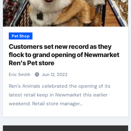
Pet Shop
Customers set new record as they
flock to grand opening of Newmarket
Ren’s Pet store
Eric Smith
Jun 12, 2022
Ren’s Animals celebrated the opening of its
latest retail keep in Newmarket this earlier
weekend. Retail store manager…