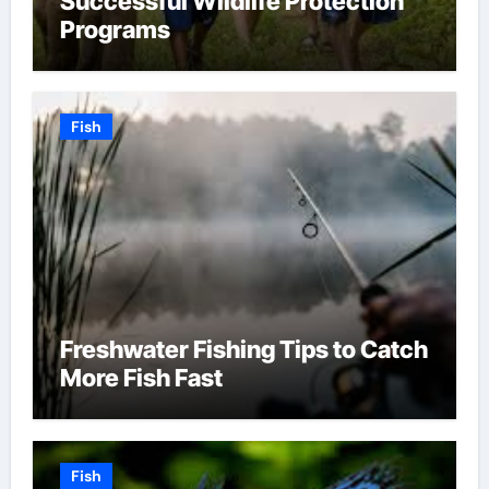
Successful Wildlife Protection
Programs
Fish
Freshwater Fishing Tips to Catch
More Fish Fast
Fish