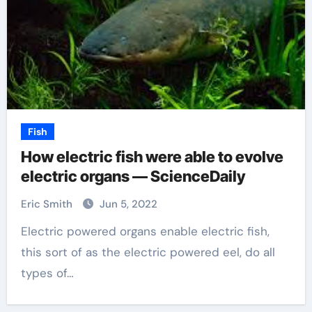
Fish
How electric fish were able to evolve
electric organs — ScienceDaily
Eric Smith
Jun 5, 2022
Electric powered organs enable electric fish,
this sort of as the electric powered eel, do all
types of…