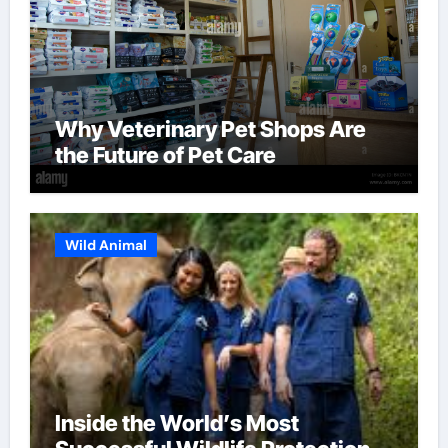
Why Veterinary Pet Shops Are
the Future of Pet Care
Wild Animal
Inside the World’s Most