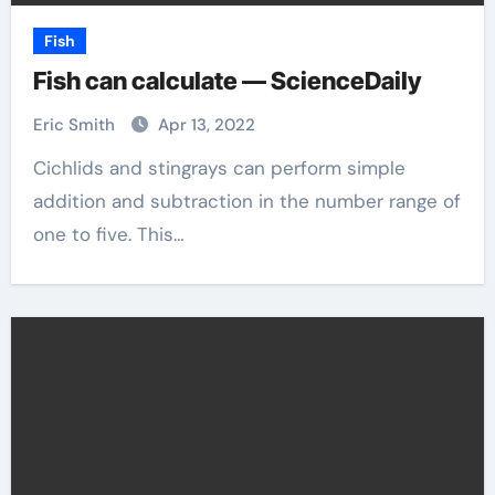
Fish
Fish can calculate — ScienceDaily
Eric Smith
Apr 13, 2022
Cichlids and stingrays can perform simple
addition and subtraction in the number range of
one to five. This…