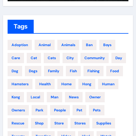
Tags
Adoption
Animal
Animals
Ban
Boys
Care
Cat
Cats
City
Community
Day
Dog
Dogs
Family
Fish
Fishing
Food
Hamsters
Health
Home
Hong
Human
Kong
Local
Man
News
Owner
Owners
Park
People
Pet
Pets
Rescue
Shop
Store
Stores
Supplies