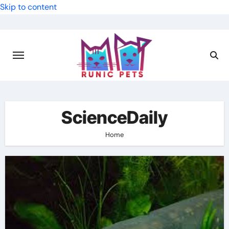
Skip to content
ScienceDaily
Home