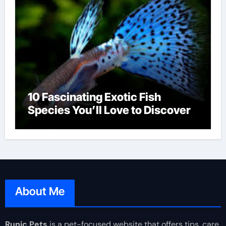
10 Fascinating Exotic Fish
Species You’ll Love to Discover
About Me
Runic Pets
is a pet-focused website that offers tips, care