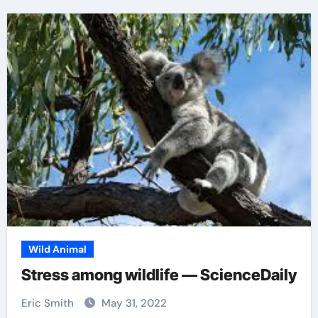
Wild Animal
Stress among wildlife — ScienceDaily
Eric Smith
May 31, 2022