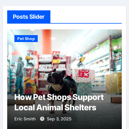
Posts Slider
Pet Shop
How Pet Shops Support
Local Animal Shelters
Eric Smith
Sep 3, 2025