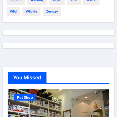
Toronto
Trending
Video
Viral
Watch
Wild
Wildlife
Zoology
You Missed
Pet Shop