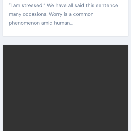
“I am stressed!” We have all said this sentence
many occasions. Worry is a common
phenomenon amid human…