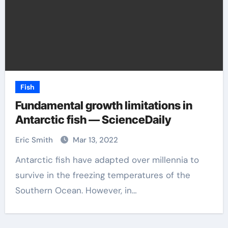
Fish
Fundamental growth limitations in
Antarctic fish — ScienceDaily
Eric Smith
Mar 13, 2022
Antarctic fish have adapted over millennia to
survive in the freezing temperatures of the
Southern Ocean. However, in…